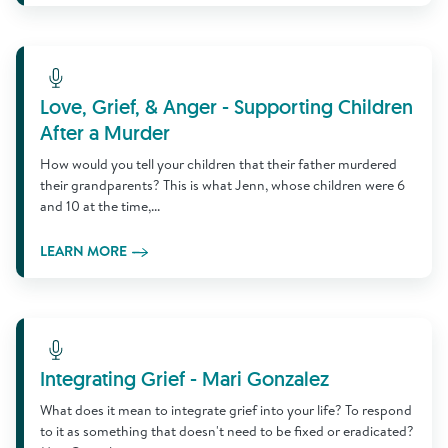
Learn More
Love, Grief, & Anger - Supporting Children
After a Murder
How would you tell your children that their father murdered
their grandparents? This is what Jenn, whose children were 6
and 10 at the time,...
LEARN MORE
Learn More
Integrating Grief - Mari Gonzalez
What does it mean to integrate grief into your life? To respond
to it as something that doesn't need to be fixed or eradicated?