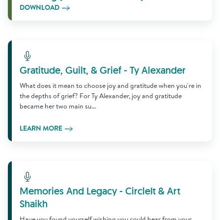
DOWNLOAD
Learn More
Gratitude, Guilt, & Grief - Ty Alexander
What does it mean to choose joy and gratitude when you're in
the depths of grief? For Ty Alexander, joy and gratitude
became her two main su...
LEARN MORE
Learn More
Memories And Legacy - CircleIt & Art
Shaikh
Have you found yourself wishing you could hear from your