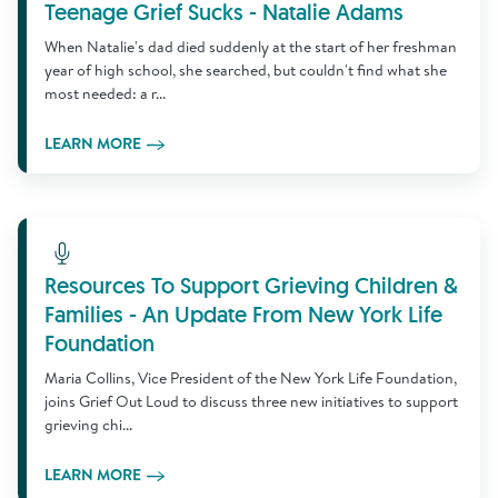
Teenage Grief Sucks - Natalie Adams
When Natalie's dad died suddenly at the start of her freshman
year of high school, she searched, but couldn't find what she
most needed: a r...
LEARN MORE
Learn More
Resources To Support Grieving Children &
Families - An Update From New York Life
Foundation
Maria Collins, Vice President of the New York Life Foundation,
joins Grief Out Loud to discuss three new initiatives to support
grieving chi...
LEARN MORE