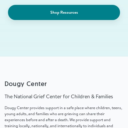
Shop Resources
Dougy Center
The National Grief Center for Children & Families
Dougy Center provides support in a safe place where children, teens,
young adults, and families who are grieving can share their
experiences before and after a death. We provide support and
training locally, nationally, and internationally to individuals and