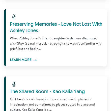
Learn More
Preserving Memories - Love Not Lost With
Ashley Jones
When Ashley Jones’s infant daughter Skylar was diagnosed
with SMA (spinal muscular atrophy), she wasn’t unfamiliar with
grief, but she had n...
LEARN MORE
Learn More
The Shared Room - Kao Kalia Yang
Children’s books transport us – sometimes to places of
imagination and sometimes to places rooted in place and
culture. Kao Kalia Yang is a ...