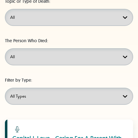
Topic or Type of Death:
The Person Who Died:
Filter by Type:
Learn More