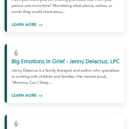
person one more time? Wondering what advice, wishes, or
words they would share abou...
LEARN MORE
Learn More
Big Emotions In Grief - Jenny Delacruz, LPC
Jenny Delacruz is a family therapist and author who specializes
in working with children and families. Her newest book,
"Momma, Can I Sleep ...
LEARN MORE
Learn More