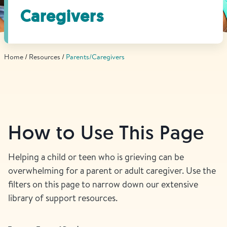
Find Grief Support Near You
Caregivers
Home
Resources
Parents/Caregivers
Select Language
▼
Volunteer
How to Use This Page
Donate
Helping a child or teen who is grieving can be
overwhelming for a parent or adult caregiver. Use the
Bookstore
Professionals & Training
filters on this page to narrow down our extensive
library of support resources.