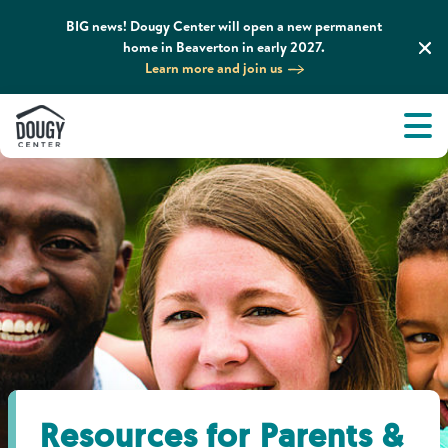
BIG news! Dougy Center will open a new permanent
home in Beaverton in early 2027.
Learn more and join us
Tog
About
Men
Tog
What We Do
Tog
Grief Support and Resources
Tog
Get Involved
Tog
News & Media
Resources for Parents &
Tog