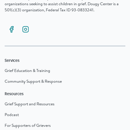
organizations seeking to assist children in grief. Dougy Center is a
501(c)(3) organization, Federal Tax ID 93-0833241.
Services
Grief Education & Training
Community Support & Response
Resources
Grief Support and Resources
Podcast
For Supporters of Grievers