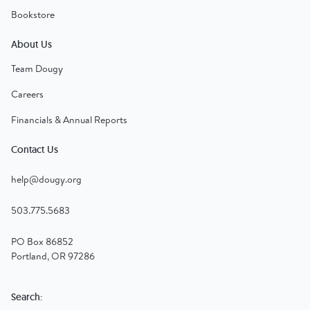
Bookstore
About Us
Team Dougy
Careers
Financials & Annual Reports
Contact Us
help@dougy.org
503.775.5683
PO Box 86852
Portland, OR 97286
Search: