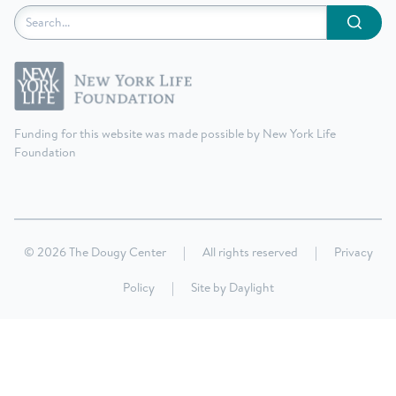
Submit
Funding for this website was made possible by New York Life
Foundation
© 2026 The Dougy Center
|
All rights reserved
|
Privacy
Policy
|
Site by
Daylight