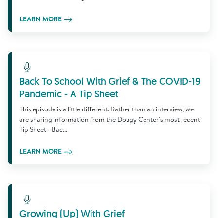
LEARN MORE
Learn More
Back To School With Grief & The COVID-19
Pandemic - A Tip Sheet
This episode is a little different. Rather than an interview, we
are sharing information from the Dougy Center's most recent
Tip Sheet - Bac...
LEARN MORE
Learn More
Growing (Up) With Grief