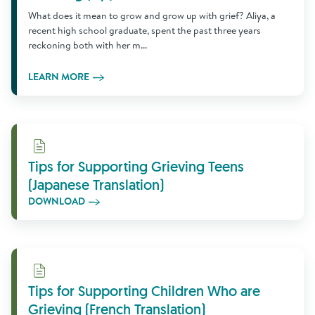
What does it mean to grow and grow up with grief? Aliya, a
recent high school graduate, spent the past three years
reckoning both with her m...
LEARN MORE
Download
Tips for Supporting Grieving Teens
(Japanese Translation)
DOWNLOAD
Download
Tips for Supporting Children Who are
Grieving (French Translation)