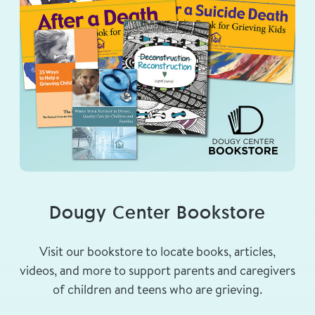
Dougy Center Bookstore
Visit our bookstore to locate books, articles,
videos, and more to support parents and caregivers
of children and teens who are grieving.