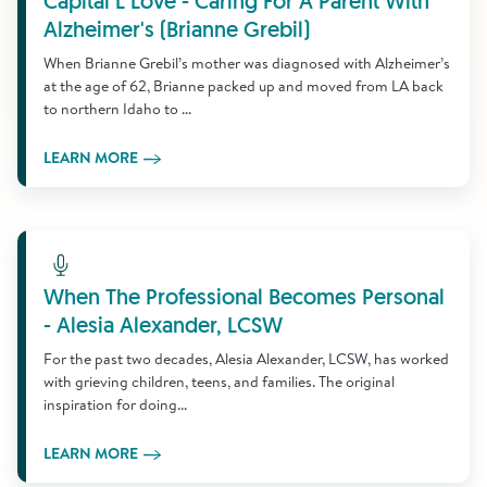
Capital L Love - Caring For A Parent With
Alzheimer's (Brianne Grebil)
When Brianne Grebil’s mother was diagnosed with Alzheimer’s
at the age of 62, Brianne packed up and moved from LA back
to northern Idaho to ...
LEARN MORE
Learn More
When The Professional Becomes Personal
- Alesia Alexander, LCSW
For the past two decades, Alesia Alexander, LCSW, has worked
with grieving children, teens, and families. The original
inspiration for doing...
LEARN MORE