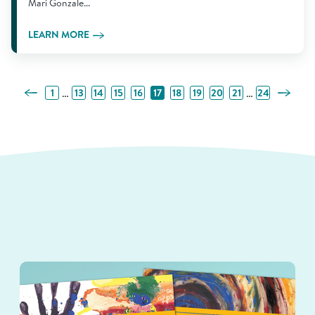
Mari Gonzale...
LEARN MORE
Previous Page
Next Pa
…
…
1
13
14
15
16
17
18
19
20
21
24