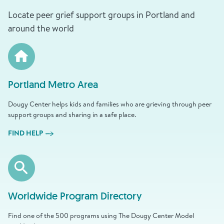
Locate peer grief support groups in Portland and
around the world
Portland Metro Area
Dougy Center helps kids and families who are grieving through peer
support groups and sharing in a safe place.
FIND HELP
Worldwide Program Directory
Find one of the 500 programs using The Dougy Center Model