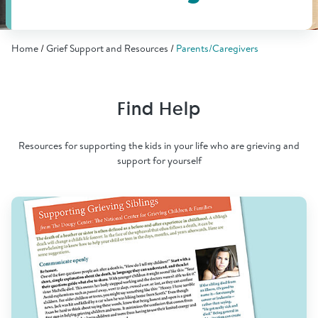
Find Grief Support Near You
Home
Grief Support and Resources
Parents/Caregivers
Select Language
▼
Find Help
Volunteer
Resources for supporting the kids in your life who are grieving and
support for yourself
Donate
Bookstore
Professionals & Training