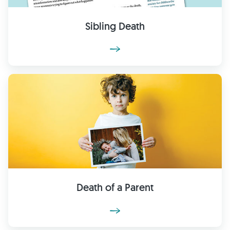
Sibling Death
Death of a Parent