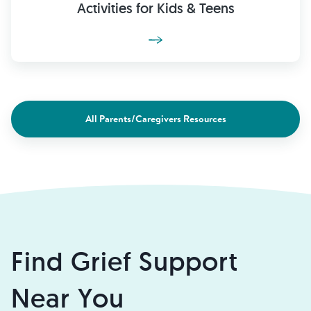
Activities for Kids & Teens
All Parents/Caregivers Resources
Find Grief Support
Near You