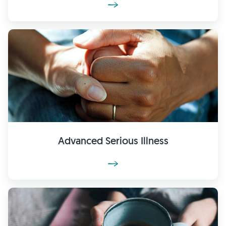
Advanced Serious Illness