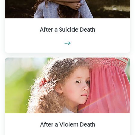
After a Suicide Death
After a Violent Death