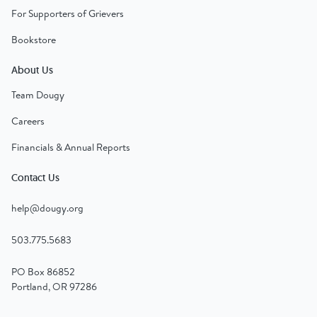
For Supporters of Grievers
Bookstore
About Us
Team Dougy
Careers
Financials & Annual Reports
Contact Us
help@dougy.org
503.775.5683
PO Box 86852
Portland, OR 97286