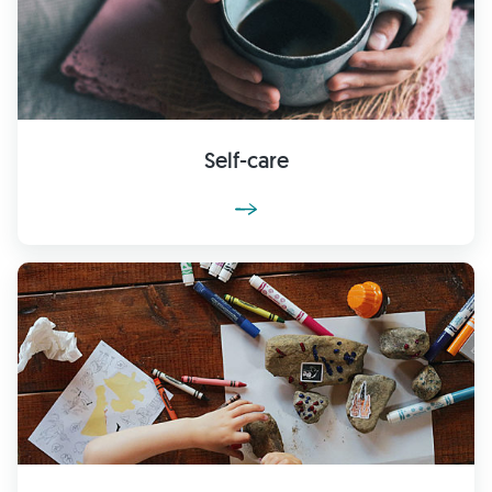
Self-care