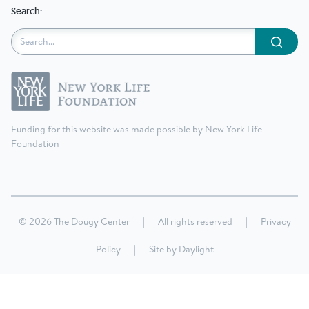
Search:
Submit
Funding for this website was made possible by New York Life
Foundation
© 2026 The Dougy Center
|
All rights reserved
|
Privacy
Policy
|
Site by
Daylight