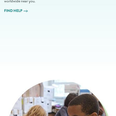
worldwide near you.
FIND HELP