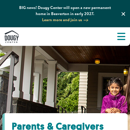
BIG news! Dougy Center will open a new permanent
home in Beaverton in early 2027.
Learn more and join us
Tog
About
Men
Tog
What We Do
Tog
Grief Support and Resources
Tog
Get Involved
Tog
News & Media
Parents & Caregivers
Tog