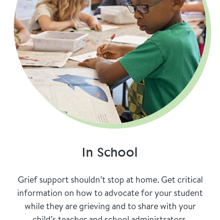
In School
Grief support shouldn’t stop at home. Get critical
information on how to advocate for your student
while they are grieving and to share with your
child’s teacher and school administrators.