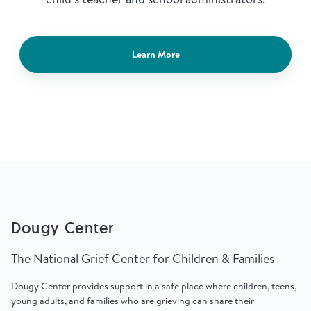
Learn More
Dougy Center
The National Grief Center for Children & Families
Dougy Center provides support in a safe place where children, teens,
young adults, and families who are grieving can share their