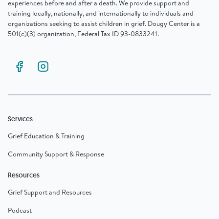
experiences before and after a death. We provide support and
training locally, nationally, and internationally to individuals and
organizations seeking to assist children in grief. Dougy Center is a
501(c)(3) organization, Federal Tax ID 93-0833241.
Services
Grief Education & Training
Community Support & Response
Resources
Grief Support and Resources
Podcast