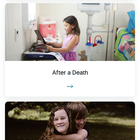
After a Death