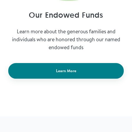
Our Endowed Funds
Learn more about the generous families and
individuals who are honored through our named
endowed funds
Learn More