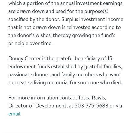
which a portion of the annual investment earnings
are drawn down and used for the purpose(s)
specified by the donor. Surplus investment income
that is not drawn down is reinvested according to
the donor’s wishes, thereby growing the fund’s
principle over time.
Dougy Center is the grateful beneficiary of 15
endowment funds established by grateful families,
passionate donors, and family members who want
to create a living memorial for someone who died.
For more information contact Tosca Rawls,
Director of Development, at 503-775-5683 or via
email
.