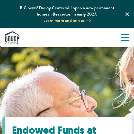
BIG news! Dougy Center will open a new permanent
home in Beaverton in early 2027.
Learn more and join us
Tog
About
Men
Tog
What We Do
Tog
Grief Support and Resources
Tog
Get Involved
Tog
News & Media
Endowed Funds at
Tog