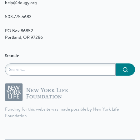
help@dougy.org
503.775.5683
PO Box 86852
Portland, OR 97286
Search:
Submit
Funding for this website was made possible by New York Life
Foundation