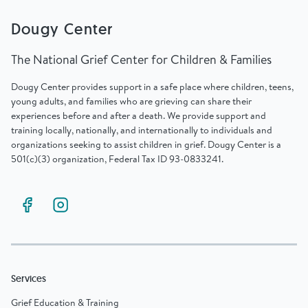
Dougy Center
The National Grief Center for Children & Families
Dougy Center provides support in a safe place where children, teens,
young adults, and families who are grieving can share their
experiences before and after a death. We provide support and
training locally, nationally, and internationally to individuals and
organizations seeking to assist children in grief. Dougy Center is a
501(c)(3) organization, Federal Tax ID 93-0833241.
Services
Grief Education & Training