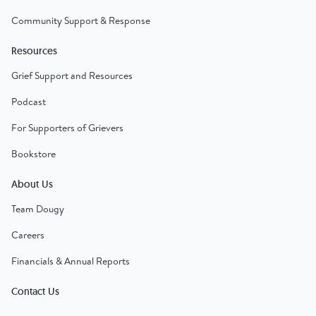
Community Support & Response
Resources
Grief Support and Resources
Podcast
For Supporters of Grievers
Bookstore
About Us
Team Dougy
Careers
Financials & Annual Reports
Contact Us