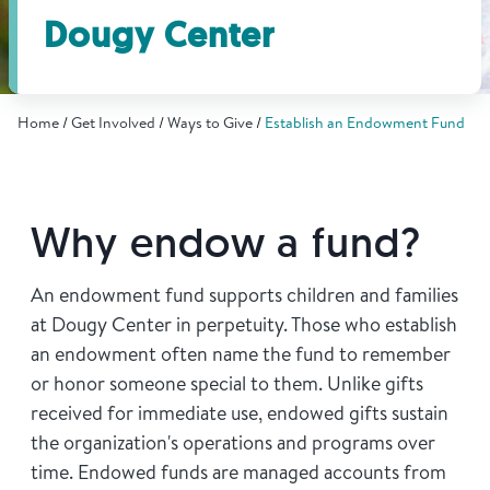
Find Grief Support Near You
Dougy Center
Home
Get Involved
Ways to Give
Establish an Endowment Fund
Select Language
▼
Volunteer
Why endow a fund?
Donate
An endowment fund supports children and families
at Dougy Center in perpetuity. Those who establish
an endowment often name the fund to remember
Bookstore
Professionals & Training
or honor someone special to them. Unlike gifts
received for immediate use, endowed gifts sustain
the organization's operations and programs over
time. Endowed funds are managed accounts from