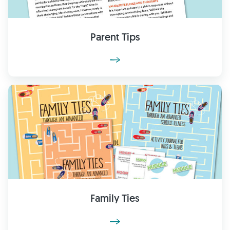
Parent Tips
Family Ties