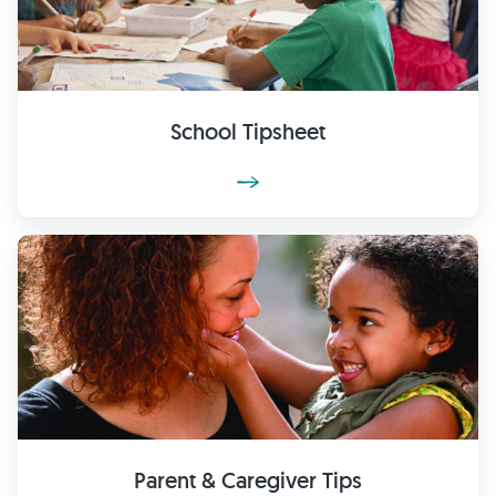
School Tipsheet
Parent & Caregiver Tips