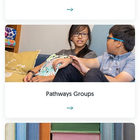
Pathways Groups