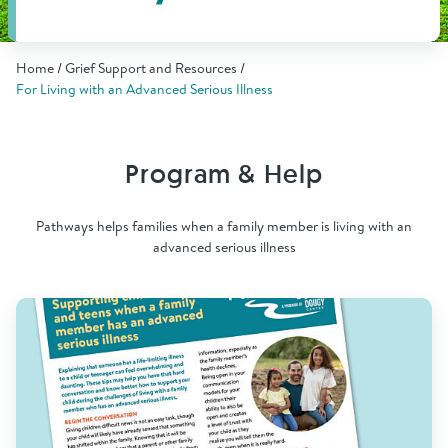
Find Grief Support Near You
Home
Grief Support and Resources
For Living with an Advanced Serious Illness
Select Language
▼
Program & Help
Volunteer
Pathways helps families when a family member is living with an
advanced serious illness
Donate
Bookstore
Professionals & Training