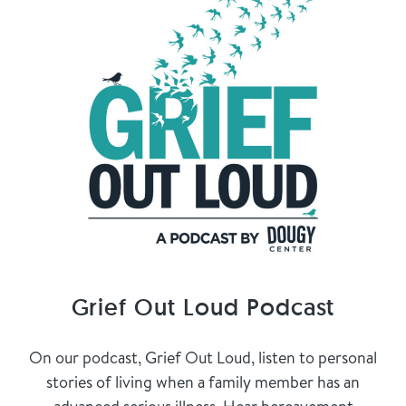
Grief Out Loud Podcast
On our podcast, Grief Out Loud, listen to personal
stories of living when a family member has an