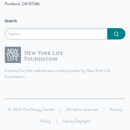
Portland, OR 97286
Search:
Submit
Funding for this website was made possible by New York Life
Foundation
© 2026 The Dougy Center
|
All rights reserved
|
Privacy
Policy
|
Site by
Daylight