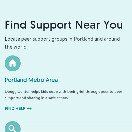
Find Support Near You
Locate peer support groups in Portland and around
the world
Portland Metro Area
Dougy Center helps kids cope with their grief through peer to peer
support and sharing in a safe space.
FIND HELP