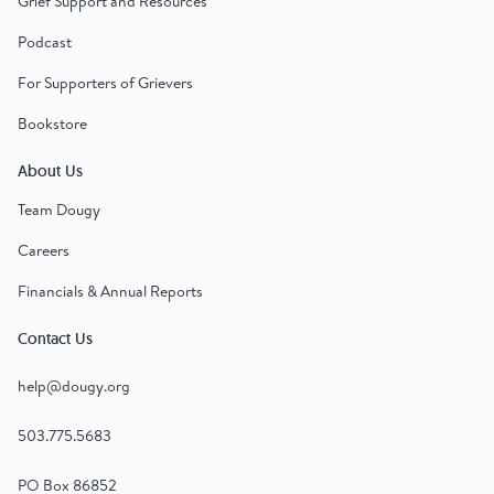
Grief Support and Resources
Podcast
For Supporters of Grievers
Bookstore
About Us
Team Dougy
Careers
Financials & Annual Reports
Contact Us
help@dougy.org
503.775.5683
PO Box 86852