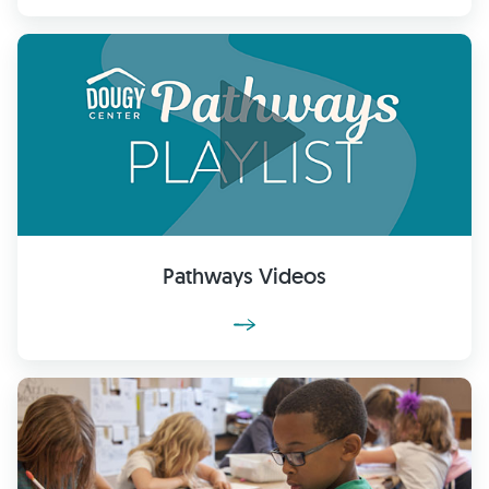
Pathways Videos