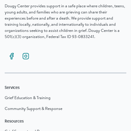
Dougy Center provides support in a safe place where children, teens,
young adults, and families who are grieving can share their
experiences before and after a death. We provide support and
training locally, nationally, and internationally to individuals and
organizations seeking to assist children in grief. Dougy Center is a
501(c)(3) organization, Federal Tax ID 93-0833241.
Services
Grief Education & Training
Community Support & Response
Resources