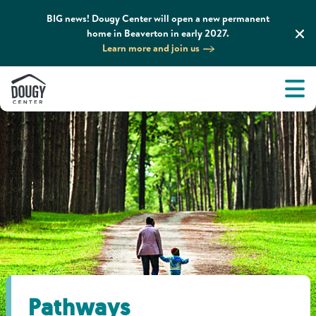
BIG news! Dougy Center will open a new permanent
home in Beaverton in early 2027.
Learn more and join us
Tog
About
Men
Tog
What We Do
Tog
Grief Support and Resources
Tog
Get Involved
Tog
News & Media
Pathways
Tog