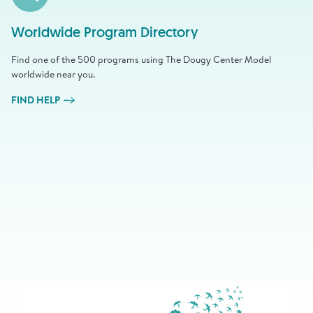
Worldwide Program Directory
Find one of the 500 programs using The Dougy Center Model
worldwide near you.
FIND HELP