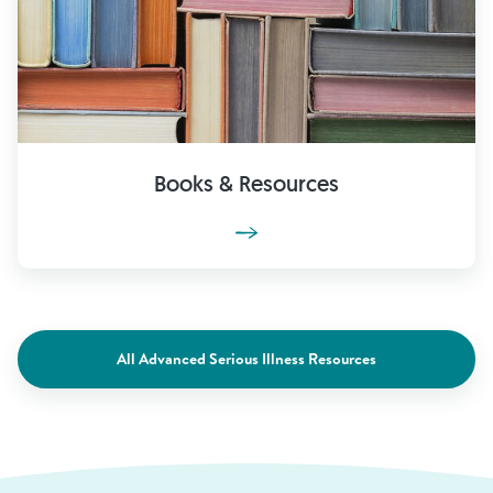
Books & Resources
All Advanced Serious Illness Resources