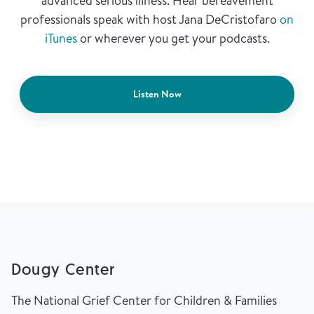
advanced serious illness. Hear bereavement
professionals speak with host Jana DeCristofaro
on
iTunes
or wherever you get your podcasts.
Listen Now
Dougy Center
The National Grief Center for Children & Families