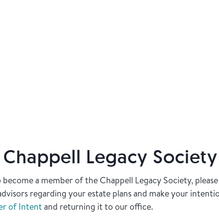
e Chappell Legacy Society
to become a member of the Chappell Legacy Society, please
l advisors regarding your estate plans and make your intent
er of Intent
and returning it to our office.