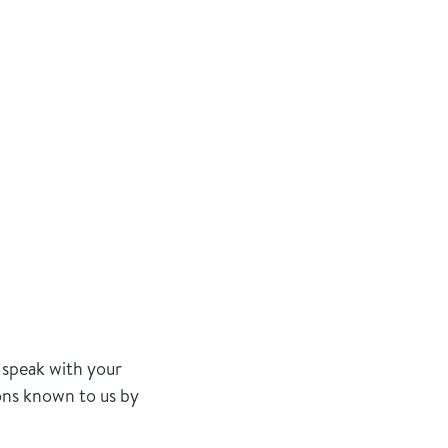
 speak with your
ions known to us by