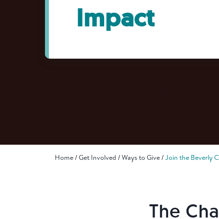
Impact
Home
Get Involved
Ways to Give
Join the Beverly 
The Cha