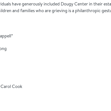
viduals have generously included Dougy Center in their esta
dren and families who are grieving is a philanthropic gest
appell*
hong
 Carol Cook