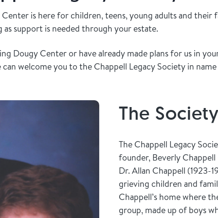
Center is here for children, teens, young adults and their 
ng as support is needed through your estate.
ring Dougy Center or have already made plans for us in your 
e can welcome you to the Chappell Legacy Society in name
The Societ
The Chappell Legacy Socie
founder, Beverly Chappell
Dr. Allan Chappell (1923-1
grieving children and famil
Chappell’s home where the 
group, made up of boys who 