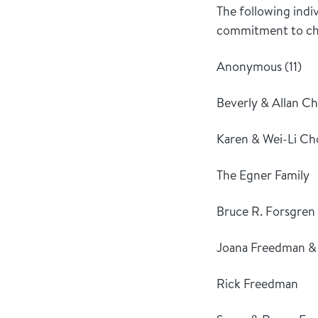
The following indi
commitment to chil
Anonymous (11)
Beverly & Allan Ch
Karen & Wei-Li C
The Egner Family
Bruce R. Forsgren
Joana Freedman &
Rick Freedman