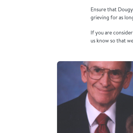
Ensure that Dougy 
grieving for as lo
If you are conside
us know so that w