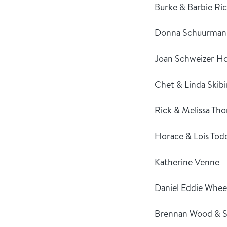
Burke & Barbie Ri
Donna Schuurman
Joan Schweizer Ho
Chet & Linda Skibi
Rick & Melissa Th
Horace & Lois Tod
Katherine Venne
Daniel Eddie Whee
Brennan Wood & S