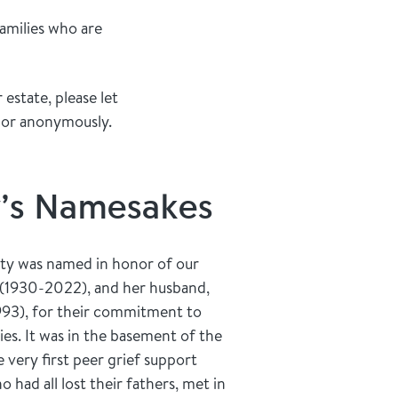
families who are
estate, please let
 or anonymously.
y’s Namesakes
ty was named in honor of our
 (1930-2022), and her husband,
993), for their commitment to
ies. It was in the basement of the
very first peer grief support
had all lost their fathers, met in