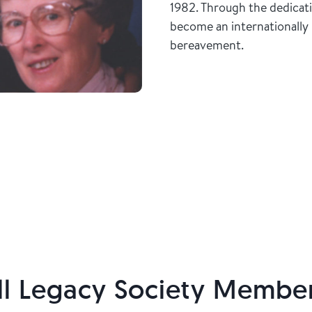
1982. Through the dedicat
become an internationally 
bereavement.
l Legacy Society Membe