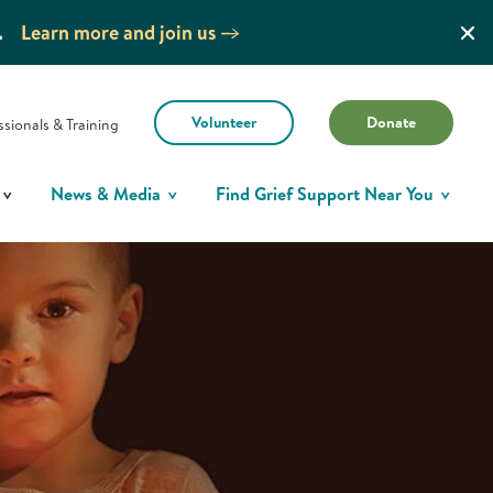
.
Learn more and join us
Volunteer
Donate
ssionals & Training
News & Media
Find Grief Support Near You