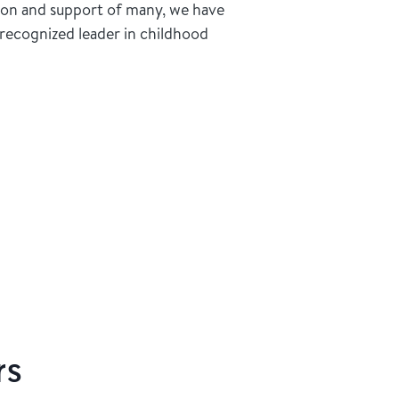
ion and support of many, we have
recognized leader in childhood
rs