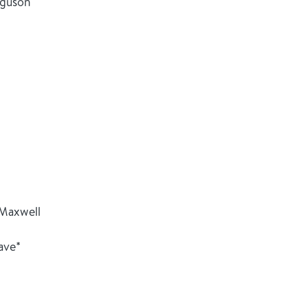
rguson
 Maxwell
ave*