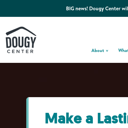
BIG news! Dougy Center wil
About
Wha
Make a Last