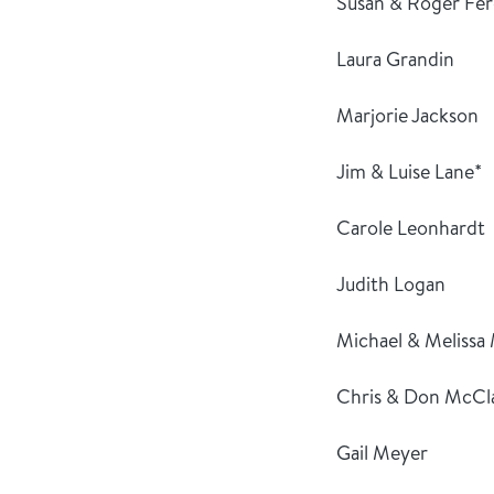
Susan & Roger Fe
Laura Grandin
Marjorie Jackson
Jim & Luise Lane*
Carole Leonhardt
Judith Logan
Michael & Melissa
Chris & Don McCl
Gail Meyer