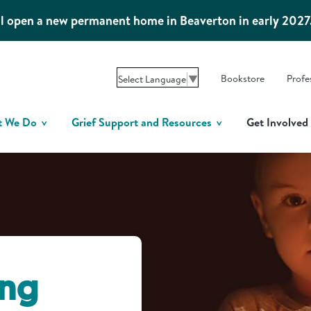
l open a new permanent home in Beaverton in early 2027
Bookstore
Profe
Select Language
▼
t We Do
Grief Support and Resources
Get Involved
ing