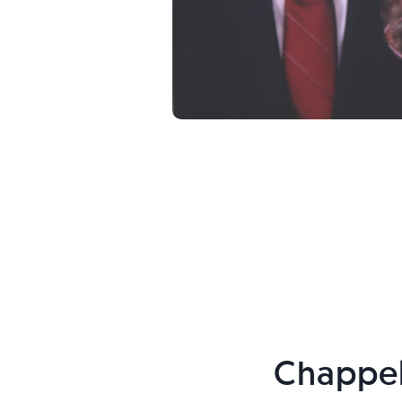
Chappel