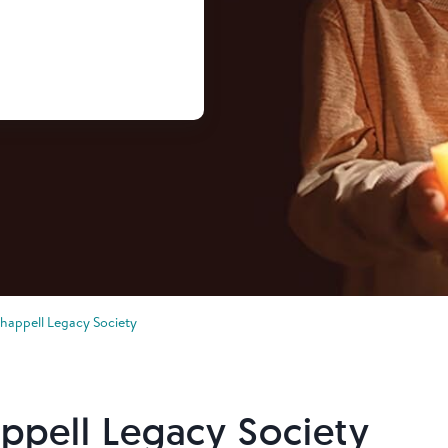
Chappell Legacy Society
ppell Legacy Society