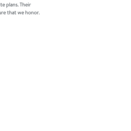
te plans. Their
ure that we honor.