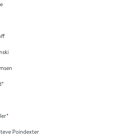
ce
ff
nski
omsen
d*
ler*
teve Poindexter