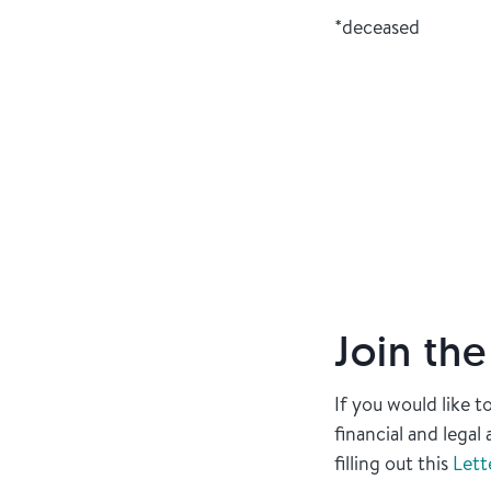
*deceased
Join th
If you would like 
financial and lega
filling out this
Lett