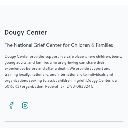
Dougy Center
The National Grief Center for Children & Families
Dougy Center provides support in a safe place where children, teens,
young adults, and families who are grieving can share their
experiences before and after a death. We provide support and
training locally, nationally, and internationally to individuals and
organizations seeking to assist children in grief. Dougy Center is a
501(c)(3) organization, Federal Tax ID 93-0833241.