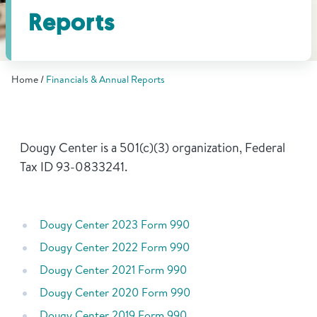
Find Grief Support Near You
Reports
Home
Financials & Annual Reports
Select Language
▼
Volunteer
Dougy Center is a 501(c)(3) organization, Federal
Tax ID 93-0833241.
Donate
Dougy Center 2023 Form 990
Bookstore
Professionals & Training
Dougy Center 2022 Form 990
Dougy Center 2021 Form 990
Dougy Center 2020 Form 990
Dougy Center 2019 Form 990