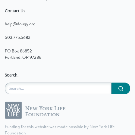
Contact Us
help@dougy.org
503.775.5683
PO Box 86852
Portland, OR 97286
Search:
Submit
Funding for this website was made possible by New York Life
Foundation