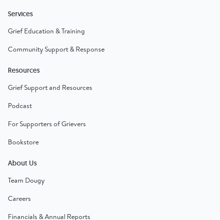
Services
Grief Education & Training
Community Support & Response
Resources
Grief Support and Resources
Podcast
For Supporters of Grievers
Bookstore
About Us
Team Dougy
Careers
Financials & Annual Reports