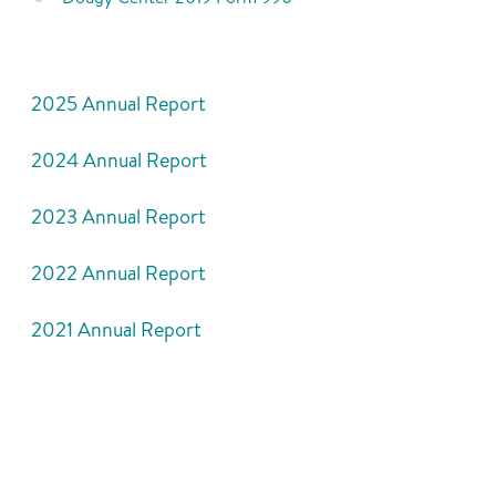
2025 Annual Report
2024 Annual Report
2023 Annual Report
2022 Annual Report
2021 Annual Report