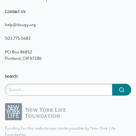
Contact Us
help@dougy.org
503.775.5683
PO Box 86852
Portland, OR 97286
Search:
Submit
Funding for this website was made possible by New York Life
Foundation