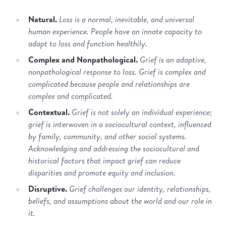
Natural.
Loss is a normal, inevitable, and universal
human experience. People have an innate capacity to
adapt to loss and function healthily.
Complex and Nonpathological.
Grief is an adaptive,
nonpathological response to loss. Grief is complex and
complicated because people and relationships are
complex and complicated.
Contextual.
Grief is not solely an individual experience;
grief is interwoven in a sociocultural context, influenced
by family, community, and other social systems.
Acknowledging and addressing the sociocultural and
historical factors that impact grief can reduce
disparities and promote equity and inclusion.
Disruptive.
Grief challenges our identity, relationships,
beliefs, and assumptions about the world and our role in
it.