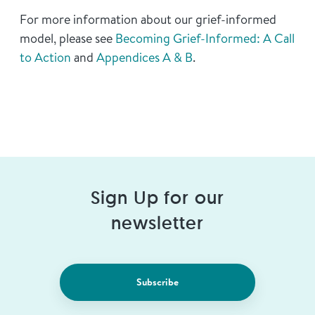
For more information about our grief-informed
model, please see
Becoming Grief-Informed: A Call
to Action
and
Appendices A & B
.
Sign Up for our
newsletter
Subscribe