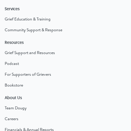
Services
Grief Education & Training
Community Support & Response
Resources
Grief Support and Resources
Podcast
For Supporters of Grievers
Bookstore
About Us
Team Dougy
Careers
Financials & Annual Reports