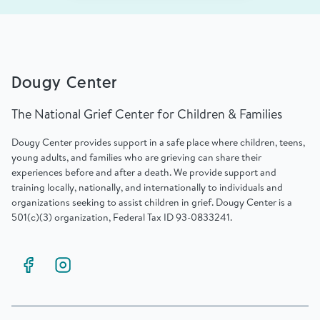
Dougy Center
The National Grief Center for Children & Families
Dougy Center provides support in a safe place where children, teens,
young adults, and families who are grieving can share their
experiences before and after a death. We provide support and
training locally, nationally, and internationally to individuals and
organizations seeking to assist children in grief. Dougy Center is a
501(c)(3) organization, Federal Tax ID 93-0833241.