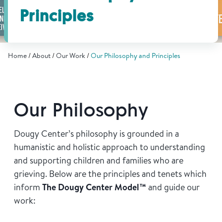
Find Grief Support Near You
Principles
Home
About
Our Work
Our Philosophy and Principles
Select Language
▼
Volunteer
Our Philosophy
Donate
Dougy Center’s philosophy is grounded in a
humanistic and holistic approach to understanding
and supporting children and families who are
Bookstore
Professionals & Training
grieving. Below are the principles and tenets which
inform
The Dougy Center Model™
and guide our
work: