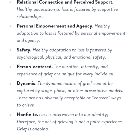
Relational Connection and Perceived Support.
Healthy adaptation to loss is fostered by supportive
relationships.
Personal Empowerment and Agency.
Healthy
adaptation to loss is fostered by personal empowerment
and agency.
Safety.
Healthy adaptation to loss is fostered by
psychological, physical, and emotional safety.
Person-centered.
The duration, intensity, and
experience of grief are unique for every individual.
Dynamic
.
The dynamic nature of grief cannot be
captured by stage, phase, or other prescriptive models.
There are no universally acceptable or “correct” ways
to grieve.
Nonfinite.
Loss is interwoven into our identity;
therefore, the act of grieving is not a finite experience.
Grief is ongoing.