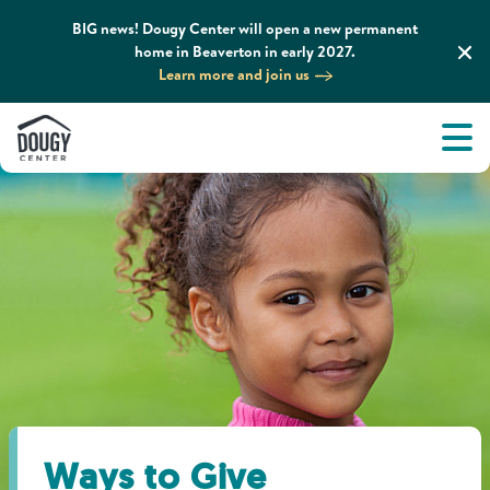
BIG news! Dougy Center will open a new permanent
home in Beaverton in early 2027.
Learn more and join us
Tog
About
Men
Tog
What We Do
Tog
Grief Support and Resources
Tog
Get Involved
Tog
News & Media
Ways to Give
Tog