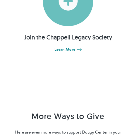
Join the Chappell Legacy Society
Learn More
More Ways to Give
Here are even more ways to support Dougy Center in your