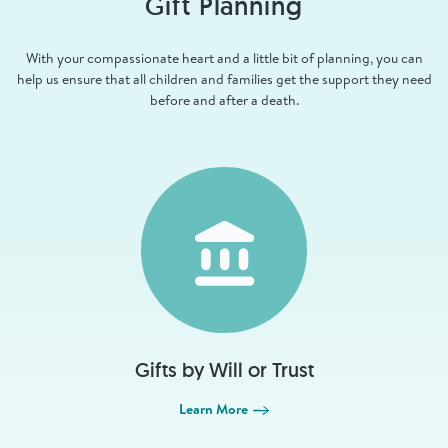
Gift Planning
With your compassionate heart and a little bit of planning, you can
help us ensure that all children and families get the support they need
before and after a death.
Gifts by Will or Trust
Learn More