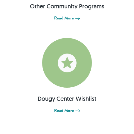
Other Community Programs
Read More
Dougy Center Wishlist
Read More