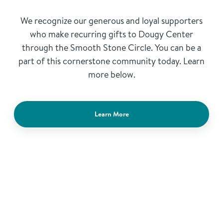
We recognize our generous and loyal supporters
who make recurring gifts to Dougy Center
through the Smooth Stone Circle. You can be a
part of this cornerstone community today. Learn
more below.
Learn More