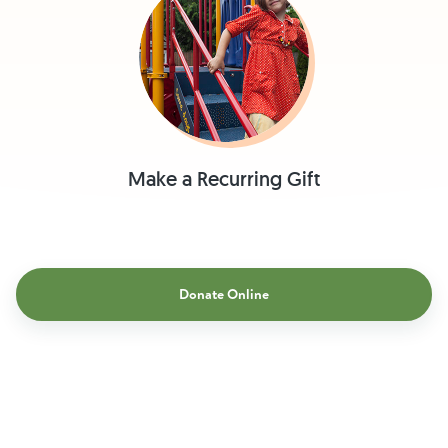
Make a Recurring Gift
Donate Online