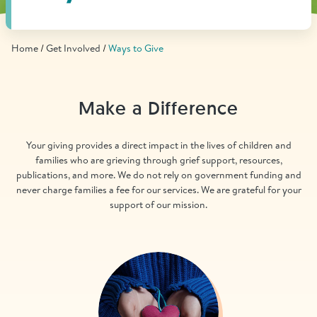
Find Grief Support Near You
Home
Get Involved
Ways to Give
Select Language
▼
Make a Difference
Volunteer
Your giving provides a direct impact in the lives of children and
families who are grieving through grief support, resources,
publications, and more. We do not rely on government funding and
Donate
never charge families a fee for our services. We are grateful for your
support of our mission.
Bookstore
Professionals & Training