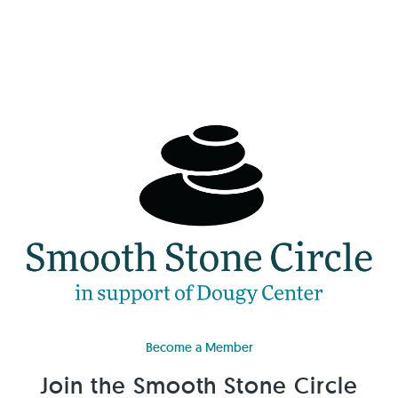
Become a Member
Join the Smooth Stone Circle