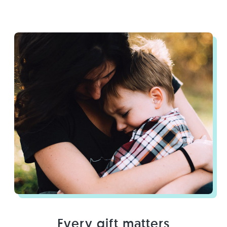
Every gift matters