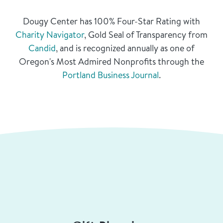
Dougy Center has 100% Four-Star Rating with
Charity Navigator
, Gold Seal of Transparency from
Candid
, and is recognized annually as one of
Oregon's Most Admired Nonprofits through the
Portland Business Journal
.