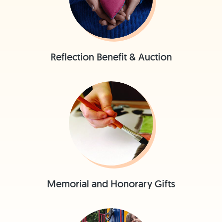
Reflection Benefit & Auction
Memorial and Honorary Gifts