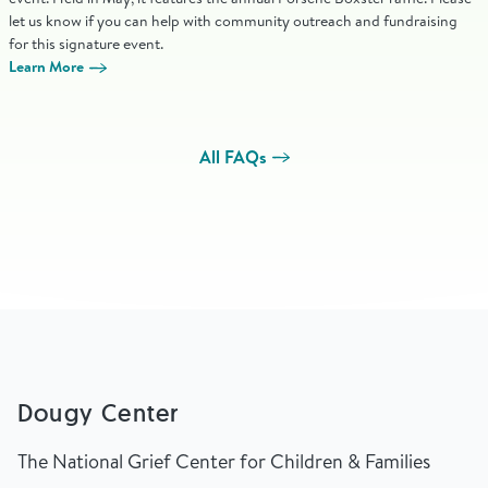
let us know if you can help with community outreach and fundraising
for this signature event.
Learn More
All FAQs
Dougy Center
The National Grief Center for Children & Families