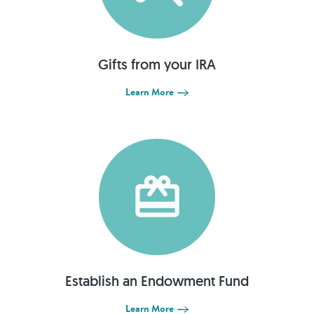
Gifts from your IRA
Learn More
Establish an Endowment Fund
Learn More