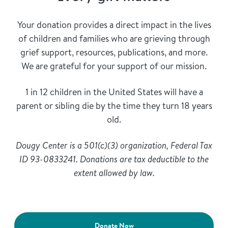
Your donation provides a direct impact in the lives
of children and families who are grieving through
grief support, resources, publications, and more.
We are grateful for your support of our mission.
1 in 12 children in the United States will have a
parent or sibling die by the time they turn 18 years
old.
Dougy Center is a 501(c)(3) organization, Federal Tax
ID 93-0833241. Donations are tax deductible to the
extent allowed by law.
Donate Now