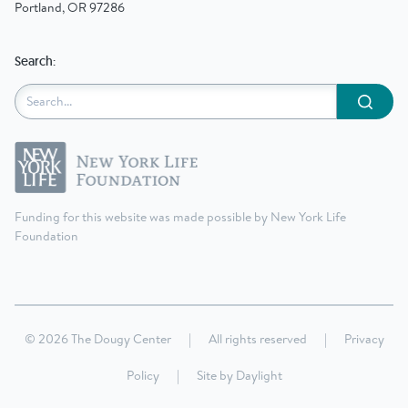
Portland, OR 97286
Search:
Submit
Funding for this website was made possible by New York Life
Foundation
© 2026 The Dougy Center
|
All rights reserved
|
Privacy
Policy
|
Site by
Daylight