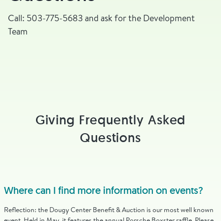
Call: 503-775-5683 and ask for the Development
Team
Giving Frequently Asked
Questions
Where can I find more information on events?
Reflection: the Dougy Center Benefit & Auction is our most well known
event. Held in May, it features the annual Porsche Boxster raffle. Please