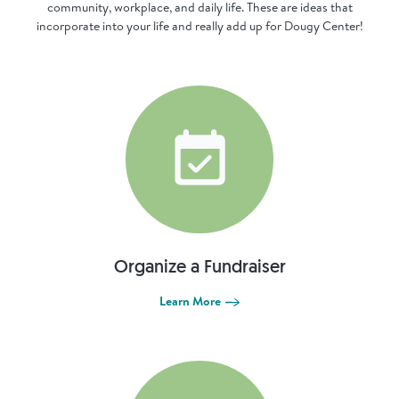
community, workplace, and daily life. These are ideas that
incorporate into your life and really add up for Dougy Center!
Organize a Fundraiser
Learn More