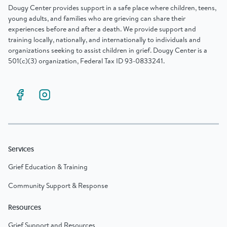
Dougy Center provides support in a safe place where children, teens,
young adults, and families who are grieving can share their
experiences before and after a death. We provide support and
training locally, nationally, and internationally to individuals and
organizations seeking to assist children in grief. Dougy Center is a
501(c)(3) organization, Federal Tax ID 93-0833241.
Services
Grief Education & Training
Community Support & Response
Resources
Grief Support and Resources