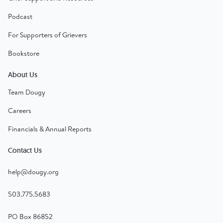
Podcast
For Supporters of Grievers
Bookstore
About Us
Team Dougy
Careers
Financials & Annual Reports
Contact Us
help@dougy.org
503.775.5683
PO Box 86852