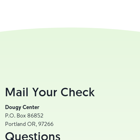
Mail Your Check
Dougy Center
P.O. Box 86852
Portland OR, 97266
Questions