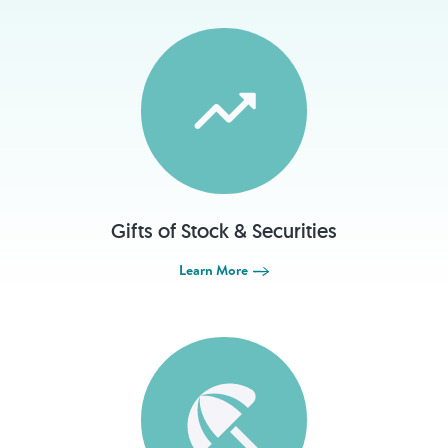
Gifts of Stock & Securities
Learn More