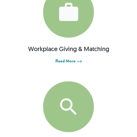
Workplace Giving & Matching
Read More