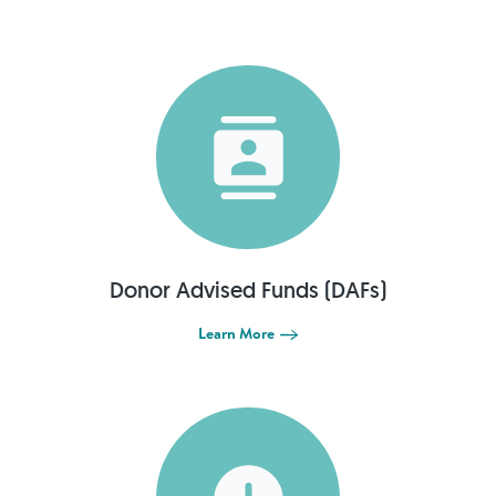
Donor Advised Funds (DAFs)
Learn More