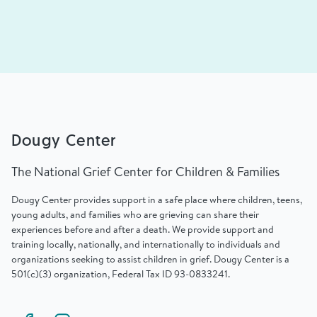
Dougy Center
The National Grief Center for Children & Families
Dougy Center provides support in a safe place where children, teens,
young adults, and families who are grieving can share their
experiences before and after a death. We provide support and
training locally, nationally, and internationally to individuals and
organizations seeking to assist children in grief. Dougy Center is a
501(c)(3) organization, Federal Tax ID 93-0833241.