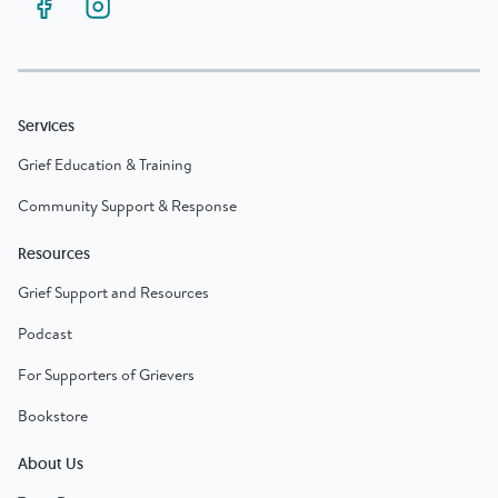
Services
Grief Education & Training
Community Support & Response
Resources
Grief Support and Resources
Podcast
For Supporters of Grievers
Bookstore
About Us