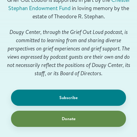
Stephan Endowment Fund
in loving memory by the
estate of Theodore R. Stephan.
Dougy Center, through the Grief Out Loud podcast, is
committed to learning from and sharing diverse
perspectives on grief experiences and grief support. The
views expressed by podcast guests are their own and do
not necessarily reflect the positions of Dougy Center, its
staff, or its Board of Directors.
Subscribe
Donate