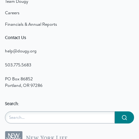
Team Dougy
Careers
Financials & Annual Reports
Contact Us
help@dougy.org
503.775.5683
PO Box 86852
Portland, OR 97286
Search:
Submit