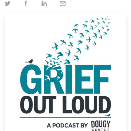
Find Grief Support Near You
Select Language
▼
Volunteer
Donate
Bookstore
Professionals & Training