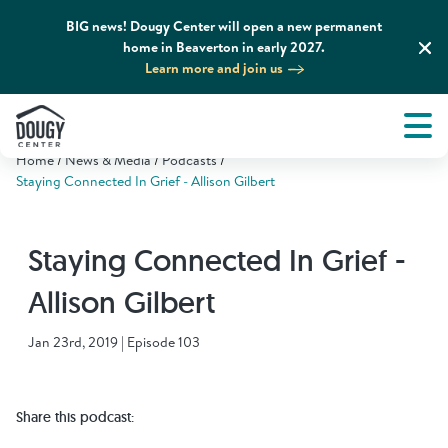
BIG news! Dougy Center will open a new permanent
home in Beaverton in early 2027.
Learn more and join us
Tog
About
Men
Home
News & Media
Podcasts
Tog
What We Do
Staying Connected In Grief - Allison Gilbert
Tog
Grief Support and Resources
Staying Connected In Grief -
Allison Gilbert
Tog
Get Involved
Jan 23rd, 2019 | Episode 103
Tog
News & Media
Share this podcast:
Tog