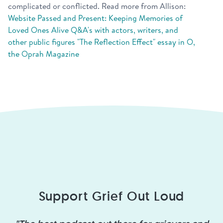
complicated or conflicted. Read more from Allison:
Website
Passed and Present: Keeping Memories of
Loved Ones Alive
Q&A's with actors, writers, and
other public figures
"The Reflection Effect" essay in O,
the Oprah Magazine
Support Grief Out Loud