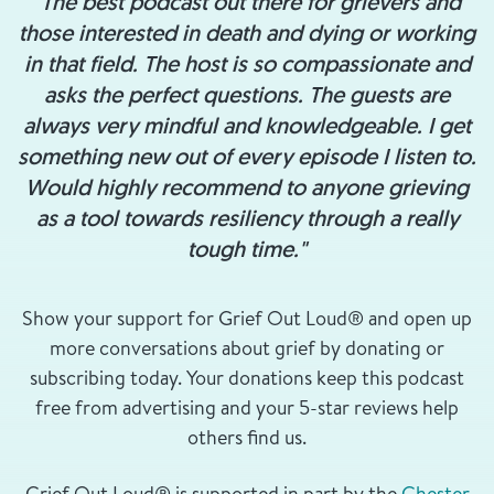
"The best podcast out there for grievers and
those interested in death and dying or working
in that field. The host is so compassionate and
asks the perfect questions. The guests are
always very mindful and knowledgeable. I get
something new out of every episode I listen to.
Would highly recommend to anyone grieving
as a tool towards resiliency through a really
tough time."
Show your support for Grief Out Loud® and open up
more conversations about grief by donating or
subscribing today. Your donations keep this podcast
free from advertising and your 5-star reviews help
others find us.
Grief Out Loud® is supported in part by the
Chester