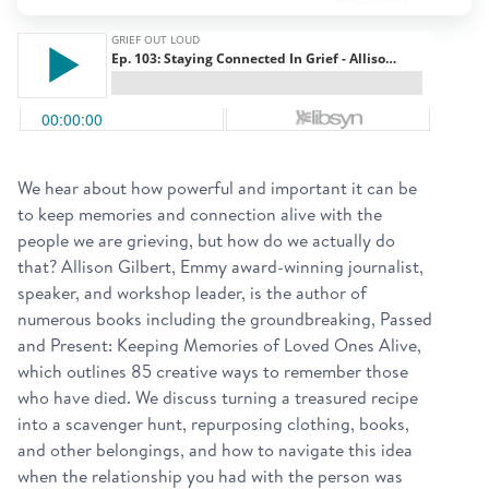
We hear about how powerful and important it can be
to keep memories and connection alive with the
people we are grieving, but how do we actually do
that? Allison Gilbert, Emmy award-winning journalist,
speaker, and workshop leader, is the author of
numerous books including the groundbreaking, Passed
and Present: Keeping Memories of Loved Ones Alive,
which outlines 85 creative ways to remember those
who have died. We discuss turning a treasured recipe
into a scavenger hunt, repurposing clothing, books,
and other belongings, and how to navigate this idea
when the relationship you had with the person was