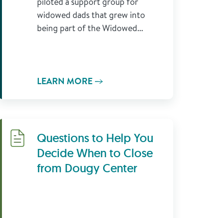
piloted a support group for
widowed dads that grew into
being part of the Widowed...
LEARN MORE
Download
Questions to Help You
Decide When to Close
from Dougy Center