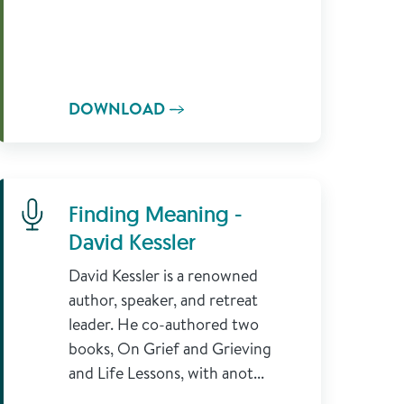
DOWNLOAD
Learn More
Finding Meaning -
David Kessler
David Kessler is a renowned
author, speaker, and retreat
leader. He co-authored two
books, On Grief and Grieving
and Life Lessons, with anot...