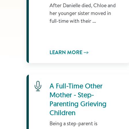
After Danielle died, Chloe and
her younger sister moved in
full-time with their ...
LEARN MORE
Learn More
A Full-Time Other
Mother - Step-
Parenting Grieving
Children
Being a step-parent is