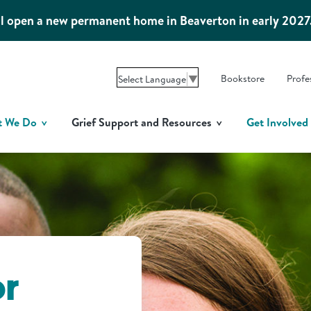
l open a new permanent home in Beaverton in early 2027
Bookstore
Profe
Select Language
▼
t We Do
Grief Support and Resources
Get Involved
or