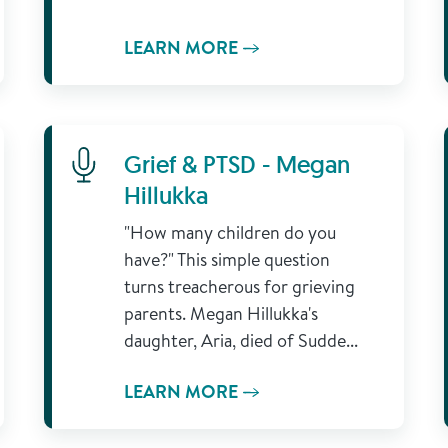
LEARN MORE
Learn More
Grief & PTSD - Megan
Hillukka
"How many children do you
have?" This simple question
turns treacherous for grieving
parents. Megan Hillukka's
daughter, Aria, died of Sudde...
LEARN MORE