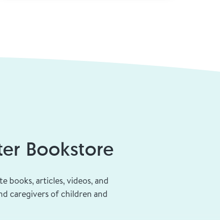
ge
er Bookstore
te books, articles, videos, and
d caregivers of children and