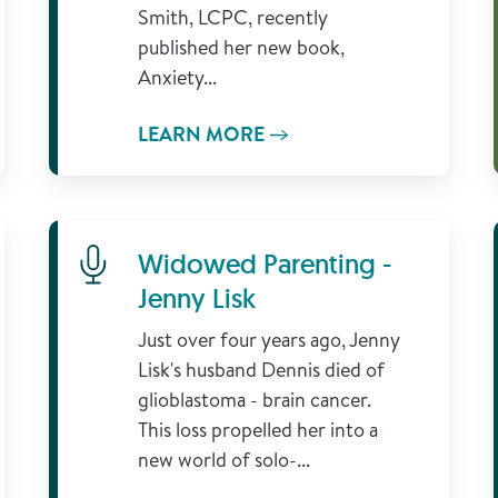
Smith, LCPC, recently
published her new book,
Anxiety...
LEARN MORE
Learn More
Widowed Parenting -
Jenny Lisk
Just over four years ago, Jenny
Lisk's husband Dennis died of
glioblastoma - brain cancer.
This loss propelled her into a
new world of solo-...