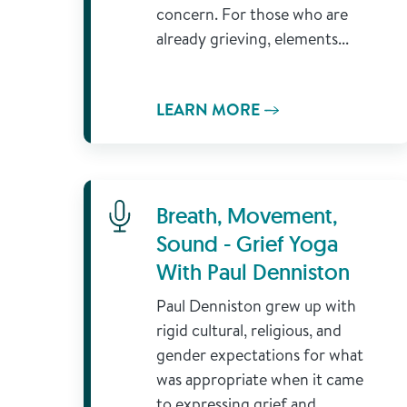
concern. For those who are
already grieving, elements...
LEARN MORE
Learn More
Breath, Movement,
Sound - Grief Yoga
With Paul Denniston
Paul Denniston grew up with
rigid cultural, religious, and
gender expectations for what
was appropriate when it came
to expressing grief and...