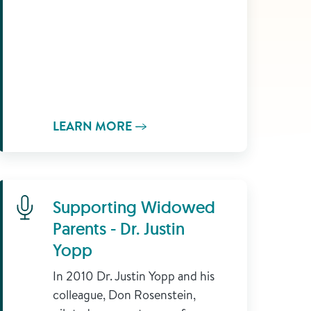
LEARN MORE
Learn More
Supporting Widowed
Parents - Dr. Justin
Yopp
In 2010 Dr. Justin Yopp and his
colleague, Don Rosenstein,