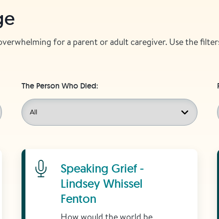
ge
 overwhelming for a parent or adult caregiver. Use the filt
The Person Who Died:
Learn More
Speaking Grief -
Lindsey Whissel
Fenton
How would the world be