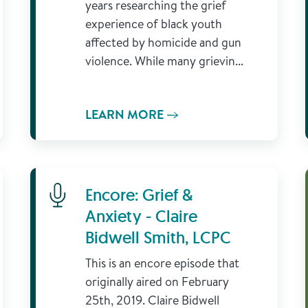
years researching the grief
experience of black youth
affected by homicide and gun
violence. While many grievin...
LEARN MORE
Learn More
Encore: Grief &
Anxiety - Claire
Bidwell Smith, LCPC
This is an encore episode that
originally aired on February
25th, 2019. Claire Bidwell