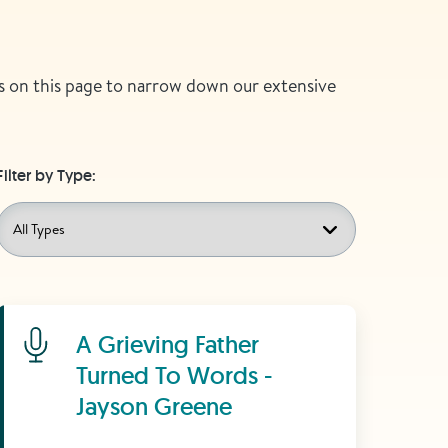
ers on this page to narrow down our extensive
Filter by Type:
Learn More
A Grieving Father
Turned To Words -
Jayson Greene