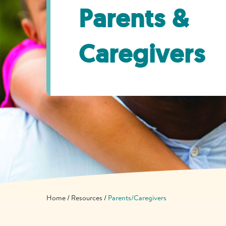
Parents &
Caregivers
Home
Resources
Parents/Caregivers