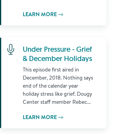
LEARN MORE
Learn More
Under Pressure - Grief
& December Holidays
This episode first aired in
December, 2018. Nothing says
end of the calendar year
holiday stress like grief. Dougy
Center staff member Rebec...
LEARN MORE