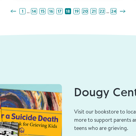
Previous Page
Next Pa
…
…
1
14
15
16
17
18
19
20
21
22
24
Dougy Cent
Visit our bookstore to loca
more to support parents an
teens who are grieving.