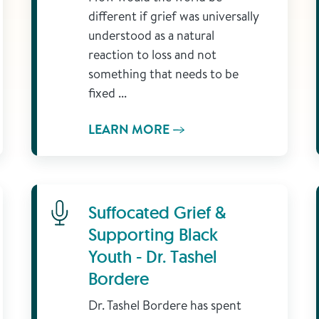
different if grief was universally
understood as a natural
reaction to loss and not
something that needs to be
fixed ...
LEARN MORE
Learn More
Suffocated Grief &
Supporting Black
Youth - Dr. Tashel
Bordere
Dr. Tashel Bordere has spent