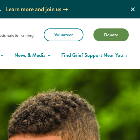
.
Learn more and join us
Volunteer
Donate
ssionals & Training
News & Media
Find Grief Support Near You