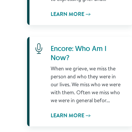
LEARN MORE
Learn More
Encore: Who Am I
Now?
When we grieve, we miss the
person and who they were in
our lives. We miss who we were
with them. Often we miss who
we were in general befor...
LEARN MORE