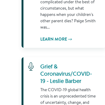
complicated under the best of
circumstances, but what
happens when your children's
other parent dies? Paige Smith
was...
LEARN MORE
Learn More
Grief &
Coronavirus/COVID-
19 - Leslie Barber
The COVID-19 global health
crisis is an unprecedented time
of uncertainty, change, and