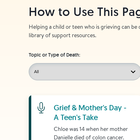
How to Use This Pa
Helping a child or teen who is grieving can be
library of support resources.
Topic or Type of Death:
Learn More
Grief & Mother's Day -
A Teen's Take
Chloe was 14 when her mother
Danielle died of colon cancer.