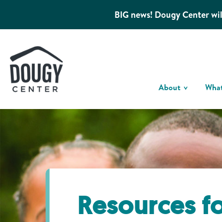
BIG news! Dougy Center wil
About
Wha
Resources f