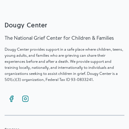
Dougy Center
The National Grief Center for Children & Families
Dougy Center provides support in a safe place where children, teens,
young adults, and families who are grieving can share their
experiences before and after a death. We provide support and
training locally, nationally, and internationally to individuals and
organizations seeking to assist children in grief. Dougy Center is a
501(c)(3) organization, Federal Tax ID 93-0833241.