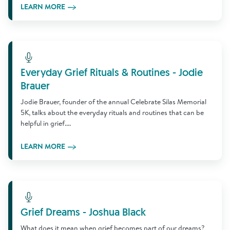
LEARN MORE
Learn More
Everyday Grief Rituals & Routines - Jodie
Brauer
Jodie Brauer, founder of the annual Celebrate Silas Memorial
5K, talks about the everyday rituals and routines that can be
helpful in grief....
LEARN MORE
Learn More
Grief Dreams - Joshua Black
What does it mean when grief becomes part of our dreams?