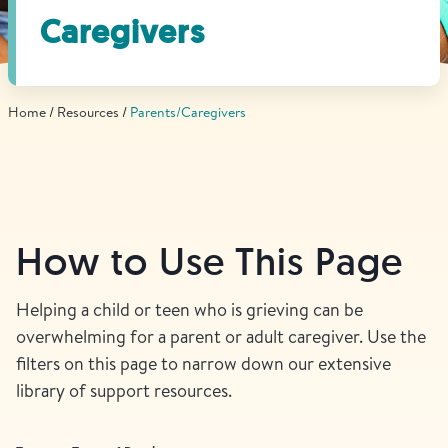
Find Grief Support Near You
Caregivers
Home
Resources
Parents/Caregivers
Select Language
▼
Volunteer
How to Use This Page
Donate
Helping a child or teen who is grieving can be
overwhelming for a parent or adult caregiver. Use the
Bookstore
Professionals & Training
filters on this page to narrow down our extensive
library of support resources.