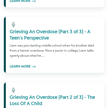
LEARN MORE
Learn More
Grieving An Overdose (Part 3 of 3) - A
Teen's Perspective
Liam was just starting middle school when his brother died
from a heroin overdose. Now a junior in college, Liam talks
openly about what he ...
LEARN MORE
Learn More
Grieving An Overdose (Part 2 of 3) - The
Loss Of A Child