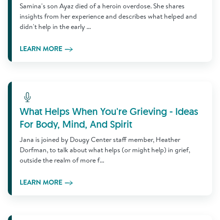
Samina's son Ayaz died of a heroin overdose. She shares
insights from her experience and describes what helped and
didn't help in the early ...
LEARN MORE
Learn More
What Helps When You're Grieving - Ideas
For Body, Mind, And Spirit
Jana is joined by Dougy Center staff member, Heather
Dorfman, to talk about what helps (or might help) in grief,
outside the realm of more f...
LEARN MORE