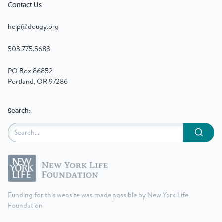
Contact Us
help@dougy.org
503.775.5683
PO Box 86852
Portland, OR 97286
Search:
Submit
Funding for this website was made possible by New York Life
Foundation