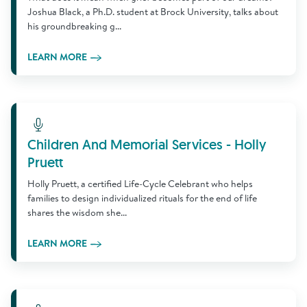
Joshua Black, a Ph.D. student at Brock University, talks about
his groundbreaking g...
LEARN MORE
Learn More
Children And Memorial Services - Holly
Pruett
Holly Pruett, a certified Life-Cycle Celebrant who helps
families to design individualized rituals for the end of life
shares the wisdom she...
LEARN MORE