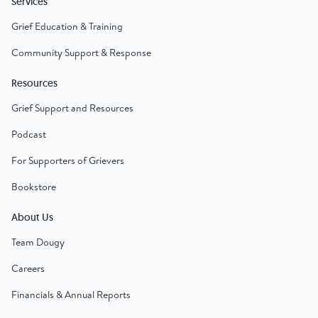
Services
Grief Education & Training
Community Support & Response
Resources
Grief Support and Resources
Podcast
For Supporters of Grievers
Bookstore
About Us
Team Dougy
Careers
Financials & Annual Reports