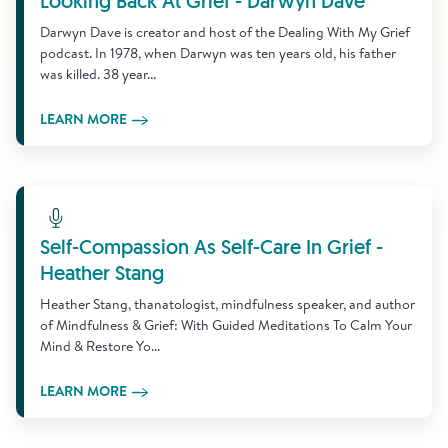
Looking Back At Grief - Darwyn Dave
Darwyn Dave is creator and host of the Dealing With My Grief
podcast. In 1978, when Darwyn was ten years old, his father
was killed. 38 year...
LEARN MORE
Learn More
Self-Compassion As Self-Care In Grief -
Heather Stang
Heather Stang, thanatologist, mindfulness speaker, and author
of Mindfulness & Grief: With Guided Meditations To Calm Your
Mind & Restore Yo...
LEARN MORE