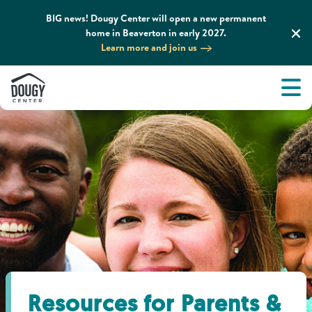
BIG news! Dougy Center will open a new permanent
home in Beaverton in early 2027.
Learn more and join us
Tog
About
Men
Tog
What We Do
Tog
Grief Support and Resources
Tog
Get Involved
Tog
News & Media
Resources for Parents &
Tog