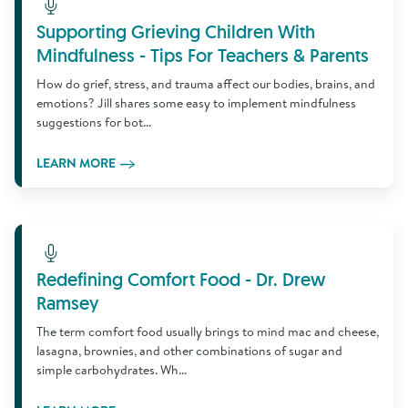
Learn More
Supporting Grieving Children With
Mindfulness - Tips For Teachers & Parents
How do grief, stress, and trauma affect our bodies, brains, and
emotions? Jill shares some easy to implement mindfulness
suggestions for bot...
LEARN MORE
Learn More
Redefining Comfort Food - Dr. Drew
Ramsey
The term comfort food usually brings to mind mac and cheese,
lasagna, brownies, and other combinations of sugar and
simple carbohydrates. Wh...