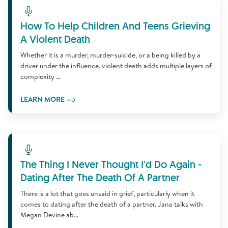
Learn More
How To Help Children And Teens Grieving
A Violent Death
Whether it is a murder, murder-suicide, or a being killed by a
driver under the influence, violent death adds multiple layers of
complexity ...
LEARN MORE
Learn More
The Thing I Never Thought I'd Do Again -
Dating After The Death Of A Partner
There is a lot that goes unsaid in grief, particularly when it
comes to dating after the death of a partner. Jana talks with
Megan Devine ab...