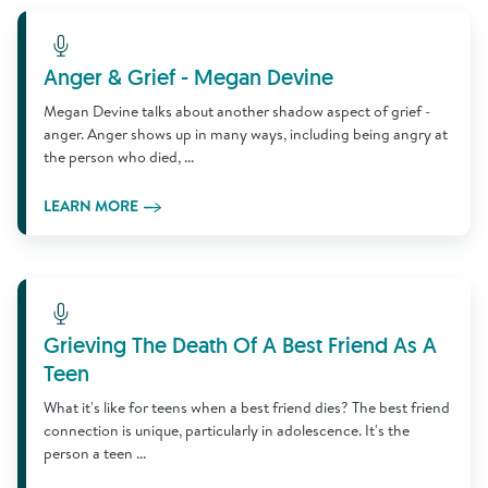
Learn More
Anger & Grief - Megan Devine
Megan Devine talks about another shadow aspect of grief -
anger. Anger shows up in many ways, including being angry at
the person who died, ...
LEARN MORE
Learn More
Grieving The Death Of A Best Friend As A
Teen
What it's like for teens when a best friend dies? The best friend
connection is unique, particularly in adolescence. It's the
person a teen ...