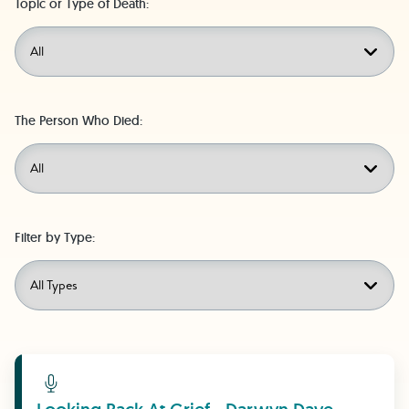
Topic or Type of Death:
The Person Who Died:
Filter by Type:
Learn More