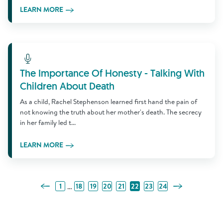
LEARN MORE
Learn More
The Importance Of Honesty - Talking With
Children About Death
As a child, Rachel Stephenson learned first hand the pain of
not knowing the truth about her mother's death. The secrecy
in her family led t...
LEARN MORE
Previous Page
Next Page
…
1
18
19
20
21
22
23
24