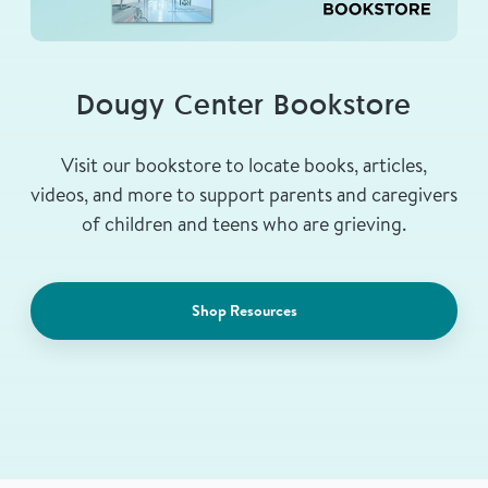
Dougy Center Bookstore
Visit our bookstore to locate books, articles,
videos, and more to support parents and caregivers
of children and teens who are grieving.
Shop Resources