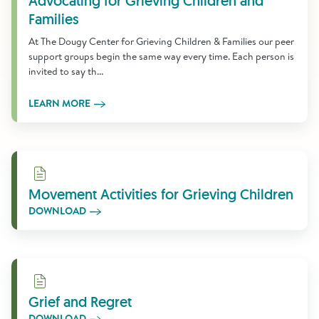
Advocating for Grieving Children and
Families
At The Dougy Center for Grieving Children & Families our peer
support groups begin the same way every time. Each person is
invited to say th...
LEARN MORE
Download
Movement Activities for Grieving Children
DOWNLOAD
Download
Grief and Regret
DOWNLOAD