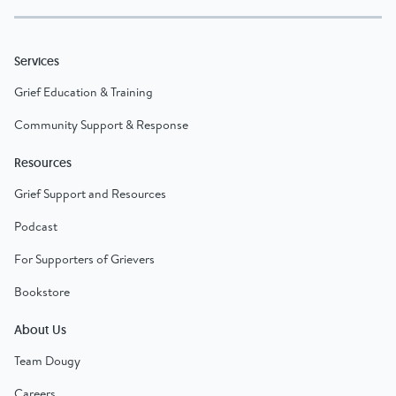
Services
Grief Education & Training
Community Support & Response
Resources
Grief Support and Resources
Podcast
For Supporters of Grievers
Bookstore
About Us
Team Dougy
Careers