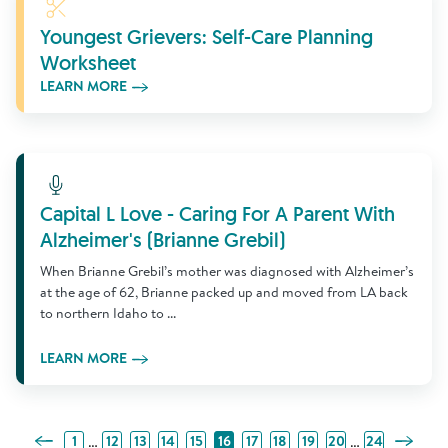
Learn More
Youngest Grievers: Self-Care Planning
Worksheet
LEARN MORE
Learn More
Capital L Love - Caring For A Parent With
Alzheimer's (Brianne Grebil)
When Brianne Grebil’s mother was diagnosed with Alzheimer’s
at the age of 62, Brianne packed up and moved from LA back
to northern Idaho to ...
LEARN MORE
Previous Page
Next Pa
…
…
1
12
13
14
15
16
17
18
19
20
24