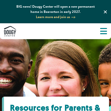
BIG news! Dougy Center will open a new permanent
home in Beaverton in early 2027.
Learn more and join us
Tog
About
Men
Tog
What We Do
Tog
Grief Support and Resources
Tog
Get Involved
Tog
News & Media
Resources for Parents &
Tog