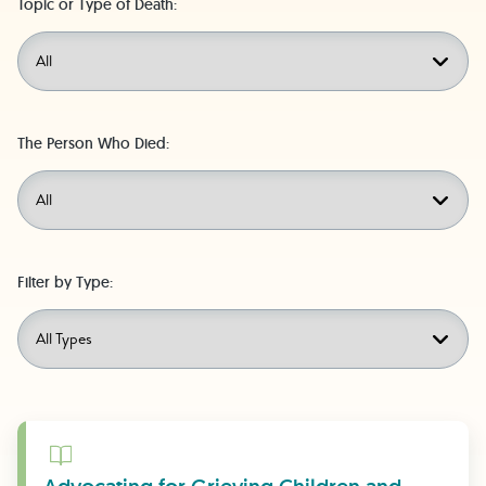
Topic or Type of Death:
The Person Who Died:
Filter by Type:
Learn More