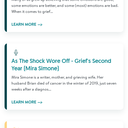
some emotions are better, and some (most) emotions are bad.
When it comes to grief...
LEARN MORE
Learn More
As The Shock Wore Off - Grief's Second
Year (Mira Simone)
Mira Simone is a writer, mother, and grieving wife. Her
husband Brian died of cancer in the winter of 2019, just seven
weeks after a diagnos...
LEARN MORE