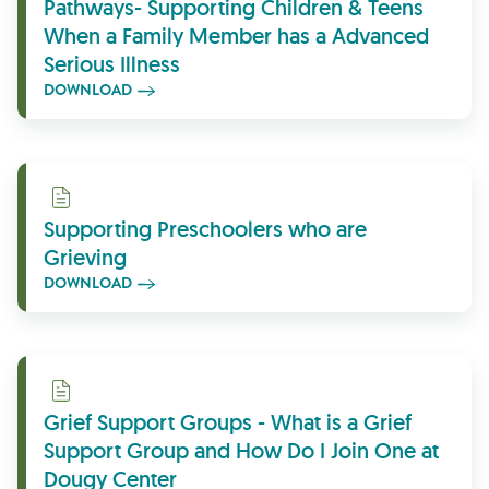
Pathways- Supporting Children & Teens
When a Family Member has a Advanced
Serious Illness
DOWNLOAD
Download
Supporting Preschoolers who are
Grieving
DOWNLOAD
Download
Grief Support Groups - What is a Grief
Support Group and How Do I Join One at
Dougy Center