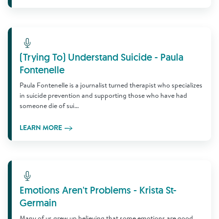
Learn More
(Trying To) Understand Suicide - Paula
Fontenelle
Paula Fontenelle is a journalist turned therapist who specializes
in suicide prevention and supporting those who have had
someone die of sui...
LEARN MORE
Learn More
Emotions Aren't Problems - Krista St-
Germain
Many of us grew up believing that some emotions are good,