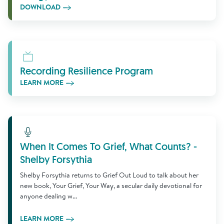
DOWNLOAD
Learn More
Recording Resilience Program
LEARN MORE
Learn More
When It Comes To Grief, What Counts? -
Shelby Forsythia
Shelby Forsythia returns to Grief Out Loud to talk about her
new book, Your Grief, Your Way, a secular daily devotional for
anyone dealing w...
LEARN MORE