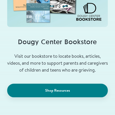
Dougy Center Bookstore
Visit our bookstore to locate books, articles,
videos, and more to support parents and caregivers
of children and teens who are grieving.
Shop Resources