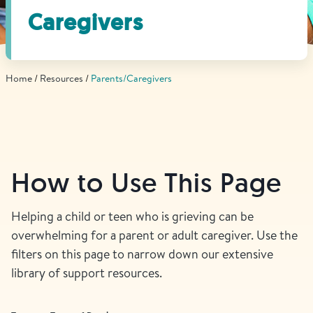
Find Grief Support Near You
Caregivers
Home
Resources
Parents/Caregivers
Select Language
▼
Volunteer
How to Use This Page
Donate
Helping a child or teen who is grieving can be
overwhelming for a parent or adult caregiver. Use the
Bookstore
Professionals & Training
filters on this page to narrow down our extensive
library of support resources.