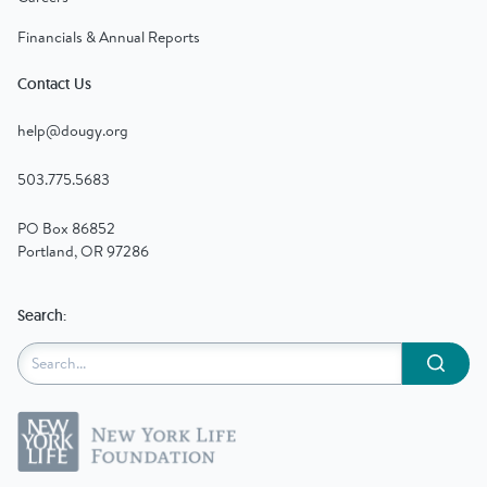
Financials & Annual Reports
Contact Us
help@dougy.org
503.775.5683
PO Box 86852
Portland, OR 97286
Search:
Submit