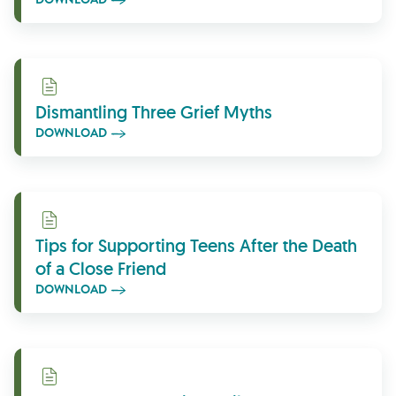
Download
Dismantling Three Grief Myths
DOWNLOAD
Download
Tips for Supporting Teens After the Death
of a Close Friend
DOWNLOAD
Download