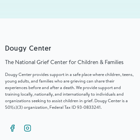
Dougy Center
The National Grief Center for Children & Families
Dougy Center provides support in a safe place where children, teens,
young adults, and families who are grieving can share their
experiences before and after a death. We provide support and
training locally, nationally, and internationally to individuals and
organizations seeking to assist children in grief. Dougy Center is a
501(c)(3) organization, Federal Tax ID 93-0833241.