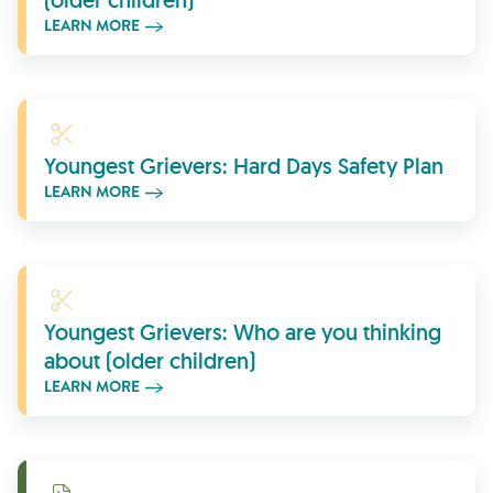
(older children)
LEARN MORE
Learn More
Youngest Grievers: Hard Days Safety Plan
LEARN MORE
Learn More
Youngest Grievers: Who are you thinking
about (older children)
LEARN MORE
Download