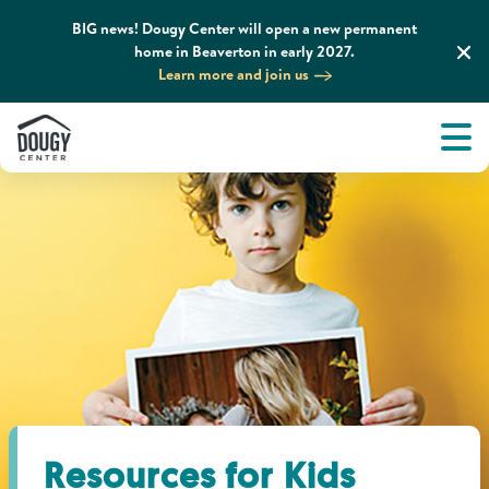
BIG news! Dougy Center will open a new permanent
home in Beaverton in early 2027.
Learn more and join us
Tog
About
Men
Tog
What We Do
Tog
Grief Support and Resources
Tog
Get Involved
Tog
News & Media
Resources for Kids
Tog