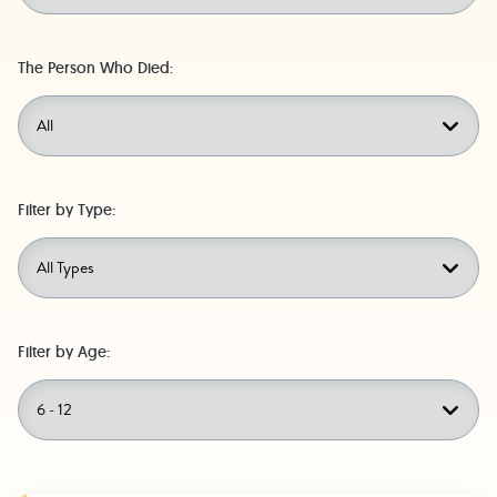
The Person Who Died:
Filter by Type:
Filter by Age: