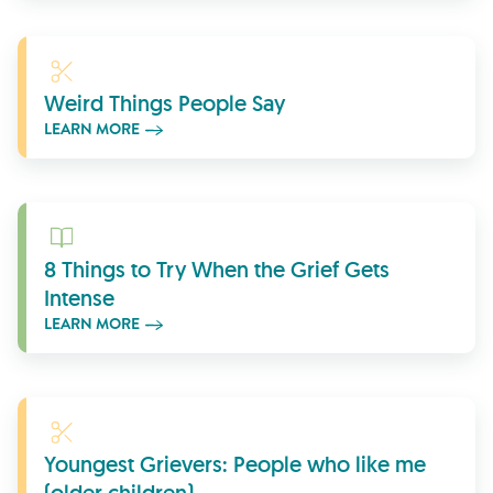
Learn More
Weird Things People Say
LEARN MORE
Learn More
8 Things to Try When the Grief Gets
Intense
LEARN MORE
Learn More
Youngest Grievers: People who like me