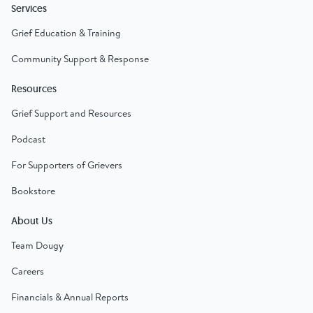
Services
Grief Education & Training
Community Support & Response
Resources
Grief Support and Resources
Podcast
For Supporters of Grievers
Bookstore
About Us
Team Dougy
Careers
Financials & Annual Reports