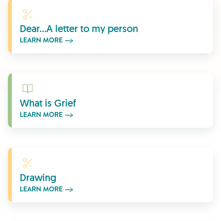
Learn More
Dear...A letter to my person
LEARN MORE
Learn More
What is Grief
LEARN MORE
Learn More
Drawing
LEARN MORE