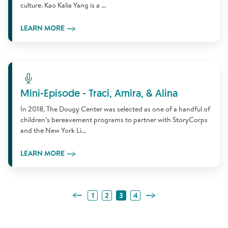
culture. Kao Kalia Yang is a ...
LEARN MORE
Learn More
Mini-Episode - Traci, Amira, & Alina
In 2018, The Dougy Center was selected as one of a handful of
children’s bereavement programs to partner with StoryCorps
and the New York Li...
LEARN MORE
Previous Page
Next Page
1
2
3
4