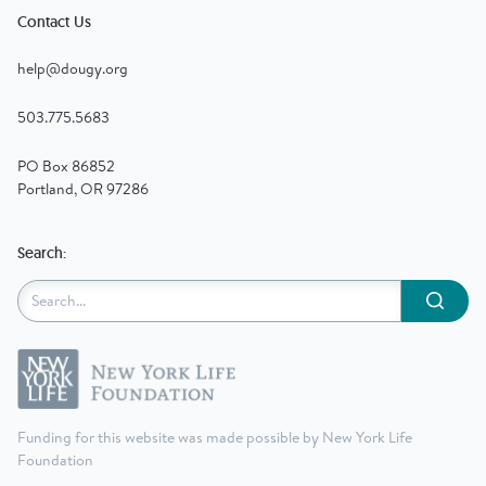
Contact Us
help@dougy.org
503.775.5683
PO Box 86852
Portland, OR 97286
Search:
Submit
Funding for this website was made possible by New York Life
Foundation