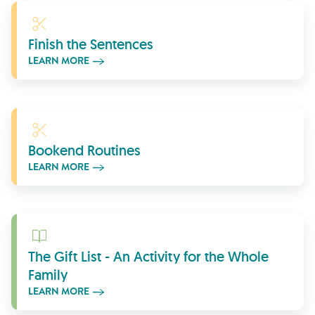
Learn More
Finish the Sentences
LEARN MORE
Learn More
Bookend Routines
LEARN MORE
Learn More
The Gift List - An Activity for the Whole
Family
LEARN MORE