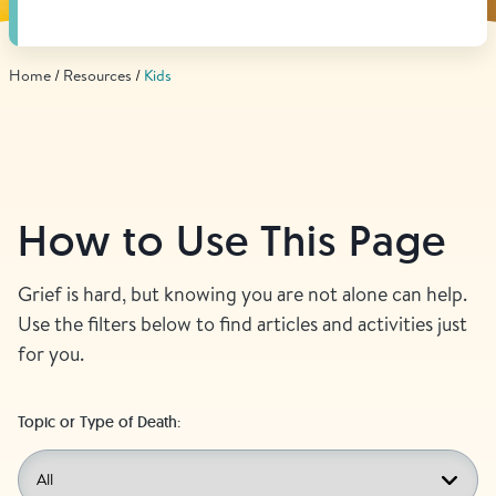
Find Grief Support Near You
Home
Resources
Kids
Select Language
▼
Volunteer
How to Use This Page
Donate
Grief is hard, but knowing you are not alone can help.
Use the filters below to find articles and activities just
for you.
Bookstore
Professionals & Training
Topic or Type of Death: