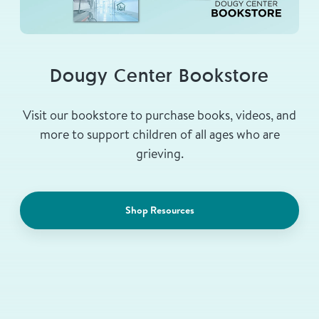
Dougy Center Bookstore
Visit our bookstore to purchase books, videos, and
more to support children of all ages who are
grieving.
Shop Resources