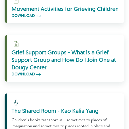
Movement Activities for Grieving Children
DOWNLOAD
Download
Grief Support Groups - What is a Grief
Support Group and How Do I Join One at
Dougy Center
DOWNLOAD
Learn More
The Shared Room - Kao Kalia Yang
Children’s books transport us – sometimes to places of
imagination and sometimes to places rooted in place and