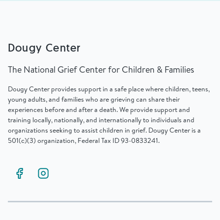
Dougy Center
The National Grief Center for Children & Families
Dougy Center provides support in a safe place where children, teens,
young adults, and families who are grieving can share their
experiences before and after a death. We provide support and
training locally, nationally, and internationally to individuals and
organizations seeking to assist children in grief. Dougy Center is a
501(c)(3) organization, Federal Tax ID 93-0833241.