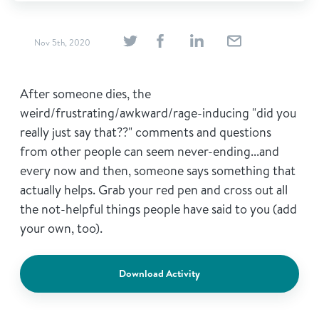
Nov 5th, 2020
After someone dies, the
weird/frustrating/awkward/rage-inducing "did you
really just say that??" comments and questions
from other people can seem never-ending...and
every now and then, someone says something that
actually helps. Grab your red pen and cross out all
the not-helpful things people have said to you (add
your own, too).
Download Activity