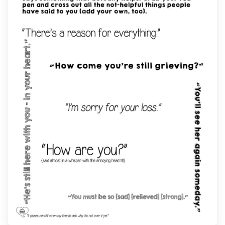
Find Grief Support Near You
Select Language
▼
Volunteer
Donate
Bookstore
Professionals & Training