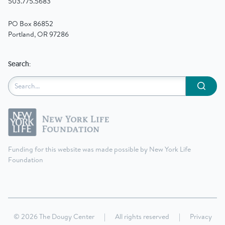
503.775.5683
PO Box 86852
Portland, OR 97286
Search:
Submit
Funding for this website was made possible by New York Life
Foundation
© 2026 The Dougy Center
|
All rights reserved
|
Privacy