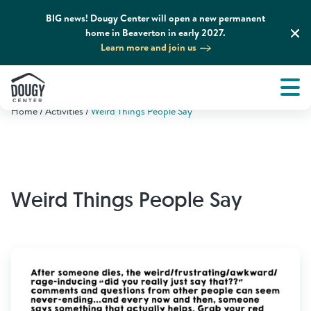
BIG news! Dougy Center will open a new permanent
home in Beaverton in early 2027.
Learn more and join us
Tog
About
Men
Home
Activities
Weird Things People Say
Tog
What We Do
Tog
Grief Support and Resources
Weird Things People Say
Tog
Get Involved
Tog
News & Media
Tog