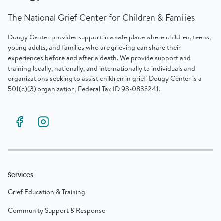
The National Grief Center for Children & Families
Dougy Center provides support in a safe place where children, teens,
young adults, and families who are grieving can share their
experiences before and after a death. We provide support and
training locally, nationally, and internationally to individuals and
organizations seeking to assist children in grief. Dougy Center is a
501(c)(3) organization, Federal Tax ID 93-0833241.
Services
Grief Education & Training
Community Support & Response