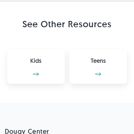
See Other Resources
Kids
Teens
Dougy Center