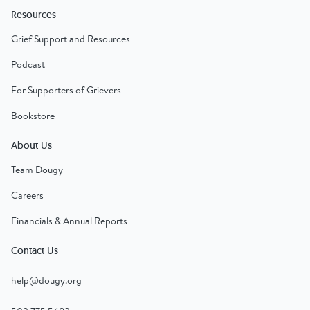
Resources
Grief Support and Resources
Podcast
For Supporters of Grievers
Bookstore
About Us
Team Dougy
Careers
Financials & Annual Reports
Contact Us
help@dougy.org