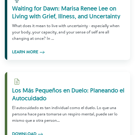
Waiting for Dawn: Marisa Renee Lee on
Living with Grief, Illness, and Uncertainty
What does it mean to live with uncertainty - especially when
your body, your capacity, and your sense of self are all
changing at once? In ...
LEARN MORE
Download
Los Más Pequeños en Duelo: Planeando el
Autocuidado
El autocuidado es tan individual como el duelo. Lo que una
persona hace para tomarse un respiro mental, puede ser lo
mismo que a otra person...
DOWNLOAD