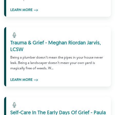
LEARN MORE
Learn More
Trauma & Grief - Meghan Riordan Jarvis,
LCSW
Being a plumber doesn’t mean the pipes in your house never
leak. Being a landscaper doesn’t mean your own yard is
magically free of weeds. W...
LEARN MORE
Learn More
Self-Care In The Early Days Of Grief - Paula