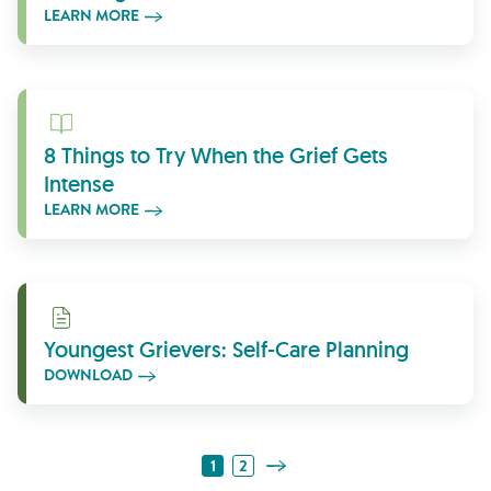
LEARN MORE
Learn More
8 Things to Try When the Grief Gets
Intense
LEARN MORE
Download
Youngest Grievers: Self-Care Planning
DOWNLOAD
Next Page
1
2