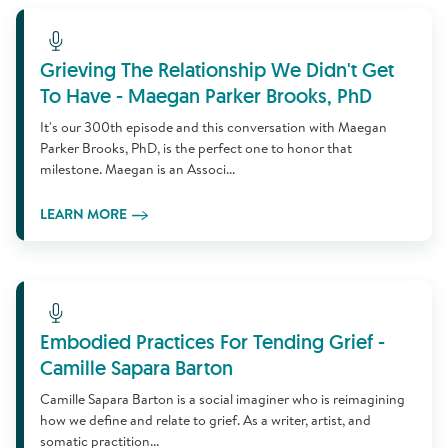
Learn More
Grieving The Relationship We Didn't Get
To Have - Maegan Parker Brooks, PhD
It's our 300th episode and this conversation with Maegan
Parker Brooks, PhD, is the perfect one to honor that
milestone. Maegan is an Associ...
LEARN MORE
Learn More
Embodied Practices For Tending Grief -
Camille Sapara Barton
Camille Sapara Barton is a social imaginer who is reimagining
how we define and relate to grief. As a writer, artist, and
somatic practition...