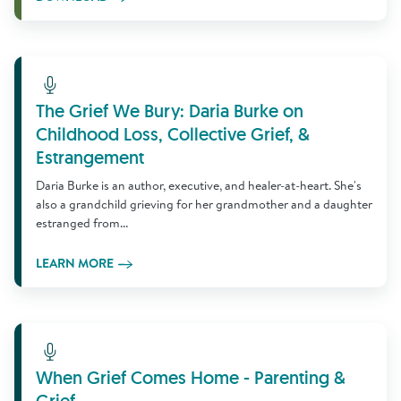
Learn More
The Grief We Bury: Daria Burke on
Childhood Loss, Collective Grief, &
Estrangement
Daria Burke is an author, executive, and healer-at-heart. She's
also a grandchild grieving for her grandmother and a daughter
estranged from...
LEARN MORE
Learn More
When Grief Comes Home - Parenting &