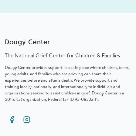
Dougy Center
The National Grief Center for Children & Families
Dougy Center provides support in a safe place where children, teens,
young adults, and families who are grieving can share their
experiences before and after a death. We provide support and
training locally, nationally, and internationally to individuals and
organizations seeking to assist children in grief. Dougy Center is a
501(c)(3) organization, Federal Tax ID 93-0833241.