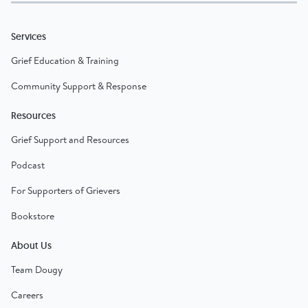
Services
Grief Education & Training
Community Support & Response
Resources
Grief Support and Resources
Podcast
For Supporters of Grievers
Bookstore
About Us
Team Dougy
Careers