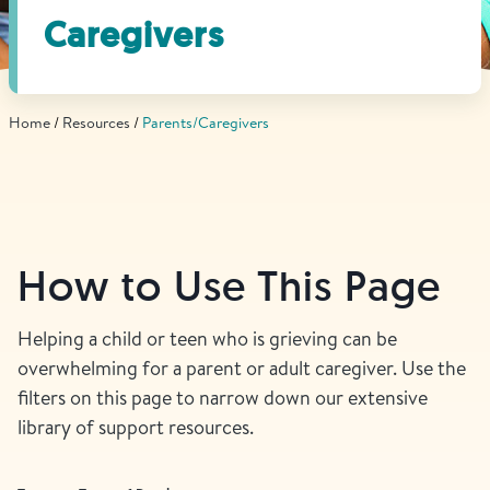
Find Grief Support Near You
Caregivers
Home
Resources
Parents/Caregivers
Select Language
▼
Volunteer
How to Use This Page
Donate
Helping a child or teen who is grieving can be
overwhelming for a parent or adult caregiver. Use the
Bookstore
Professionals & Training
filters on this page to narrow down our extensive
library of support resources.