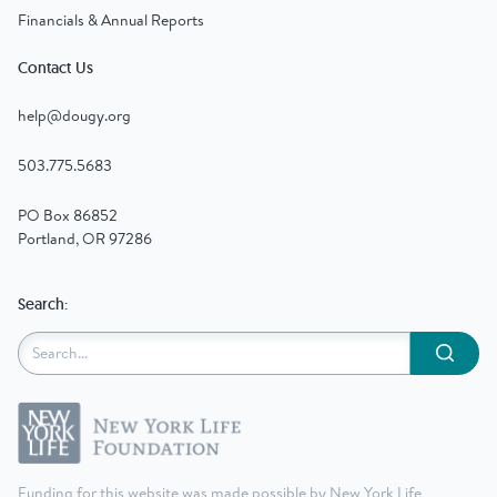
Financials & Annual Reports
Contact Us
help@dougy.org
503.775.5683
PO Box 86852
Portland, OR 97286
Search:
Submit
Funding for this website was made possible by New York Life