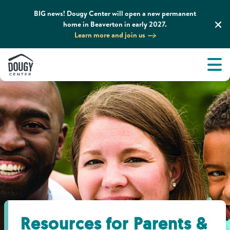
BIG news! Dougy Center will open a new permanent
home in Beaverton in early 2027.
Learn more and join us
Tog
About
Men
Tog
What We Do
Tog
Grief Support and Resources
Tog
Get Involved
Tog
News & Media
Resources for Parents &
Tog