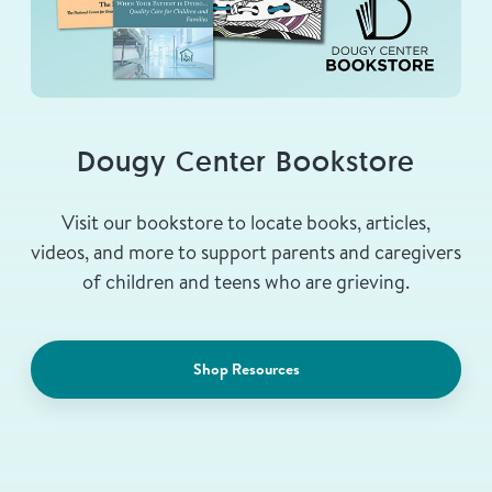
Dougy Center Bookstore
Visit our bookstore to locate books, articles,
videos, and more to support parents and caregivers
of children and teens who are grieving.
Shop Resources