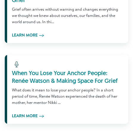
Grief
Grief often arrives without warning and changes everything
we thought we knew about ourselves, our families, and the
world around us. In thi...
LEARN MORE
Learn More
When You Lose Your Anchor People:
Renée Watson & Making Space For Grief
What does it mean to lose your anchor people? In a short
period of time, Renée Watson experienced the death of her
mother, her mentor Nikki ...
LEARN MORE