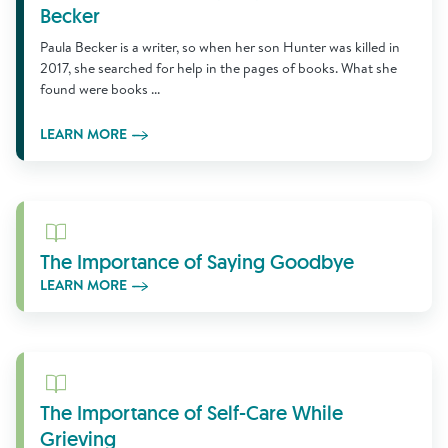
Becker
Paula Becker is a writer, so when her son Hunter was killed in
2017, she searched for help in the pages of books. What she
found were books ...
LEARN MORE
Learn More
The Importance of Saying Goodbye
LEARN MORE
Learn More
The Importance of Self-Care While
Grieving