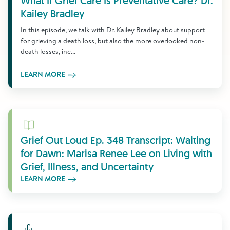
What If Grief Care Is Preventative Care? Dr.
Kailey Bradley
In this episode, we talk with Dr. Kailey Bradley about support
for grieving a death loss, but also the more overlooked non-
death losses, inc...
LEARN MORE
Learn More
Grief Out Loud Ep. 348 Transcript: Waiting
for Dawn: Marisa Renee Lee on Living with
Grief, Illness, and Uncertainty
LEARN MORE
Learn More