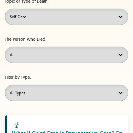
Topic or Type of Death:
The Person Who Died:
Filter by Type:
Learn More