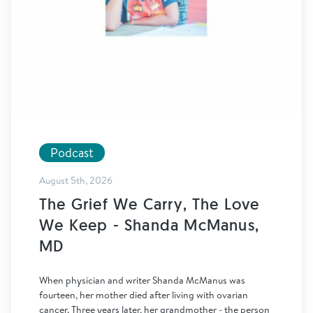
Podcast
August 5th, 2026
The Grief We Carry, The Love
We Keep - Shanda McManus,
MD
When physician and writer Shanda McManus was
fourteen, her mother died after living with ovarian
cancer. Three years later, her grandmother - the person