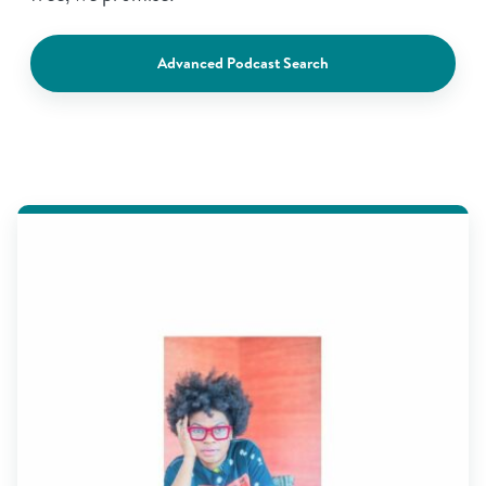
Advanced Podcast Search