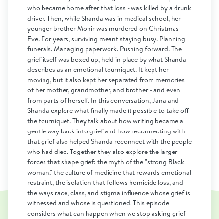
who became home after that loss - was killed by a drunk
driver. Then, while Shanda was in medical school, her
younger brother Monir was murdered on Christmas
Eve. For years, surviving meant staying busy. Planning
funerals. Managing paperwork. Pushing forward. The
grief itself was boxed up, held in place by what Shanda
describes as an emotional tourniquet. It kept her
moving, but it also kept her separated from memories
of her mother, grandmother, and brother - and even
from parts of herself. In this conversation, Jana and
Shanda explore what finally made it possible to take off
the tourniquet. They talk about how writing became a
gentle way back into grief and how reconnecting with
that grief also helped Shanda reconnect with the people
who had died. Together they also explore the larger
forces that shape grief: the myth of the "strong Black
woman," the culture of medicine that rewards emotional
restraint, the isolation that follows homicide loss, and
the ways race, class, and stigma influence whose grief is
witnessed and whose is questioned. This episode
considers what can happen when we stop asking grief