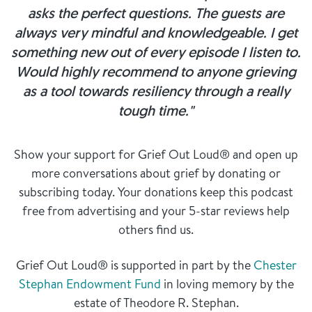
asks the perfect questions. The guests are
always very mindful and knowledgeable. I get
something new out of every episode I listen to.
Would highly recommend to anyone grieving
as a tool towards resiliency through a really
tough time."
Show your support for Grief Out Loud® and open up
more conversations about grief by donating or
subscribing today. Your donations keep this podcast
free from advertising and your 5-star reviews help
others find us.
Grief Out Loud® is supported in part by the
Chester
Stephan Endowment Fund
in loving memory by the
estate of Theodore R. Stephan.