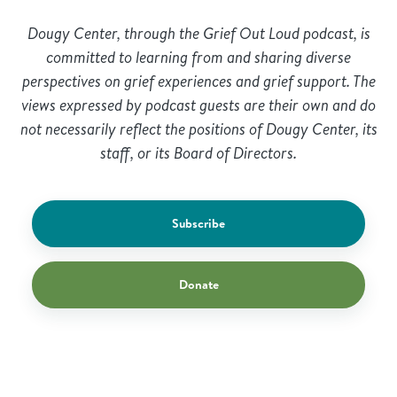
Dougy Center, through the Grief Out Loud podcast, is
committed to learning from and sharing diverse
perspectives on grief experiences and grief support. The
views expressed by podcast guests are their own and do
not necessarily reflect the positions of Dougy Center, its
staff, or its Board of Directors.
Subscribe
Donate