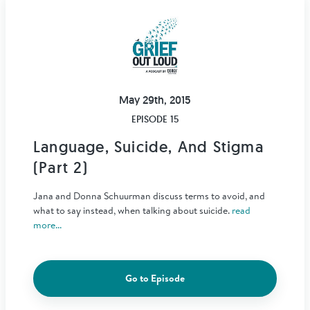
May 29th, 2015
EPISODE 15
Language, Suicide, And Stigma
(Part 2)
Jana and Donna Schuurman discuss terms to avoid, and
what to say instead, when talking about suicide.
read
more...
Go to Episode