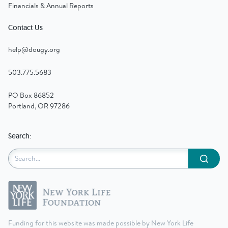
Financials & Annual Reports
Contact Us
help@dougy.org
503.775.5683
PO Box 86852
Portland, OR 97286
Search:
Submit
Funding for this website was made possible by New York Life