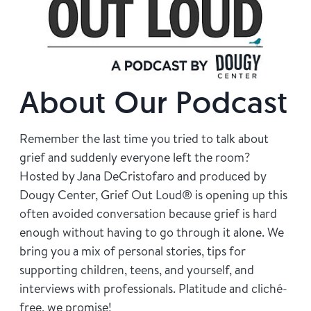
Find Grief Support Near You
Select Language
▼
About Our Podcast
Volunteer
Remember the last time you tried to talk about
grief and suddenly everyone left the room?
Hosted by Jana DeCristofaro and produced by
Donate
Dougy Center, Grief Out Loud® is opening up this
often avoided conversation because grief is hard
enough without having to go through it alone. We
Bookstore
Professionals & Training
bring you a mix of personal stories, tips for
supporting children, teens, and yourself, and
interviews with professionals. Platitude and cliché-
free, we promise!