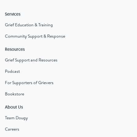
Services
Grief Education & Training
Community Support & Response
Resources
Grief Support and Resources
Podcast
For Supporters of Grievers
Bookstore
About Us
Team Dougy
Careers