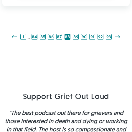
Previous Page
Next Pag
…
1
84
85
86
87
88
89
90
91
92
93
Support Grief Out Loud
"The best podcast out there for grievers and
those interested in death and dying or working
in that field. The host is so compassionate and