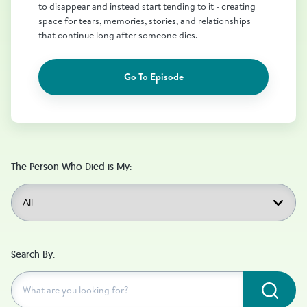
to disappear and instead start tending to it - creating
space for tears, memories, stories, and relationships
that continue long after someone dies.
Go To Episode
The Person Who Died is My:
Search By:
Subm