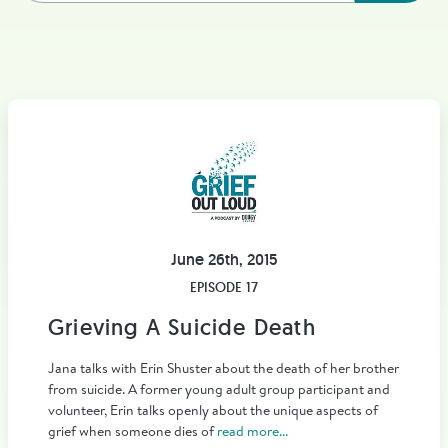
June 26th, 2015
EPISODE 17
Grieving A Suicide Death
Jana talks with Erin Shuster about the death of her brother
from suicide. A former young adult group participant and
volunteer, Erin talks openly about the unique aspects of
grief when someone dies of
read more...