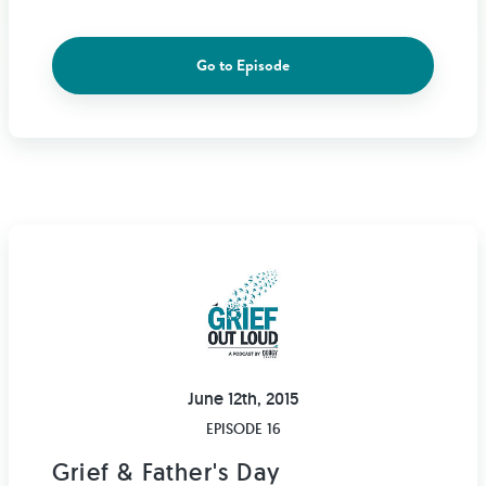
Go to Episode
June 12th, 2015
EPISODE 16
Grief & Father's Day