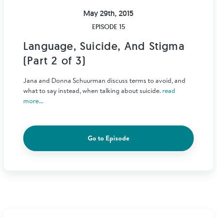
May 29th, 2015
EPISODE 15
Language, Suicide, And Stigma
(Part 2 of 3)
Jana and Donna Schuurman discuss terms to avoid, and
what to say instead, when talking about suicide.
read
more...
Go to Episode