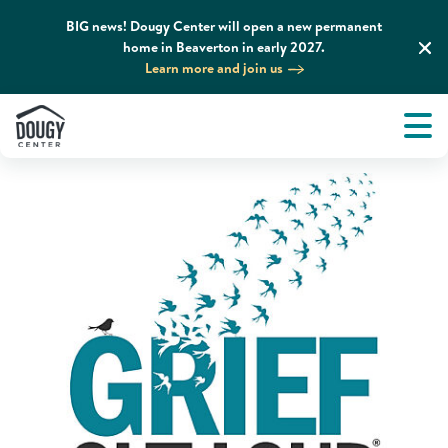
BIG news! Dougy Center will open a new permanent
home in Beaverton in early 2027.
Home
News & Media
Podcasts
Learn more and join us
Tog
About
Men
Tog
What We Do
Tog
Grief Support and Resources
Tog
Get Involved
Tog
News & Media
Tog