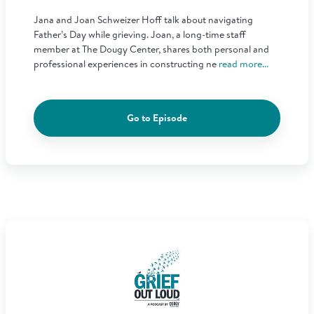
Jana and Joan Schweizer Hoff talk about navigating
Father’s Day while grieving. Joan, a long-time staff
member at The Dougy Center, shares both personal and
professional experiences in constructing ne
read more...
Go to Episode