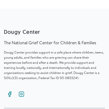
Dougy Center
The National Grief Center for Children & Families
Dougy Center provides support in a safe place where children, teens,
young adults, and families who are grieving can share their
experiences before and after a death. We provide support and
training locally, nationally, and internationally to individuals and
organizations seeking to assist children in grief. Dougy Center is a
501(c)(3) organization, Federal Tax ID 93-0833241.