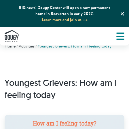
BIG news! Dougy Center will open a new permanent
home in Beaverton in early 2027.
Learn more and join us
Tog
About
Men
Home
Activities
Youngest Grievers: How am I feeling today
Tog
What We Do
Tog
Grief Support and Resources
Youngest Grievers: How am I
Tog
Get Involved
feeling today
Tog
News & Media
Tog