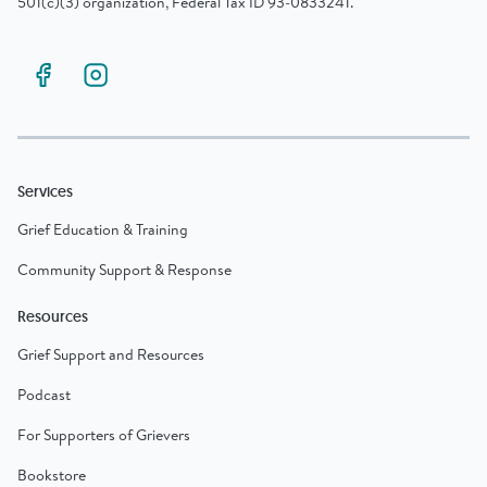
501(c)(3) organization, Federal Tax ID 93-0833241.
Services
Grief Education & Training
Community Support & Response
Resources
Grief Support and Resources
Podcast
For Supporters of Grievers
Bookstore