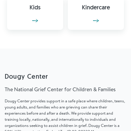
Kids
Kindercare
Dougy Center
The National Grief Center for Children & Families
Dougy Center provides support in a safe place where children, teens,
young adults, and families who are grieving can share their
experiences before and after a death. We provide support and
training locally, nationally, and internationally to individuals and
organizations seeking to assist children in grief. Dougy Center is a