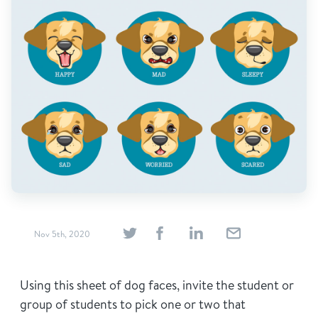
Find Grief Support Near You
Select Language
▼
Volunteer
Donate
Nov 5th, 2020
Bookstore
Professionals & Training
Using this sheet of dog faces, invite the student or
group of students to pick one or two that