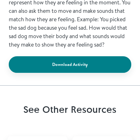
represent how they are feeling in the moment. You
can also ask them to move and make sounds that
match how they are feeling. Example: You picked
the sad dog because you feel sad. How would that
sad dog move their body and what sounds would
they make to show they are feeling sad?
Download Activity
See Other Resources