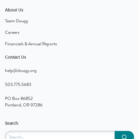
About Us
Team Dougy
Careers
Financials & Annual Reports
Contact Us
help@dougy.org
503.775.5683
PO Box 86852
Portland, OR 97286
Search:
Submit