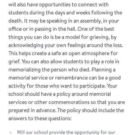
will also have opportunities to connect with
students during the days and weeks following the
death. It may be speaking in an assembly, in your
office or in passing in the hall. One of the best
things you can do is be a model for grieving, by
acknowledging your own feelings around the loss.
This helps create a safe an open atmosphere for
grief. You can also allow students to play a role in
memorializing the person who died. Planning a
memorial service or remembrance can be a good
activity for those who want to participate. Your
school should have a policy around memorial
services or other commemorations so that you are
prepared in advance. The policy should include the
answers to these questions:
Will our school provide the opportunity for our