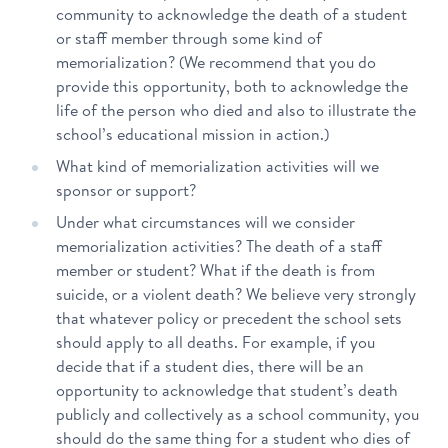
community to acknowledge the death of a student
or staff member through some kind of
memorialization? (We recommend that you do
provide this opportunity, both to acknowledge the
life of the person who died and also to illustrate the
school’s educational mission in action.)
What kind of memorialization activities will we
sponsor or support?
Under what circumstances will we consider
memorialization activities? The death of a staff
member or student? What if the death is from
suicide, or a violent death? We believe very strongly
that whatever policy or precedent the school sets
should apply to all deaths. For example, if you
decide that if a student dies, there will be an
opportunity to acknowledge that student’s death
publicly and collectively as a school community, you
should do the same thing for a student who dies of