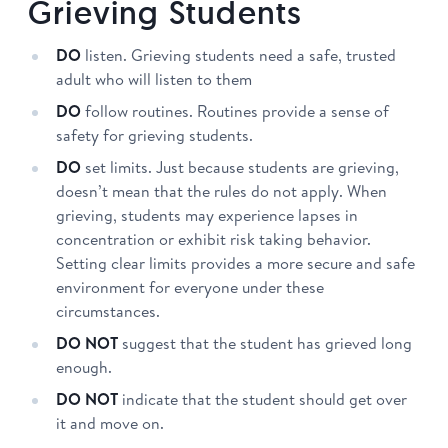
Grieving Students
DO
listen. Grieving students need a safe, trusted
adult who will listen to them
DO
follow routines. Routines provide a sense of
safety for grieving students.
DO
set limits. Just because students are grieving,
doesn’t mean that the rules do not apply. When
grieving, students may experience lapses in
concentration or exhibit risk taking behavior.
Setting clear limits provides a more secure and safe
environment for everyone under these
circumstances.
DO NOT
suggest that the student has grieved long
enough.
DO NOT
indicate that the student should get over
it and move on.