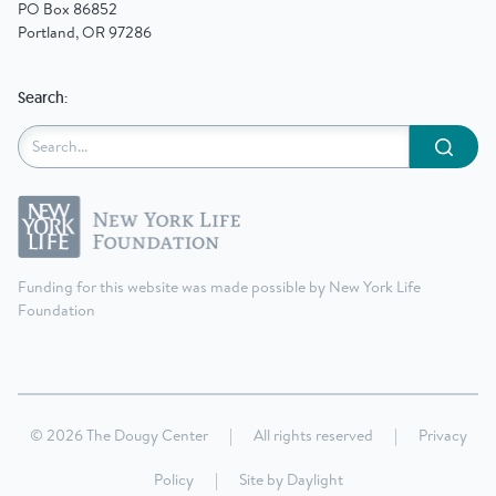
PO Box 86852
Portland, OR 97286
Search:
Submit
Funding for this website was made possible by New York Life
Foundation
© 2026 The Dougy Center
|
All rights reserved
|
Privacy
Policy
|
Site by
Daylight