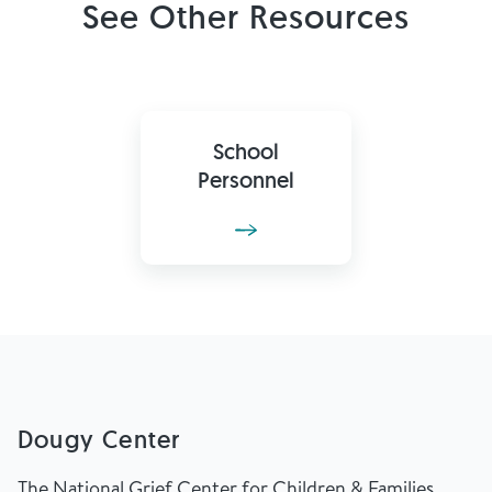
See Other Resources
School
Personnel
Dougy Center
The National Grief Center for Children & Families