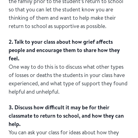
the family prior to the student’s return to school
so that you can let the student know you are
thinking of them and want to help make their
return to school as supportive as possible.
2. Talk to your class about how grief affects
people and encourage them to share how they
feel.
One way to do this is to discuss what other types
of losses or deaths the students in your class have
experienced, and what type of support they found
helpful and unhelpful.
3. Discuss how difficult it may be for their
classmate to return to school, and how they can
help.
You can ask your class for ideas about how they