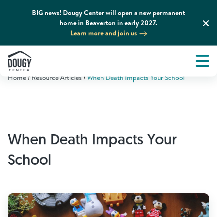
BIG news! Dougy Center will open a new permanent
home in Beaverton in early 2027.
Learn more and join us
Tog
About
Men
Home
Resource Articles
When Death Impacts Your School
Tog
What We Do
Tog
Grief Support and Resources
When Death Impacts Your
Tog
Get Involved
School
Tog
News & Media
Tog