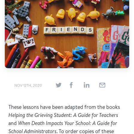
Find Grief Support Near You
Select Language
▼
Volunteer
Donate
NOV 12TH, 2020
Bookstore
Professionals & Training
These lessons have been adapted from the books
Helping the Grieving Student: A Guide for Teachers
and
When Death Impacts Your School: A Guide for
School Administrators
. To order copies of these