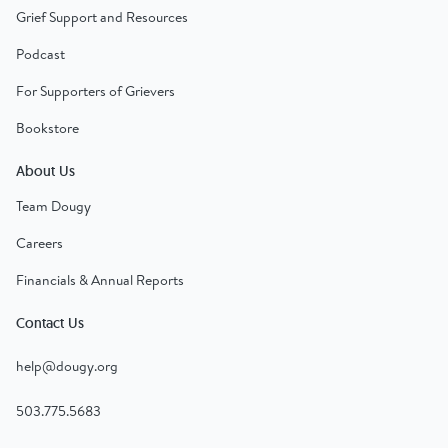
Grief Support and Resources
Podcast
For Supporters of Grievers
Bookstore
About Us
Team Dougy
Careers
Financials & Annual Reports
Contact Us
help@dougy.org
503.775.5683