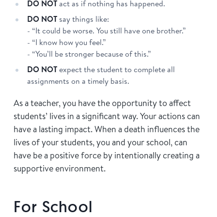
DO NOT
act as if nothing has happened.
DO NOT
say things like:
- “It could be worse. You still have one brother.”
- “I know how you feel.”
- “You’ll be stronger because of this.”
DO NOT
expect the student to complete all
assignments on a timely basis.
As a teacher, you have the opportunity to affect
students’ lives in a significant way. Your actions can
have a lasting impact. When a death influences the
lives of your students, you and your school, can
have be a positive force by intentionally creating a
supportive environment.
For School