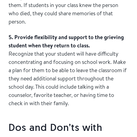
them. If students in your class knew the person
who died, they could share memories of that
person.
5. Provide flexibility and support to the grieving
student when they return to class.
Recognize that your student will have difficulty
concentrating and focusing on school work. Make
a plan for them to be able to leave the classroom if
they need additional support throughout the
school day. This could include talking with a
counselor, favorite teacher, or having time to
check in with their family.
Dos and Don’ts with