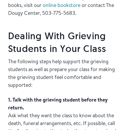
books, visit our
online bookstore
or contact The
Dougy Center, 503-775-5683.
Dealing With Grieving
Students in Your Class
The following steps help support the grieving
students as well as prepare your class for making
the grieving student feel comfortable and
supported:
1. Talk with the grieving student before they
return.
Ask what they want the class to know about the
death, funeral arrangements, etc. If possible, call