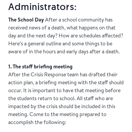
Administrators:
The School Day
After a school community has
received news of a death, what happens on that
day and the next day? How are schedules affected?
Here’s a general outline and some things to be
aware of in the hours and early days after a death.
1. The staff briefing meeting
After the Crisis Response team has drafted their
action plan, a briefing meeting with the staff should
occur. It is important to have that meeting before
the students return to school. All staff who are
impacted by the crisis should be included in this
meeting. Come to the meeting prepared to
accomplish the following: