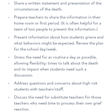
Share a written statement and presentation of the
circumstances of the death.
Prepare teachers to share the information in their
home room or first period. (It is often helpful for a
team of two people to present the information.)
Present information about how students grieve and
what behaviors might be expected. Review the plan
for the school day/week.
Stress the need for as routine a day as possible,
allowing flexibility: times to talk about the death
and its impact when students need such a
discussion.
Address questions and concerns about high risk
students with teachers/staff.
Discuss the need for substitute teachers for those
teachers who need time to process their own grief
reaction.