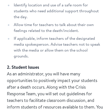
Identify location and use of a safe room for
students who need additional support throughout
the day.
Allow time for teachers to talk about their own
feelings related to the death/incident.
If applicable, inform teachers of the designated
media spokesperson. Advise teachers not to speak
with the media or allow them on the school
grounds.
2. Student Issues
As an administrator, you will have many
opportunities to positively impact your students
after a death occurs. Along with the Crisis
Response Team, you will set out guidelines for
teachers to facilitate classroom discussion, and
inform students of resources available to them. You