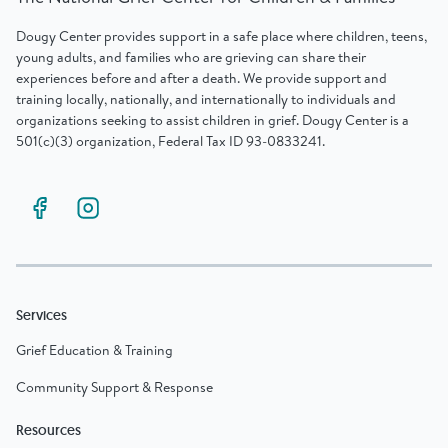
Dougy Center provides support in a safe place where children, teens,
young adults, and families who are grieving can share their
experiences before and after a death. We provide support and
training locally, nationally, and internationally to individuals and
organizations seeking to assist children in grief. Dougy Center is a
501(c)(3) organization, Federal Tax ID 93-0833241.
Services
Grief Education & Training
Community Support & Response
Resources