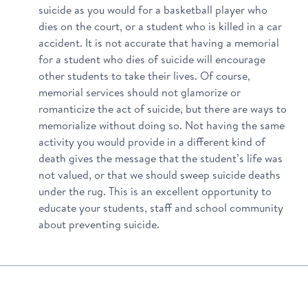
suicide as you would for a basketball player who
dies on the court, or a student who is killed in a car
accident. It is not accurate that having a memorial
for a student who dies of suicide will encourage
other students to take their lives. Of course,
memorial services should not glamorize or
romanticize the act of suicide, but there are ways to
memorialize without doing so. Not having the same
activity you would provide in a different kind of
death gives the message that the student’s life was
not valued, or that we should sweep suicide deaths
under the rug. This is an excellent opportunity to
educate your students, staff and school community
about preventing suicide.