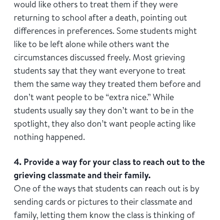
would like others to treat them if they were
returning to school after a death, pointing out
differences in preferences. Some students might
like to be left alone while others want the
circumstances discussed freely. Most grieving
students say that they want everyone to treat
them the same way they treated them before and
don’t want people to be “extra nice.” While
students usually say they don’t want to be in the
spotlight, they also don’t want people acting like
nothing happened.
4. Provide a way for your class to reach out to the
grieving classmate and their family.
One of the ways that students can reach out is by
sending cards or pictures to their classmate and
family, letting them know the class is thinking of