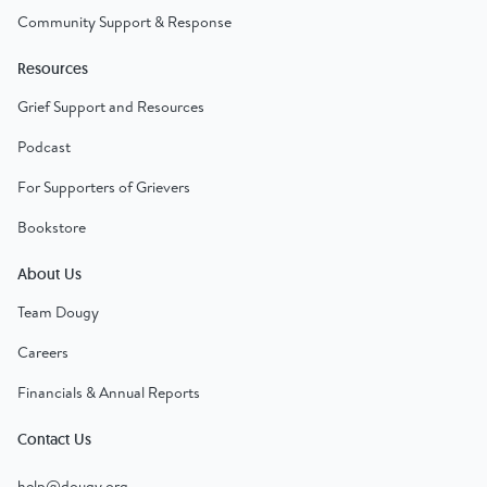
Community Support & Response
Resources
Grief Support and Resources
Podcast
For Supporters of Grievers
Bookstore
About Us
Team Dougy
Careers
Financials & Annual Reports
Contact Us
help@dougy.org