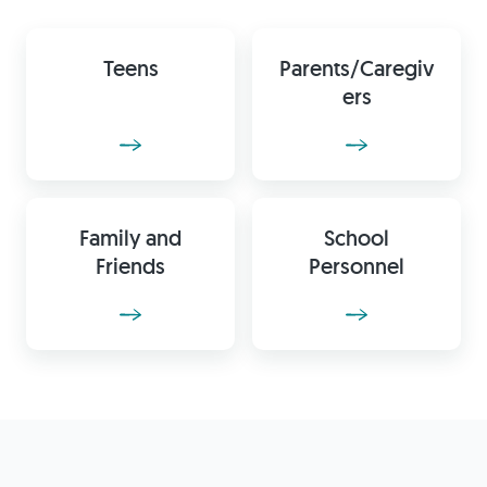
Teens
Parents/Caregiv
ers
Family and
School
Friends
Personnel