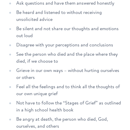
Ask questions and have them answered honestly
Be heard and listened to without receiving
unsolicited advice
Be silent and not share our thoughts and emotions
out loud
Disagree with your perceptions and conclusions
See the person who died and the place where they
died, if we choose to
Grieve in our own ways – without hurting ourselves
or others
Feel all the feelings and to think all the thoughts of
our own unique grief
Not have to follow the “Stages of Grief” as outlined
in a high school health book
Be angry at death, the person who died, God,
ourselves, and others