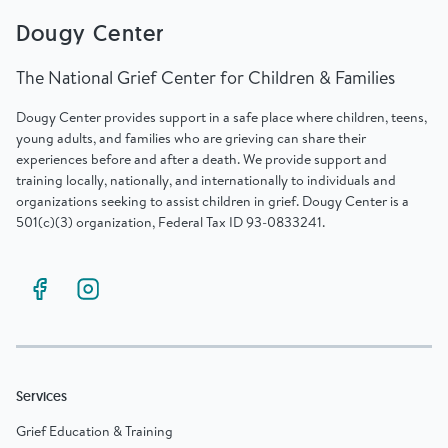
Dougy Center
The National Grief Center for Children & Families
Dougy Center provides support in a safe place where children, teens,
young adults, and families who are grieving can share their
experiences before and after a death. We provide support and
training locally, nationally, and internationally to individuals and
organizations seeking to assist children in grief. Dougy Center is a
501(c)(3) organization, Federal Tax ID 93-0833241.
Services
Grief Education & Training