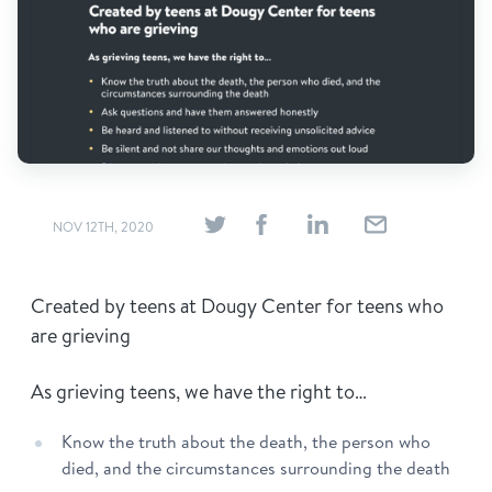
Find Grief Support Near You
Select Language
▼
Volunteer
NOV 12TH, 2020
Donate
Created by teens at Dougy Center for teens who
are grieving
Bookstore
Professionals & Training
As grieving teens, we have the right to…
Know the truth about the death, the person who
died, and the circumstances surrounding the death