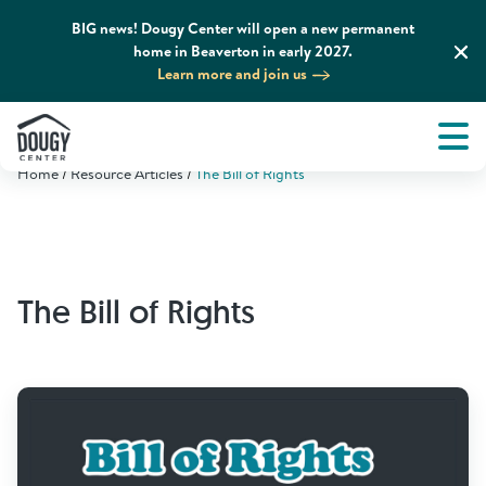
BIG news! Dougy Center will open a new permanent
home in Beaverton in early 2027.
Learn more and join us
Tog
About
Men
Home
Resource Articles
The Bill of Rights
Tog
What We Do
Tog
Grief Support and Resources
The Bill of Rights
Tog
Get Involved
Tog
News & Media
Tog