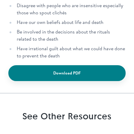
Disagree with people who are insensitive especially
those who spout clichés
Have our own beliefs about life and death
Be involved in the decisions about the rituals
related to the death
Have irrational guilt about what we could have done
to prevent the death
Download PDF
See Other Resources