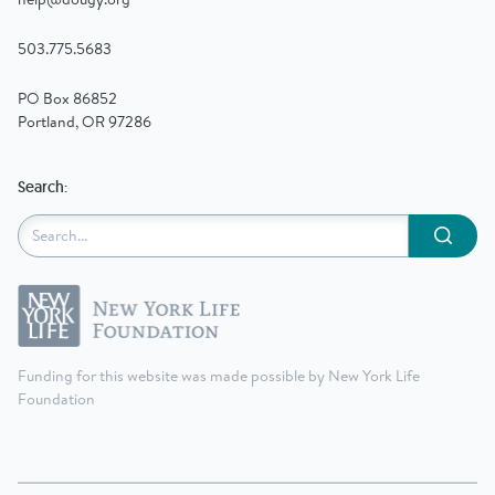
503.775.5683
PO Box 86852
Portland, OR 97286
Search:
Submit
Funding for this website was made possible by New York Life
Foundation