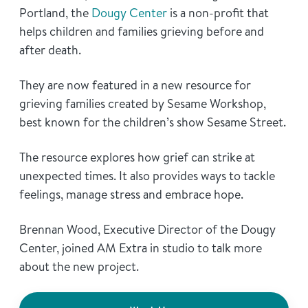
Portland, the
Dougy Center
is a non-profit that
helps children and families grieving before and
after death.
They are now featured in a new resource for
grieving families created by Sesame Workshop,
best known for the children’s show Sesame Street.
The resource explores how grief can strike at
unexpected times. It also provides ways to tackle
feelings, manage stress and embrace hope.
Brennan Wood, Executive Director of the Dougy
Center, joined AM Extra in studio to talk more
about the new project.