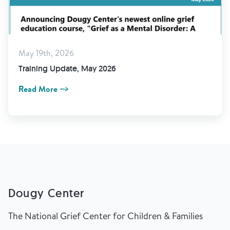
May 19th, 2026
Training Update, May 2026
Read More
Dougy Center
The National Grief Center for Children & Families