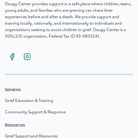
Dougy Center provides support in a safe place where children, teens,
young adults, and families who are grieving can share their
experiences before and after a death. We provide support and
training locally, nationally, and internationally to individuals and
organizations seeking to assist children in grief. Dougy Center is a
501(c)(3) organization, Federal Tax ID 93-0833241.
Services
Grief Education & Training
Community Support & Response
Resources
Grief Support and Resources