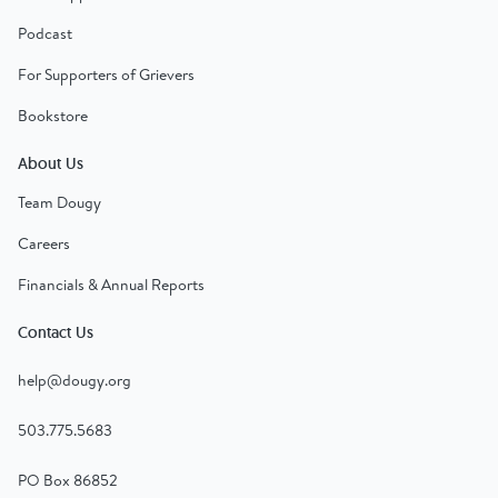
Podcast
For Supporters of Grievers
Bookstore
About Us
Team Dougy
Careers
Financials & Annual Reports
Contact Us
help@dougy.org
503.775.5683
PO Box 86852