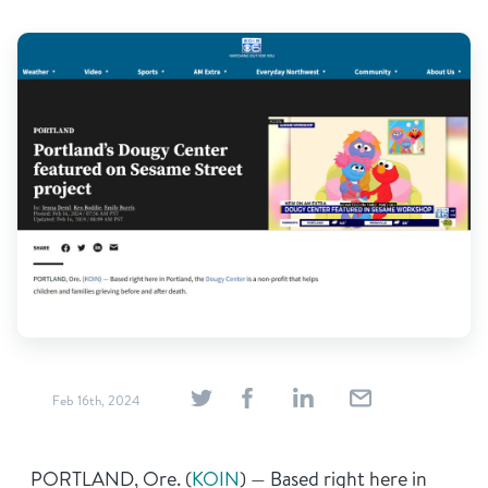
Find Grief Support Near You
Volunteer
Donate
Bookstore
Professionals & Training
Feb 16th, 2024
PORTLAND, Ore. (
KOIN
) — Based right here in