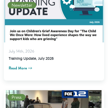
Newsletter
July 14th, 2026
Training Update, July 2026
Read More
Press