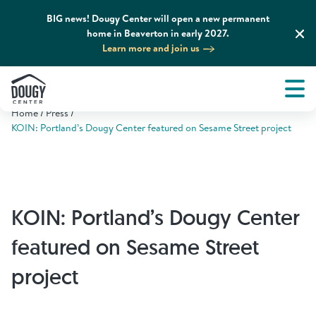
BIG news! Dougy Center will open a new permanent
home in Beaverton in early 2027.
Learn more and join us
Tog
About
Men
Home
Press
Tog
What We Do
KOIN: Portland’s Dougy Center featured on Sesame Street project
Tog
Grief Support and Resources
KOIN: Portland’s Dougy Center
Tog
Get Involved
featured on Sesame Street
Tog
News & Media
project
Tog