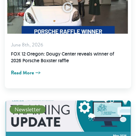
June 8th, 2026
FOX 12 Oregon: Dougy Center reveals winner of
2026 Porsche Boxster raffle
Read More
Newsletter