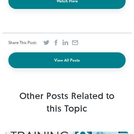
Watch Here
Share This Post:
View All Posts
Other Posts Related to
this Topic