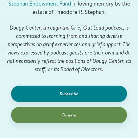
Stephan Endowment Fund
in loving memory by the
estate of Theodore R. Stephan.
Dougy Center, through the Grief Out Loud podcast, is
committed to learning from and sharing diverse
perspectives on grief experiences and grief support. The
views expressed by podcast guests are their own and do
not necessarily reflect the positions of Dougy Center, its
staff, or its Board of Directors.
Subscribe
Donate