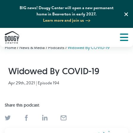
BIG news! Dougy Center will open a new permanent
home in Beaverton in early 2027.
Learn more and join us
Tog
About
Men
Home
News & Media
Podcasts
Widowed By COVID-19
Tog
What We Do
Widowed By COVID-19
Tog
Grief Support and Resources
Apr 29th, 2021 | Episode 194
Tog
Get Involved
Share this podcast:
Tog
News & Media
Tog