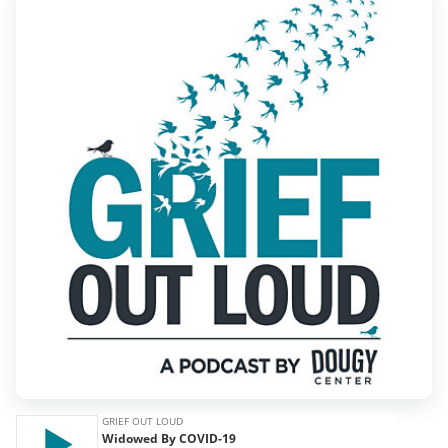
Find Grief Support Near You
Select Language
▼
Volunteer
Donate
Bookstore
Professionals & Training