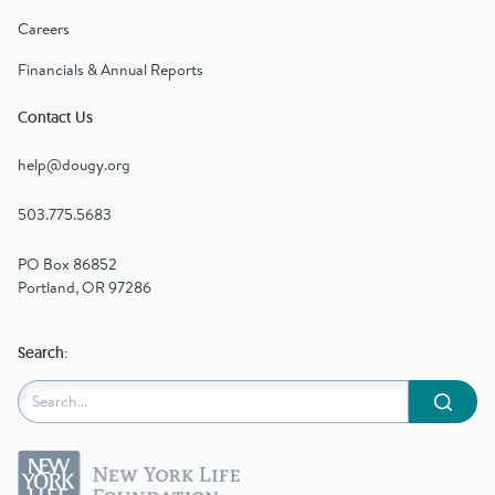
Careers
Financials & Annual Reports
Contact Us
help@dougy.org
503.775.5683
PO Box 86852
Portland, OR 97286
Search:
Submit