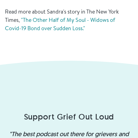
Read more about Sandra's story in The New York
Times,
"The Other Half of My Soul - Widows of
Covid-19 Bond over Sudden Loss."
Support Grief Out Loud
"The best podcast out there for grievers and