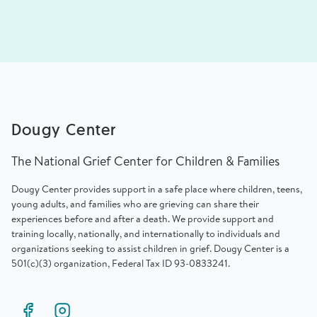
Dougy Center
The National Grief Center for Children & Families
Dougy Center provides support in a safe place where children, teens,
young adults, and families who are grieving can share their
experiences before and after a death. We provide support and
training locally, nationally, and internationally to individuals and
organizations seeking to assist children in grief. Dougy Center is a
501(c)(3) organization, Federal Tax ID 93-0833241.