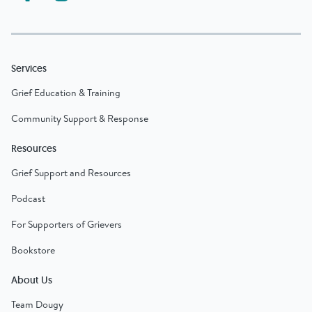
Services
Grief Education & Training
Community Support & Response
Resources
Grief Support and Resources
Podcast
For Supporters of Grievers
Bookstore
About Us
Team Dougy