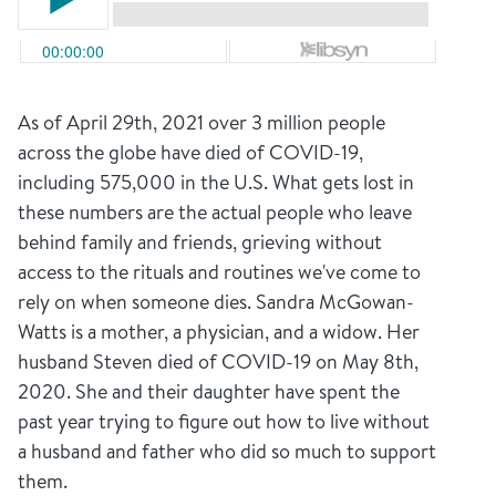
As of April 29th, 2021 over 3 million people
across the globe have died of COVID-19,
including 575,000 in the U.S. What gets lost in
these numbers are the actual people who leave
behind family and friends, grieving without
access to the rituals and routines we've come to
rely on when someone dies. Sandra McGowan-
Watts is a mother, a physician, and a widow. Her
husband Steven died of COVID-19 on May 8th,
2020. She and their daughter have spent the
past year trying to figure out how to live without
a husband and father who did so much to support
them.