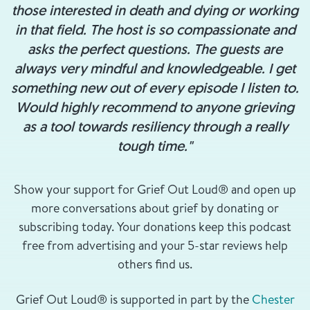
those interested in death and dying or working
in that field. The host is so compassionate and
asks the perfect questions. The guests are
always very mindful and knowledgeable. I get
something new out of every episode I listen to.
Would highly recommend to anyone grieving
as a tool towards resiliency through a really
tough time."
Show your support for Grief Out Loud® and open up
more conversations about grief by donating or
subscribing today. Your donations keep this podcast
free from advertising and your 5-star reviews help
others find us.
Grief Out Loud® is supported in part by the
Chester