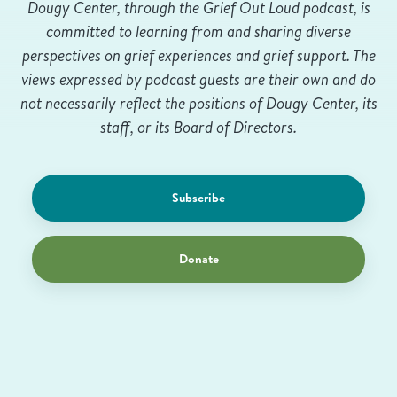
Dougy Center, through the Grief Out Loud podcast, is
committed to learning from and sharing diverse
perspectives on grief experiences and grief support. The
views expressed by podcast guests are their own and do
not necessarily reflect the positions of Dougy Center, its
staff, or its Board of Directors.
Subscribe
Donate