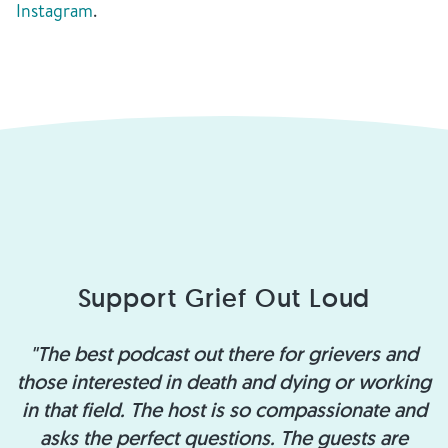
Instagram
.
Support Grief Out Loud
"The best podcast out there for grievers and
those interested in death and dying or working
in that field. The host is so compassionate and
asks the perfect questions. The guests are