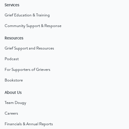
Services
Grief Education & Training
Community Support & Response
Resources
Grief Support and Resources
Podcast
For Supporters of Grievers
Bookstore
About Us
Team Dougy
Careers
Financials & Annual Reports