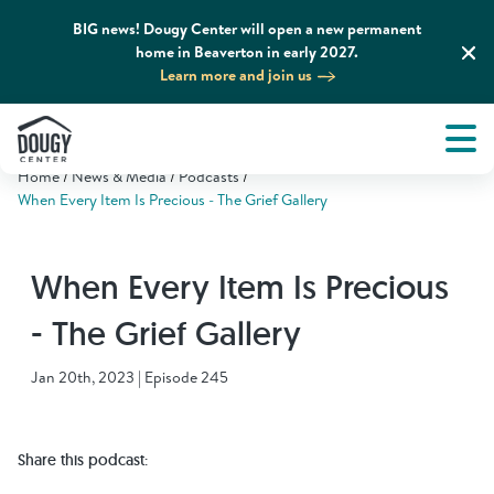
BIG news! Dougy Center will open a new permanent
home in Beaverton in early 2027.
Learn more and join us
Tog
About
Men
Home
News & Media
Podcasts
Tog
What We Do
When Every Item Is Precious - The Grief Gallery
Tog
Grief Support and Resources
When Every Item Is Precious
- The Grief Gallery
Tog
Get Involved
Jan 20th, 2023 | Episode 245
Tog
News & Media
Share this podcast:
Tog