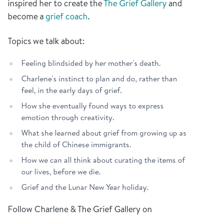
inspired her to create the
The Grief Gallery
and
become a
grief coach
.
Topics we talk about:
Feeling blindsided by her mother's death.
Charlene's instinct to plan and do, rather than
feel, in the early days of grief.
How she eventually found ways to express
emotion through creativity.
What she learned about grief from growing up as
the child of Chinese immigrants.
How we can all think about curating the items of
our lives, before we die.
Grief and the Lunar New Year holiday.
Follow Charlene & The Grief Gallery on