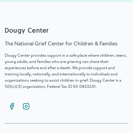
Dougy Center
The National Grief Center for Children & Families
Dougy Center provides support in a safe place where children, teens,
young adults, and families who are grieving can share their
experiences before and after a death. We provide support and
training locally, nationally, and internationally to individuals and
organizations seeking to assist children in grief. Dougy Center is a
501(c)(3) organization, Federal Tax ID 93-0833241.