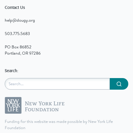
Contact Us
help@dougy.org
503.775.5683
PO Box 86852
Portland, OR 97286
Search:
Submit
Funding for this website was made possible by New York Life
Foundation