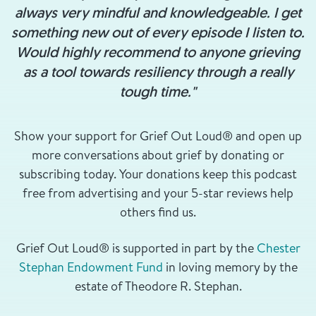
always very mindful and knowledgeable. I get
something new out of every episode I listen to.
Would highly recommend to anyone grieving
as a tool towards resiliency through a really
tough time."
Show your support for Grief Out Loud® and open up
more conversations about grief by donating or
subscribing today. Your donations keep this podcast
free from advertising and your 5-star reviews help
others find us.
Grief Out Loud® is supported in part by the
Chester
Stephan Endowment Fund
in loving memory by the
estate of Theodore R. Stephan.