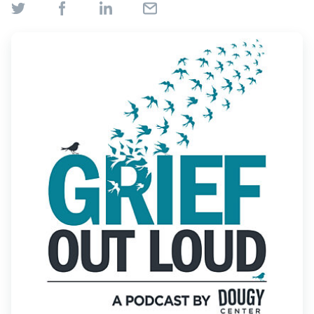
Find Grief Support Near You
Select Language
▼
Volunteer
Donate
Bookstore
Professionals & Training