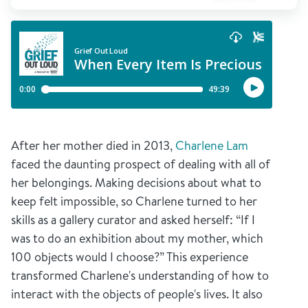
After her mother died in 2013,
Charlene Lam
faced the daunting prospect of dealing with all of
her belongings. Making decisions about what to
keep felt impossible, so Charlene turned to her
skills as a gallery curator and asked herself: “If I
was to do an exhibition about my mother, which
100 objects would I choose?” This experience
transformed Charlene's understanding of how to
interact with the objects of people's lives. It also