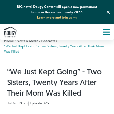
BIG news! Dougy Center will open a new permanent
home in Beaverton in early 2027.
Learn more and join us
Tog
About
Men
Home
News & Media
Podcasts
Tog
What We Do
“We Just Kept Going” - Two Sisters, Twenty Years After Their Mom
Was Killed
Tog
Grief Support and Resources
“We Just Kept Going” - Two
Tog
Get Involved
Sisters, Twenty Years After
Their Mom Was Killed
Tog
News & Media
Jul 3rd, 2025 | Episode 325
Tog