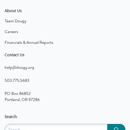
About Us
Team Dougy
Careers
Financials & Annual Reports
Contact Us
help@dougy.org
503.775.5683
PO Box 86852
Portland, OR 97286
Search:
Submit