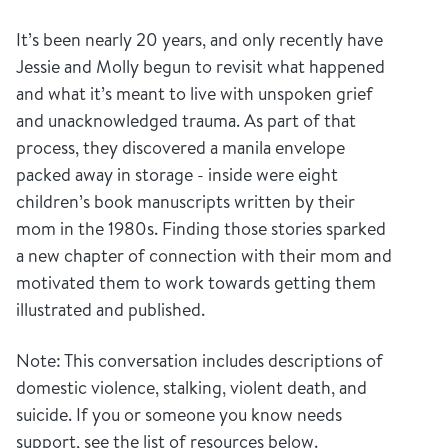
It’s been nearly 20 years, and only recently have
Jessie and Molly begun to revisit what happened
and what it’s meant to live with unspoken grief
and unacknowledged trauma. As part of that
process, they discovered a manila envelope
packed away in storage - inside were eight
children’s book manuscripts written by their
mom in the 1980s. Finding those stories sparked
a new chapter of connection with their mom and
motivated them to work towards getting them
illustrated and published.
Note: This conversation includes descriptions of
domestic violence, stalking, violent death, and
suicide. If you or someone you know needs
support, see the list of resources below.