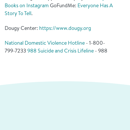
Books on Instagram
GoFundMe:
Everyone Has A
Story To Tell
.
Dougy Center:
https://www.dougy.org
National Domestic Violence Hotline
- 1-800-
799-7233
988 Suicide and Crisis Lifeline
- 988