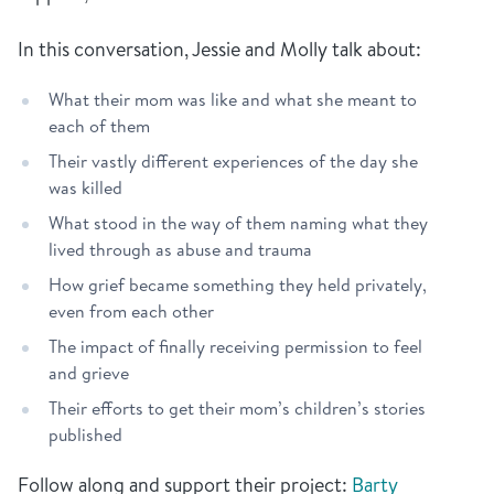
In this conversation, Jessie and Molly talk about:
What their mom was like and what she meant to
each of them
Their vastly different experiences of the day she
was killed
What stood in the way of them naming what they
lived through as abuse and trauma
How grief became something they held privately,
even from each other
The impact of finally receiving permission to feel
and grieve
Their efforts to get their mom’s children’s stories
published
Follow along and support their project:
Barty