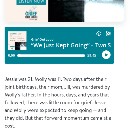
Jessie was 21. Molly was 11. Two days after their
joint birthdays, their mom, Jill, was murdered by
Molly’s father. In the hours, days, and years that
followed, there was little room for grief. Jessie
and Molly were expected to keep going — and
they did. But that forward momentum came at a
cost.