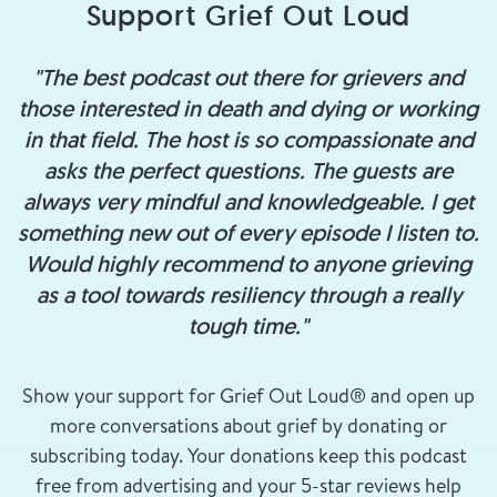
Support Grief Out Loud
"The best podcast out there for grievers and
those interested in death and dying or working
in that field. The host is so compassionate and
asks the perfect questions. The guests are
always very mindful and knowledgeable. I get
something new out of every episode I listen to.
Would highly recommend to anyone grieving
as a tool towards resiliency through a really
tough time."
Show your support for Grief Out Loud® and open up
more conversations about grief by donating or
subscribing today. Your donations keep this podcast
free from advertising and your 5-star reviews help