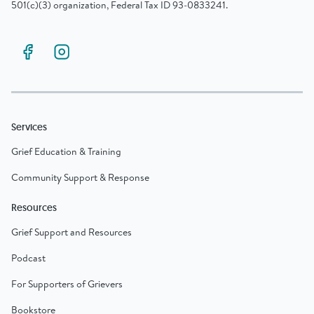
501(c)(3) organization, Federal Tax ID 93-0833241.
Services
Grief Education & Training
Community Support & Response
Resources
Grief Support and Resources
Podcast
For Supporters of Grievers
Bookstore