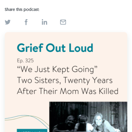
Find Grief Support Near You
Share this podcast:
Select Language
▼
Volunteer
Donate
Bookstore
Professionals & Training