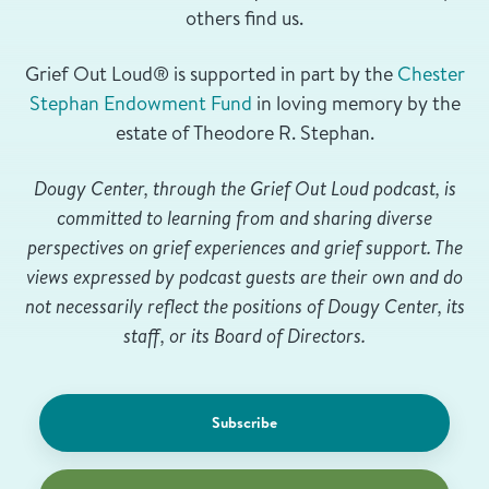
others find us.
Grief Out Loud® is supported in part by the
Chester
Stephan Endowment Fund
in loving memory by the
estate of Theodore R. Stephan.
Dougy Center, through the Grief Out Loud podcast, is
committed to learning from and sharing diverse
perspectives on grief experiences and grief support. The
views expressed by podcast guests are their own and do
not necessarily reflect the positions of Dougy Center, its
staff, or its Board of Directors.
Subscribe