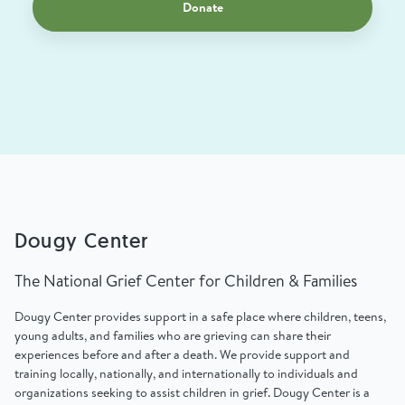
Donate
Dougy Center
The National Grief Center for Children & Families
Dougy Center provides support in a safe place where children, teens,
young adults, and families who are grieving can share their
experiences before and after a death. We provide support and
training locally, nationally, and internationally to individuals and
organizations seeking to assist children in grief. Dougy Center is a