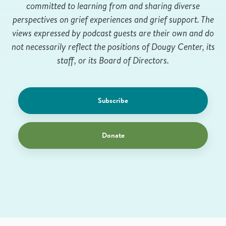
committed to learning from and sharing diverse
perspectives on grief experiences and grief support. The
views expressed by podcast guests are their own and do
not necessarily reflect the positions of Dougy Center, its
staff, or its Board of Directors.
Subscribe
Donate