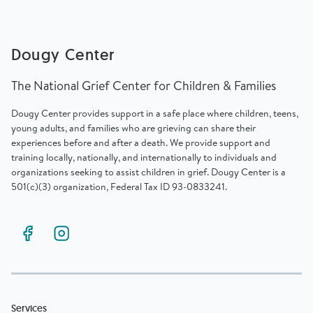
Dougy Center
The National Grief Center for Children & Families
Dougy Center provides support in a safe place where children, teens,
young adults, and families who are grieving can share their
experiences before and after a death. We provide support and
training locally, nationally, and internationally to individuals and
organizations seeking to assist children in grief. Dougy Center is a
501(c)(3) organization, Federal Tax ID 93-0833241.
Services