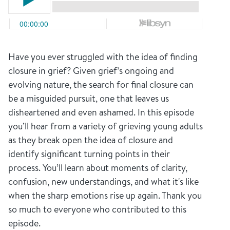
Have you ever struggled with the idea of finding
closure in grief? Given grief’s ongoing and
evolving nature, the search for final closure can
be a misguided pursuit, one that leaves us
disheartened and even ashamed. In this episode
you’ll hear from a variety of grieving young adults
as they break open the idea of closure and
identify significant turning points in their
process. You’ll learn about moments of clarity,
confusion, new understandings, and what it's like
when the sharp emotions rise up again. Thank you
so much to everyone who contributed to this
episode.