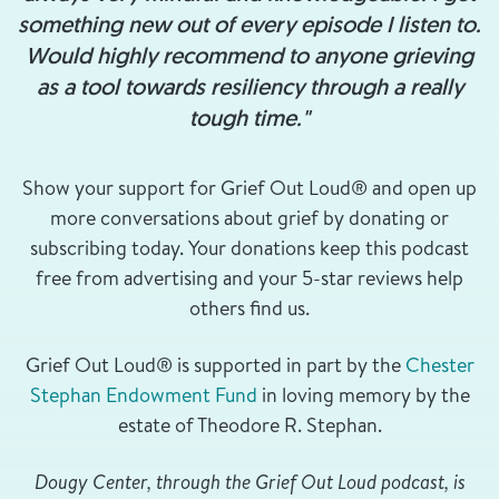
something new out of every episode I listen to.
Would highly recommend to anyone grieving
as a tool towards resiliency through a really
tough time."
Show your support for Grief Out Loud® and open up
more conversations about grief by donating or
subscribing today. Your donations keep this podcast
free from advertising and your 5-star reviews help
others find us.
Grief Out Loud® is supported in part by the
Chester
Stephan Endowment Fund
in loving memory by the
estate of Theodore R. Stephan.
Dougy Center, through the Grief Out Loud podcast, is