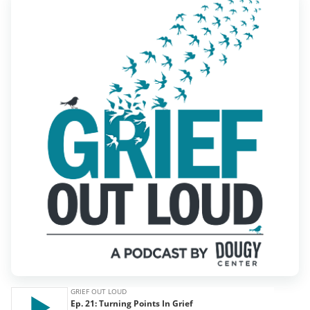
Find Grief Support Near You
Select Language
▼
Volunteer
Donate
Bookstore
Professionals & Training