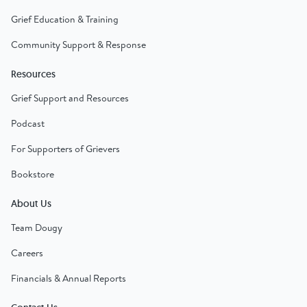
Grief Education & Training
Community Support & Response
Resources
Grief Support and Resources
Podcast
For Supporters of Grievers
Bookstore
About Us
Team Dougy
Careers
Financials & Annual Reports