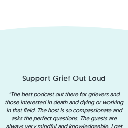
Support Grief Out Loud
"The best podcast out there for grievers and
those interested in death and dying or working
in that field. The host is so compassionate and
asks the perfect questions. The guests are
always very mindful and knowledgeable. I get