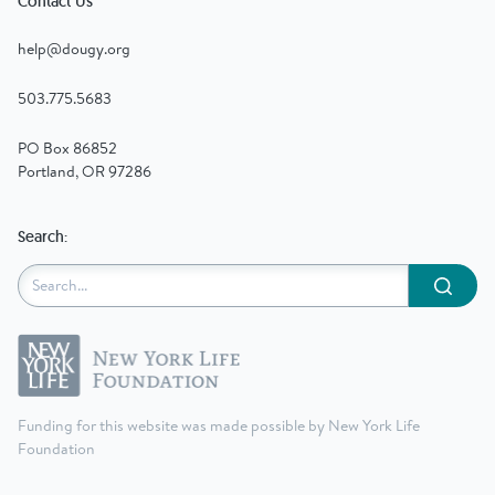
Contact Us
help@dougy.org
503.775.5683
PO Box 86852
Portland, OR 97286
Search:
Submit
Funding for this website was made possible by New York Life
Foundation