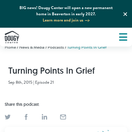
BIG news! Dougy Center will open a new permanent
home in Beaverton in early 2027.
Learn more and join us
Tog
About
Men
Home
News & Media
Podcasts
Turning Points In Grief
Tog
What We Do
Turning Points In Grief
Tog
Grief Support and Resources
Sep 8th, 2015 | Episode 21
Tog
Get Involved
Share this podcast:
Tog
News & Media
Tog