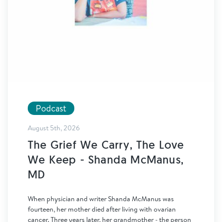
Podcast
August 5th, 2026
The Grief We Carry, The Love
We Keep - Shanda McManus,
MD
When physician and writer Shanda McManus was
fourteen, her mother died after living with ovarian
cancer. Three years later, her grandmother - the person