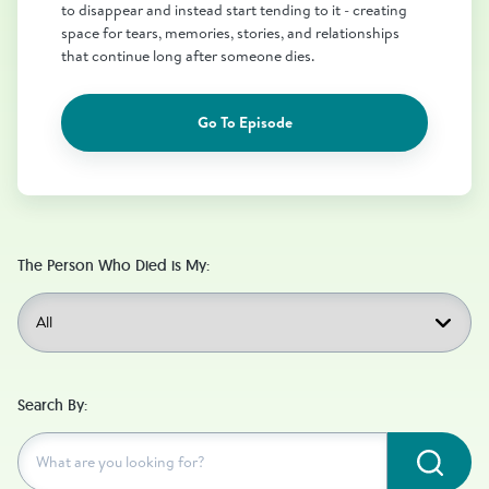
to disappear and instead start tending to it - creating
space for tears, memories, stories, and relationships
that continue long after someone dies.
Go To Episode
The Person Who Died is My:
Search By:
Subm