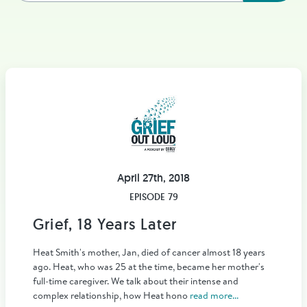
April 27th, 2018
EPISODE 79
Grief, 18 Years Later
Heat Smith's mother, Jan, died of cancer almost 18 years
ago. Heat, who was 25 at the time, became her mother's
full-time caregiver. We talk about their intense and
complex relationship, how Heat hono
read more...