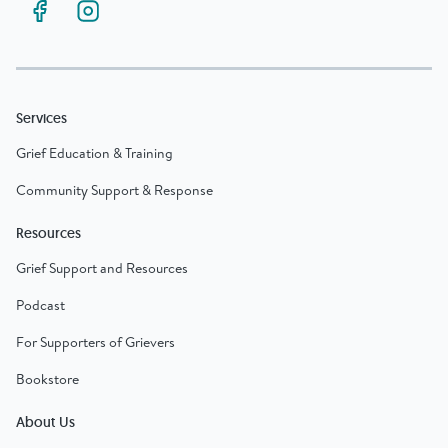
Services
Grief Education & Training
Community Support & Response
Resources
Grief Support and Resources
Podcast
For Supporters of Grievers
Bookstore
About Us