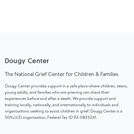
Dougy Center
The National Grief Center for Children & Families
Dougy Center provides support in a safe place where children, teens,
young adults, and families who are grieving can share their
experiences before and after a death. We provide support and
training locally, nationally, and internationally to individuals and
organizations seeking to assist children in grief. Dougy Center is a
501(c)(3) organization, Federal Tax ID 93-0833241.