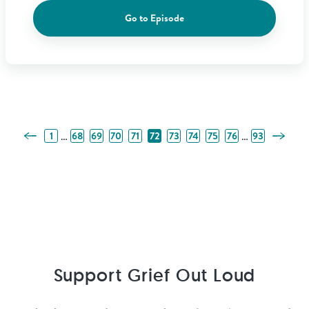
Go to Episode
Previous Page
Next Pa
…
…
1
68
69
70
71
72
73
74
75
76
93
Support Grief Out Loud