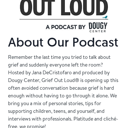
Find Grief Support Near You
Select Language
▼
About Our Podcast
Volunteer
Remember the last time you tried to talk about
grief and suddenly everyone left the room?
Hosted by Jana DeCristofaro and produced by
Donate
Dougy Center, Grief Out Loud® is opening up this
often avoided conversation because grief is hard
enough without having to go through it alone. We
Bookstore
Professionals & Training
bring you a mix of personal stories, tips for
supporting children, teens, and yourself, and
interviews with professionals. Platitude and cliché-
free, we promise!