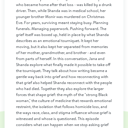
who became home after that loss - was killed by a drunk
driver. Then, while Shanda was in medical school, her
younger brother Monir was murdered on Christmas
Eve. For years, surviving meant staying busy. Planning
funerals. Managing paperwork. Pushing forward. The
grief itself was boxed up, held in place by what Shanda
describes as an emotional tourniquet. It kept her
moving, but it also kept her separated from memories
of her mother, grandmother, and brother - and even
from parts of herself. In this conversation, Jana and
Shanda explore what finally made it possible to take off
the tourniquet. They talk about how writing became a
gentle way back into grief and how reconnecting with
that grief also helped Shanda reconnect with the people
who had died. Together they also explore the larger
forces that shape grief: the myth of the "strong Black
woman," the culture of medicine that rewards emotional
restraint, the isolation that follows homicide loss, and
the ways race, class, and stigma influence whose grief is
witnessed and whose is questioned. This episode
considers what can happen when we stop asking grief