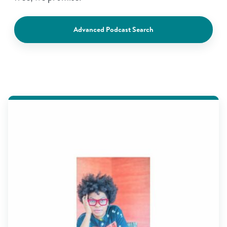
Advanced Podcast Search