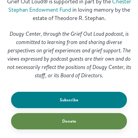
Grief Out Loud® is supported in part by the
Chester
Stephan Endowment Fund
in loving memory by the
estate of Theodore R. Stephan.
Dougy Center, through the Grief Out Loud podcast, is
committed to learning from and sharing diverse
perspectives on grief experiences and grief support. The
views expressed by podcast guests are their own and do
not necessarily reflect the positions of Dougy Center, its
staff, or its Board of Directors.
Subscribe
Donate