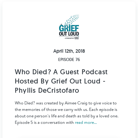
April 12th, 2018
EPISODE 76
Who Died? A Guest Podcast
Hosted By Grief Out Loud -
Phyllis DeCristofaro
Who Died? was created by Aimee Craig to give voice to
the memories of those we carry with us. Each episode is
about one person's life and death as told by a loved one.
Episode 5 is a conversation with
read more...