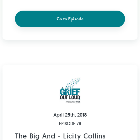
Go to Episode
April 25th, 2018
EPISODE 78
The Big And - Licity Collins