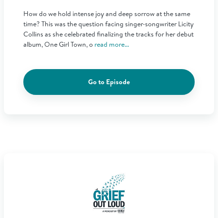
How do we hold intense joy and deep sorrow at the same
time? This was the question facing singer-songwriter Licity
Collins as she celebrated finalizing the tracks for her debut
album, One Girl Town, o
read more...
Go to Episode