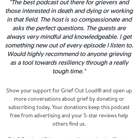
"The best podcast out there for grievers and
those interested in death and dying or working
in that field. The host is so compassionate and
asks the perfect questions. The guests are
always very mindful and knowledgeable. I get
something new out of every episode I listen to.
Would highly recommend to anyone grieving
as a tool towards resiliency through a really
tough time."
Show your support for Grief Out Loud® and open up
more conversations about grief by donating or
subscribing today. Your donations keep this podcast
free from advertising and your 5-star reviews help
others find us.