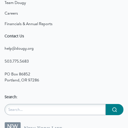
Team Dougy
Careers
Financials & Annual Reports
Contact Us
help@dougy.org
503.775.5683
PO Box 86852
Portland, OR 97286
Search:
Submit