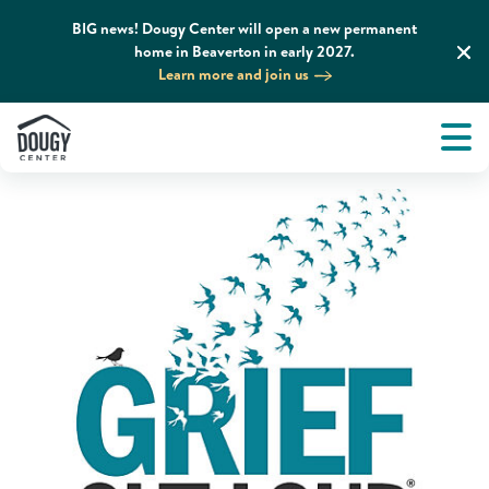
BIG news! Dougy Center will open a new permanent
home in Beaverton in early 2027.
Home
News & Media
Podcasts
Learn more and join us
Tog
About
Men
Tog
What We Do
Tog
Grief Support and Resources
Tog
Get Involved
Tog
News & Media
Tog