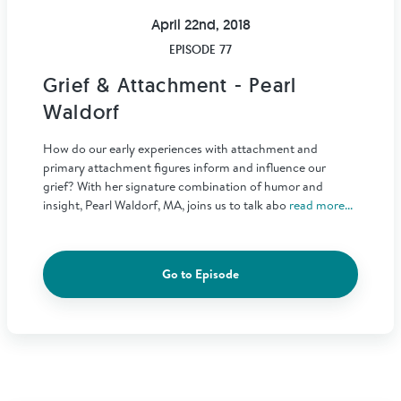
April 22nd, 2018
EPISODE 77
Grief & Attachment - Pearl
Waldorf
How do our early experiences with attachment and
primary attachment figures inform and influence our
grief? With her signature combination of humor and
insight, Pearl Waldorf, MA, joins us to talk abo
read more...
Go to Episode