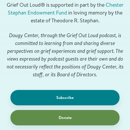
Grief Out Loud® is supported in part by the
Chester
Stephan Endowment Fund
in loving memory by the
estate of Theodore R. Stephan.
Dougy Center, through the Grief Out Loud podcast, is
committed to learning from and sharing diverse
perspectives on grief experiences and grief support. The
views expressed by podcast guests are their own and do
not necessarily reflect the positions of Dougy Center, its
staff, or its Board of Directors.
Subscribe
Donate