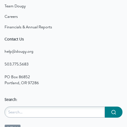
Team Dougy
Careers
Financials & Annual Reports
Contact Us
help@dougy.org
503.775.5683
PO Box 86852
Portland, OR 97286
Search:
Submit