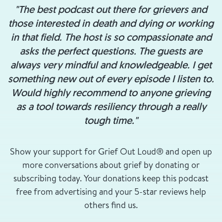
"The best podcast out there for grievers and
those interested in death and dying or working
in that field. The host is so compassionate and
asks the perfect questions. The guests are
always very mindful and knowledgeable. I get
something new out of every episode I listen to.
Would highly recommend to anyone grieving
as a tool towards resiliency through a really
tough time."
Show your support for Grief Out Loud® and open up
more conversations about grief by donating or
subscribing today. Your donations keep this podcast
free from advertising and your 5-star reviews help
others find us.