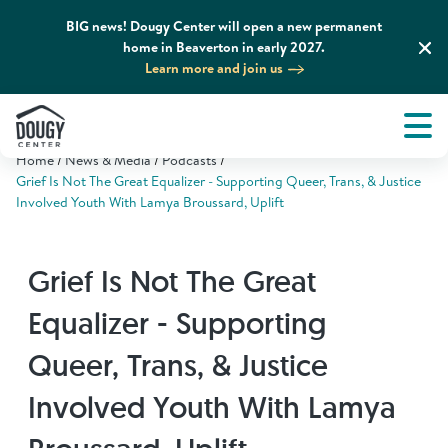
BIG news! Dougy Center will open a new permanent
home in Beaverton in early 2027.
Learn more and join us
Tog
About
Men
Home
News & Media
Podcasts
Tog
What We Do
Grief Is Not The Great Equalizer - Supporting Queer, Trans, & Justice
Involved Youth With Lamya Broussard, Uplift
Tog
Grief Support and Resources
Grief Is Not The Great
Tog
Get Involved
Equalizer - Supporting
Queer, Trans, & Justice
Tog
News & Media
Involved Youth With Lamya
Tog