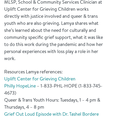
MLSP, School & Community Services Clinician at
Uplift Center for Grieving Children works
directly with justice involved and queer & trans
youth who are also grieving. Lamya shares what
she’s learned about the need for culturally and
community specific grief support, what it was like
to do this work during the pandemic and how her
personal experiences with loss play a role in her
work.
Resources Lamya references:
Uplift Center for Grieving Children
Philly HopeLine
– 1-833-PHL-HOPE (1-833-745-
4673)
Queer & Trans Youth Hours: Tuesdays, 1 – 4 pm &
Thursdays, 4 – 8 pm
Grief Out Loud Episode with Dr. Tashel Bordere