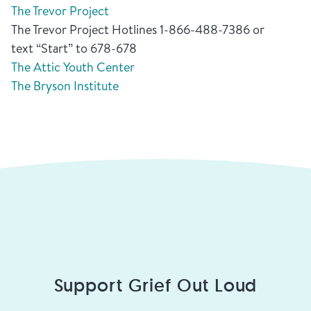
The Trevor Project
The Trevor Project Hotlines 1-866-488-7386 or
text “Start” to 678-678
The Attic Youth Center
The Bryson Institute
Support Grief Out Loud