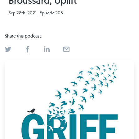
Broussard, Uplift
Find Grief Support Near You
Sep 28th, 2021 | Episode 205
Share this podcast:
Select Language
▼
Volunteer
Donate
Bookstore
Professionals & Training