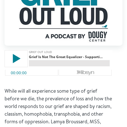
While will all experience some type of grief
before we die, the prevalence of loss and how the
world responds to our grief are shaped by racism,
classism, homophobia, transphobia, and other
forms of oppression. Lamya Broussard, MSS,