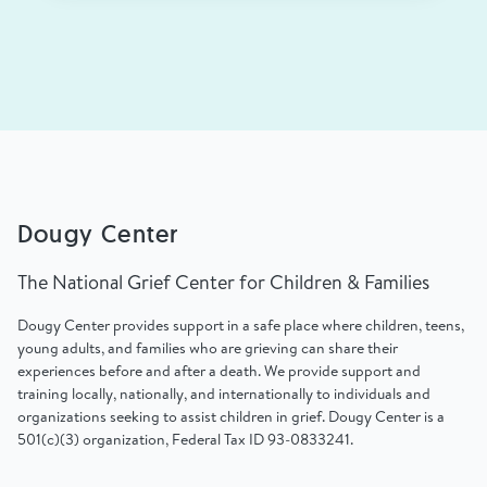
Dougy Center
The National Grief Center for Children & Families
Dougy Center provides support in a safe place where children, teens,
young adults, and families who are grieving can share their
experiences before and after a death. We provide support and
training locally, nationally, and internationally to individuals and
organizations seeking to assist children in grief. Dougy Center is a
501(c)(3) organization, Federal Tax ID 93-0833241.