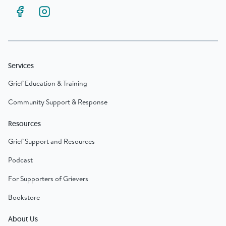
Services
Grief Education & Training
Community Support & Response
Resources
Grief Support and Resources
Podcast
For Supporters of Grievers
Bookstore
About Us