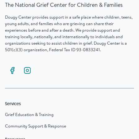
The National Grief Center for Children & Families
Dougy Center provides support in a safe place where children, teens,
young adults, and families who are grieving can share their
experiences before and after a death. We provide support and
training locally, nationally, and internationally to individuals and
organizations seeking to assist children in grief. Dougy Center is a
501(c)(3) organization, Federal Tax ID 93-0833241.
Services
Grief Education & Training
Community Support & Response