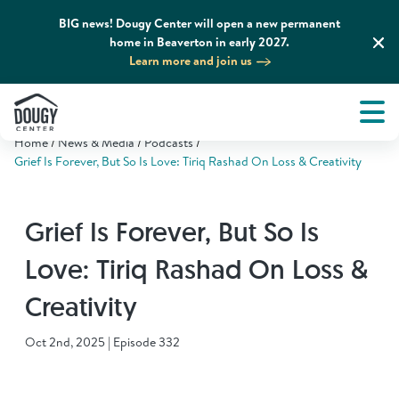
BIG news! Dougy Center will open a new permanent
home in Beaverton in early 2027.
Learn more and join us
Tog
About
Men
Home
News & Media
Podcasts
Tog
What We Do
Grief Is Forever, But So Is Love: Tiriq Rashad On Loss & Creativity
Tog
Grief Support and Resources
Grief Is Forever, But So Is
Love: Tiriq Rashad On Loss &
Tog
Get Involved
Creativity
Tog
News & Media
Oct 2nd, 2025 | Episode 332
Tog