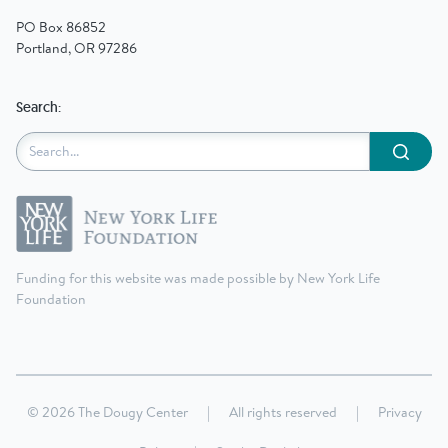
PO Box 86852
Portland, OR 97286
Search:
Submit
Funding for this website was made possible by New York Life
Foundation
© 2026 The Dougy Center
|
All rights reserved
|
Privacy