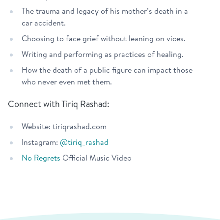
The trauma and legacy of his mother’s death in a
car accident.
Choosing to face grief without leaning on vices.
Writing and performing as practices of healing.
How the death of a public figure can impact those
who never even met them.
Connect with Tiriq Rashad:
Website: tiriqrashad.com
Instagram:
@tiriq_rashad
No Regrets
Official Music Video