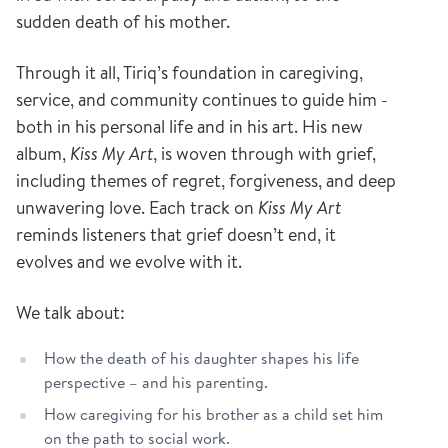
sudden death of his mother.
Through it all, Tiriq’s foundation in caregiving,
service, and community continues to guide him -
both in his personal life and in his art. His new
album,
Kiss My Art
, is woven through with grief,
including themes of regret, forgiveness, and deep
unwavering love. Each track on
Kiss My Art
reminds listeners that grief doesn’t end, it
evolves and we evolve with it.
We talk about:
How the death of his daughter shapes his life
perspective – and his parenting.
How caregiving for his brother as a child set him
on the path to social work.