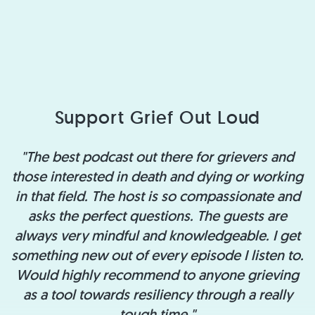
Support Grief Out Loud
"The best podcast out there for grievers and
those interested in death and dying or working
in that field. The host is so compassionate and
asks the perfect questions. The guests are
always very mindful and knowledgeable. I get
something new out of every episode I listen to.
Would highly recommend to anyone grieving
as a tool towards resiliency through a really
tough time."