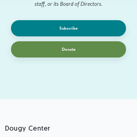
staff, or its Board of Directors.
Subscribe
Donate
Dougy Center