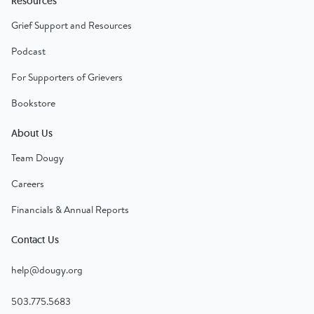
Resources
Grief Support and Resources
Podcast
For Supporters of Grievers
Bookstore
About Us
Team Dougy
Careers
Financials & Annual Reports
Contact Us
help@dougy.org
503.775.5683