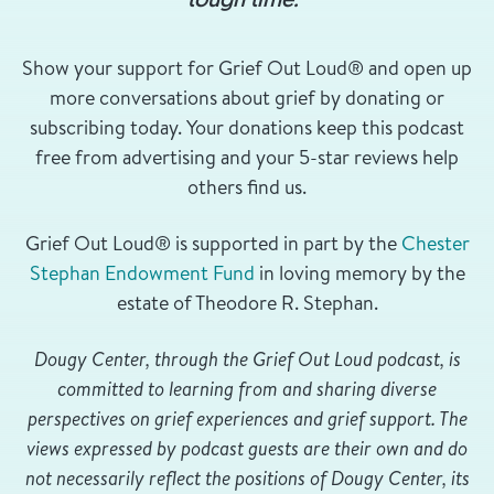
Show your support for Grief Out Loud® and open up
more conversations about grief by donating or
subscribing today. Your donations keep this podcast
free from advertising and your 5-star reviews help
others find us.
Grief Out Loud® is supported in part by the
Chester
Stephan Endowment Fund
in loving memory by the
estate of Theodore R. Stephan.
Dougy Center, through the Grief Out Loud podcast, is
committed to learning from and sharing diverse
perspectives on grief experiences and grief support. The
views expressed by podcast guests are their own and do
not necessarily reflect the positions of Dougy Center, its