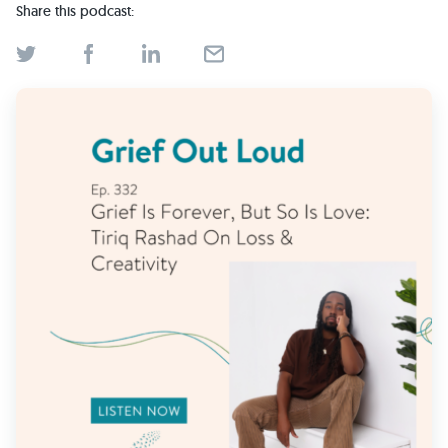
Find Grief Support Near You
Share this podcast:
Select Language
▼
Volunteer
Donate
Bookstore
Professionals & Training