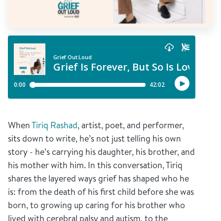
When
Tiriq Rashad
, artist, poet, and performer,
sits down to write, he’s not just telling his own
story - he’s carrying his daughter, his brother, and
his mother with him. In this conversation, Tiriq
shares the layered ways grief has shaped who he
is: from the death of his first child before she was
born, to growing up caring for his brother who
lived with cerebral palsy and autism, to the