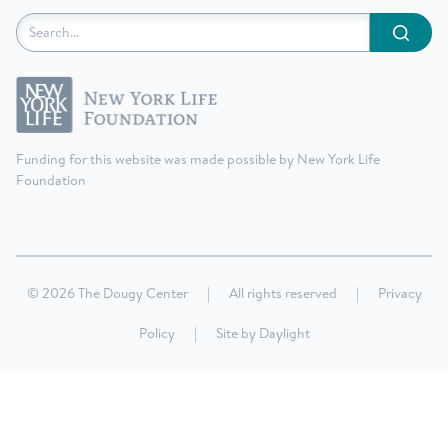
Submit
Funding for this website was made possible by New York Life
Foundation
© 2026 The Dougy Center
|
All rights reserved
|
Privacy
Policy
|
Site by
Daylight