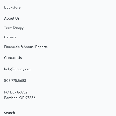
Bookstore
About Us
Team Dougy
Careers
Financials & Annual Reports
Contact Us
help@dougy.org
503.775.5683
PO Box 86852
Portland, OR 97286
Search: