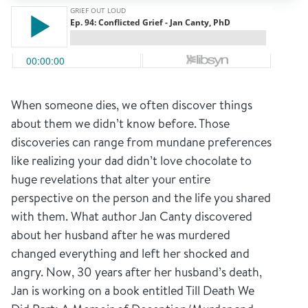
When someone dies, we often discover things
about them we didn’t know before. Those
discoveries can range from mundane preferences
like realizing your dad didn’t love chocolate to
huge revelations that alter your entire
perspective on the person and the life you shared
with them. What author Jan Canty discovered
about her husband after he was murdered
changed everything and left her shocked and
angry. Now, 30 years after her husband’s death,
Jan is working on a book entitled Till Death We