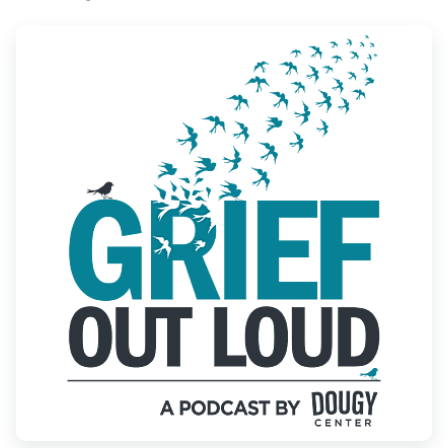
Find Grief Support Near You
Select Language
▼
Volunteer
Donate
Bookstore
Professionals & Training