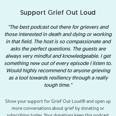
Support Grief Out Loud
"The best podcast out there for grievers and
those interested in death and dying or working
in that field. The host is so compassionate and
asks the perfect questions. The guests are
always very mindful and knowledgeable. I get
something new out of every episode I listen to.
Would highly recommend to anyone grieving
as a tool towards resiliency through a really
tough time."
Show your support for Grief Out Loud® and open up
more conversations about grief by donating or
subscribing today. Your donations keep this podcast