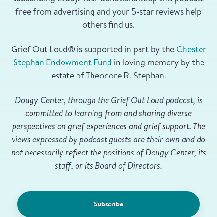
free from advertising and your 5-star reviews help
others find us.
Grief Out Loud® is supported in part by the
Chester
Stephan Endowment Fund
in loving memory by the
estate of Theodore R. Stephan.
Dougy Center, through the Grief Out Loud podcast, is
committed to learning from and sharing diverse
perspectives on grief experiences and grief support. The
views expressed by podcast guests are their own and do
not necessarily reflect the positions of Dougy Center, its
staff, or its Board of Directors.
Subscribe