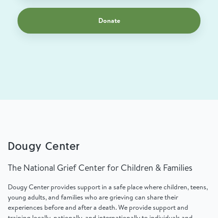
Donate
Dougy Center
The National Grief Center for Children & Families
Dougy Center provides support in a safe place where children, teens,
young adults, and families who are grieving can share their
experiences before and after a death. We provide support and
training locally, nationally, and internationally to individuals and