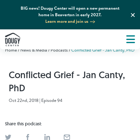
BIG news! Dougy Center will open a new permanent
home in Beaverton in early 2027.
Learn more and join us
Tog
About
Men
Home
News & Media
Podcasts
Conflicted Grief - Jan Canty, PhD
Tog
What We Do
Conflicted Grief - Jan Canty,
Tog
Grief Support and Resources
PhD
Tog
Get Involved
Oct 22nd, 2018 | Episode 94
Tog
News & Media
Share this podcast:
Tog