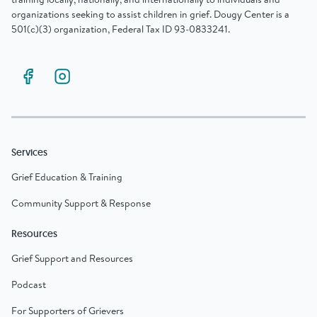
organizations seeking to assist children in grief. Dougy Center is a
501(c)(3) organization, Federal Tax ID 93-0833241.
Services
Grief Education & Training
Community Support & Response
Resources
Grief Support and Resources
Podcast
For Supporters of Grievers