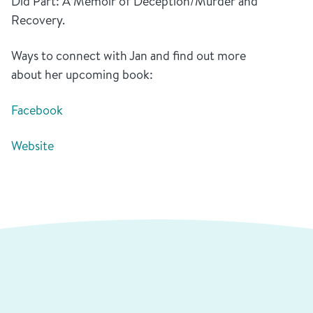
Did Part: A Memoir of Deception/Murder and
Recovery.
Ways to connect with Jan and find out more
about her upcoming book:
Facebook
Website