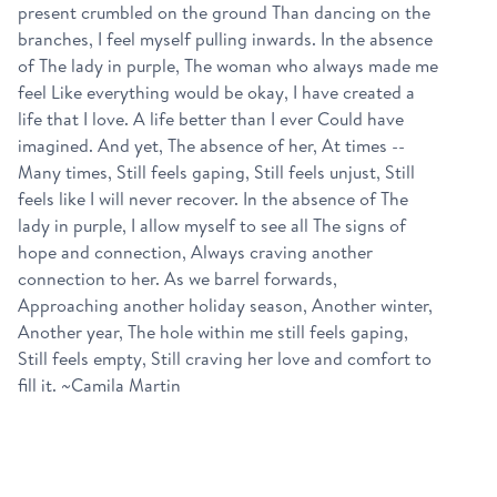
present crumbled on the ground Than dancing on the
branches, I feel myself pulling inwards. In the absence
of The lady in purple, The woman who always made me
feel Like everything would be okay, I have created a
life that I love. A life better than I ever Could have
imagined. And yet, The absence of her, At times --
Many times, Still feels gaping, Still feels unjust, Still
feels like I will never recover. In the absence of The
lady in purple, I allow myself to see all The signs of
hope and connection, Always craving another
connection to her. As we barrel forwards,
Approaching another holiday season, Another winter,
Another year, The hole within me still feels gaping,
Still feels empty, Still craving her love and comfort to
fill it. ~Camila Martin