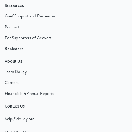
Resources
Grief Support and Resources
Podcast
For Supporters of Grievers
Bookstore
About Us
Team Dougy
Careers
Financials & Annual Reports
Contact Us
help@dougy.org