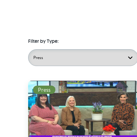
Filter by Type:
Read More
Press