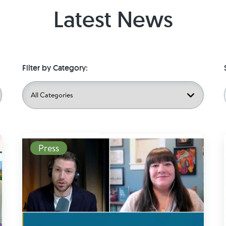
Latest News
Filter by Category:
Read More
Press