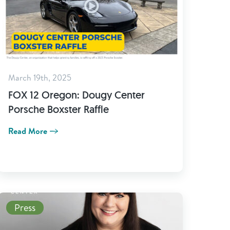
March 19th, 2025
FOX 12 Oregon: Dougy Center
Porsche Boxster Raffle
Read More
Read More
Press