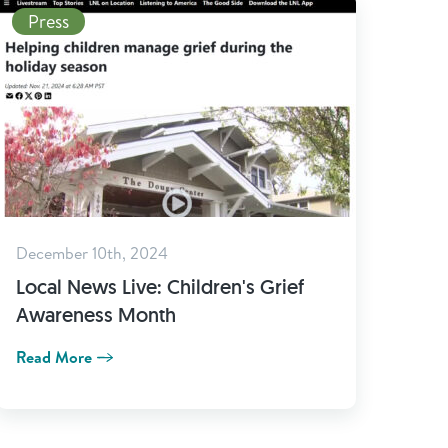
Read More
Press
December 10th, 2024
Local News Live: Children's Grief
Awareness Month
Read More