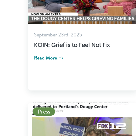
September 23rd, 2025
KOIN: Grief is to Feel Not Fix
Read More
Read More
Press