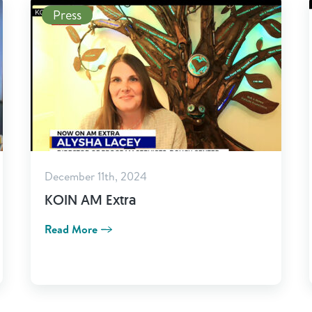
Read More
Press
December 11th, 2024
KOIN AM Extra
Read More