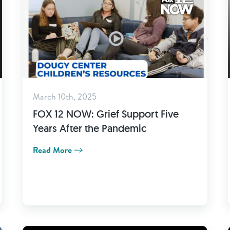
March 10th, 2025
FOX 12 NOW: Grief Support Five
Years After the Pandemic
Read More