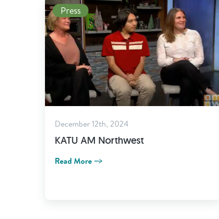
Read More
Press
December 12th, 2024
KATU AM Northwest
Read More