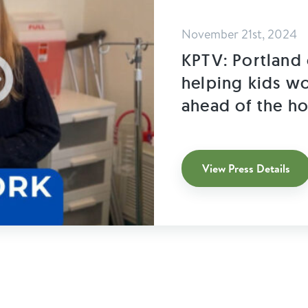
November 21st, 2024
KPTV: Portland 
helping kids wo
ahead of the ho
View Press Details