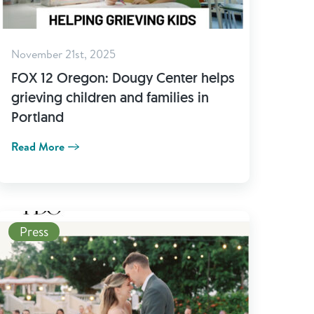
November 21st, 2025
FOX 12 Oregon: Dougy Center helps
grieving children and families in
Portland
Read More
Read More
Press