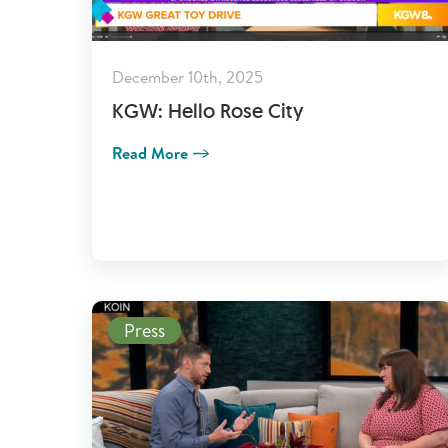
December 10th, 2025
KGW: Hello Rose City
Read More
Read More
Press