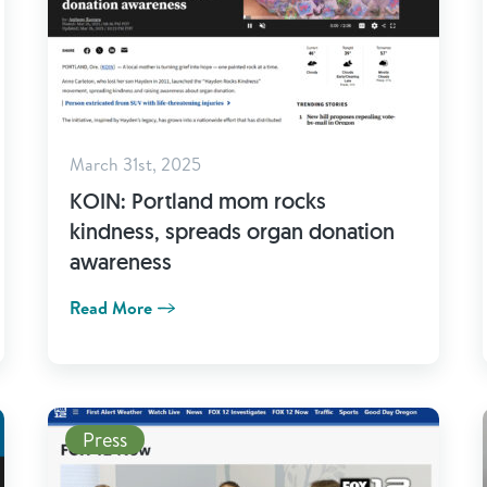
March 31st, 2025
KOIN: Portland mom rocks
kindness, spreads organ donation
awareness
Read More
Read More
Press