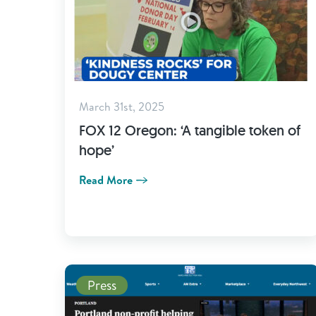
March 31st, 2025
FOX 12 Oregon: ‘A tangible token of
hope’
Read More
Read More
Press