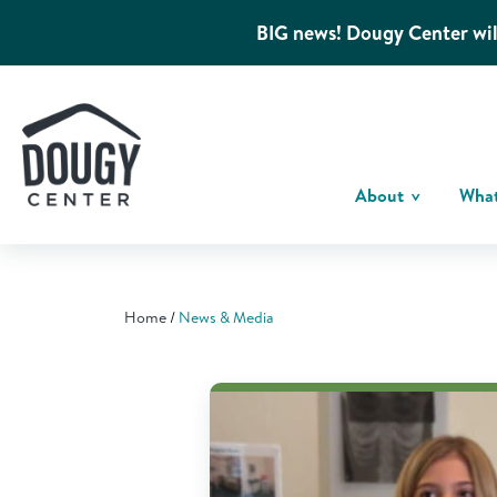
BIG news! Dougy Center wil
About
Wha
Home
News & Media