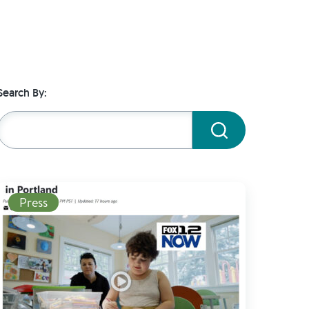
Search By:
Submit
Read More
Press