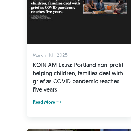
March 11th, 2025
KOIN AM Extra: Portland non-profit
helping children, families deal with
grief as COVID pandemic reaches
five years
Read More