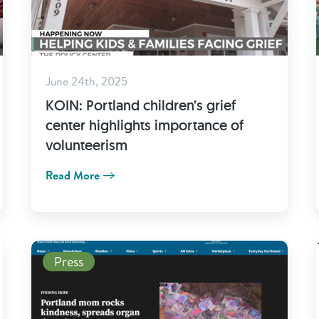
June 24th, 2025
KOIN: Portland children’s grief
center highlights importance of
volunteerism
Read More
Read More
Press