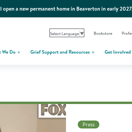
l open a new permanent home in Beaverton in early 2027
Bookstore
Profe
Select Language
▼
t We Do
Grief Support and Resources
Get Involved
Press