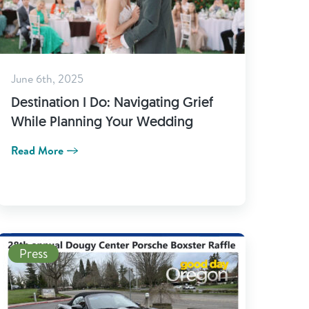
June 6th, 2025
Destination I Do: Navigating Grief
While Planning Your Wedding
Read More
Read More
Press