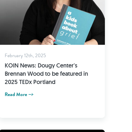
February 12th, 2025
KOIN News: Dougy Center's
Brennan Wood to be featured in
2025 TEDx Portland
Read More