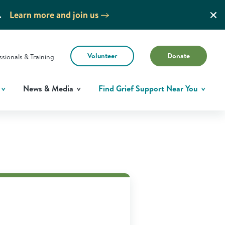
.
Learn more and join us
Volunteer
Donate
ssionals & Training
News & Media
Find Grief Support Near You