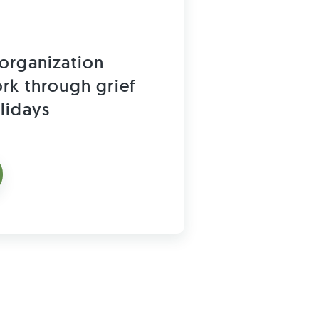
organization
rk through grief
lidays