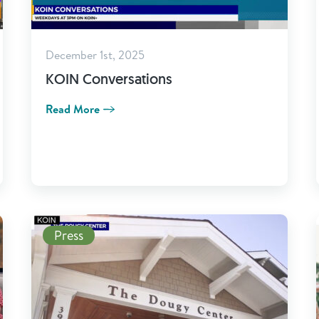
December 1st, 2025
KOIN Conversations
Read More
Read More
Press