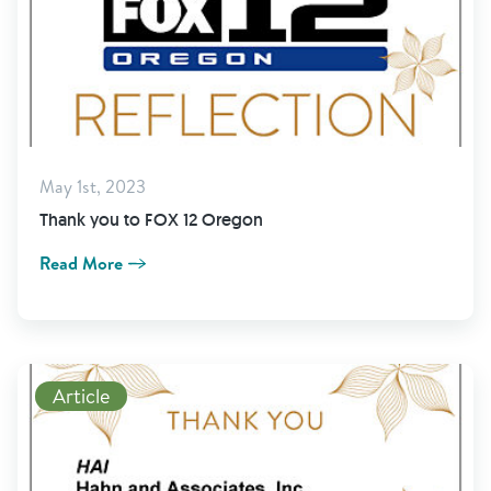
May 1st, 2023
Thank you to FOX 12 Oregon
Read More
Read More
Article