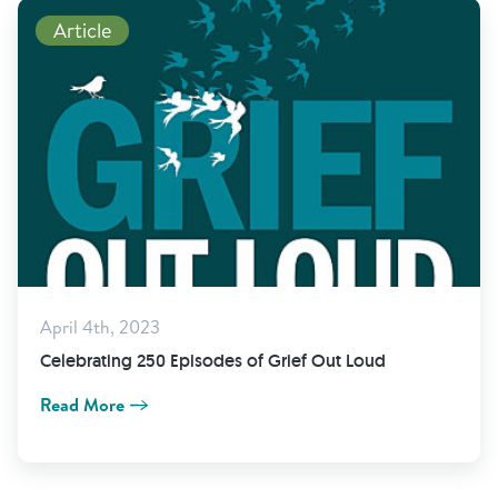
Read More
Article
April 4th, 2023
Celebrating 250 Episodes of Grief Out Loud
Read More