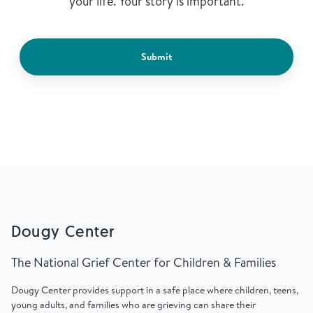
your life. Your story is important.
Submit
Dougy Center
The National Grief Center for Children & Families
Dougy Center provides support in a safe place where children, teens,
young adults, and families who are grieving can share their