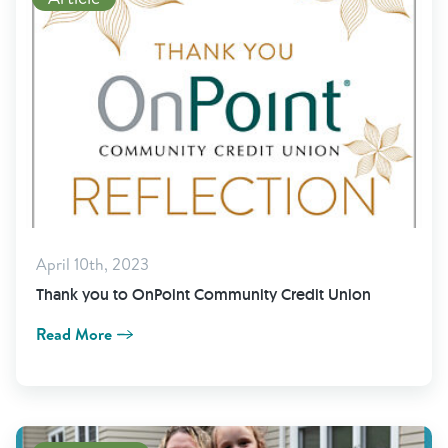
April 10th, 2023
Thank you to OnPoint Community Credit Union
Read More
View Newsletter