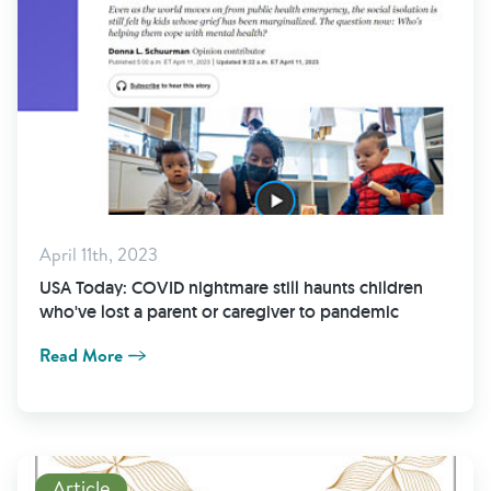
April 11th, 2023
USA Today: COVID nightmare still haunts children
who've lost a parent or caregiver to pandemic
Read More
Read More
Article