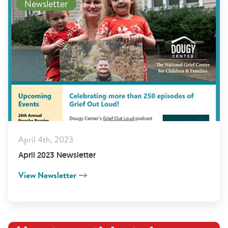
Newsletter
April 4th, 2023
April 2023 Newsletter
View Newsletter
Read More