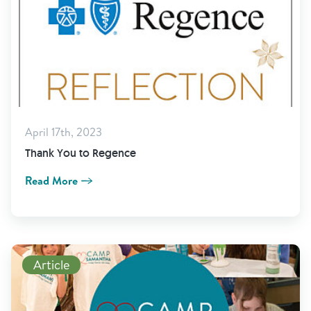
April 17th, 2023
Thank You to Regence
Read More
Read More
Article