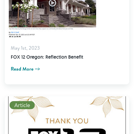
May 1st, 2023
FOX 12 Oregon: Reflection Benefit
Read More
Read More
Article