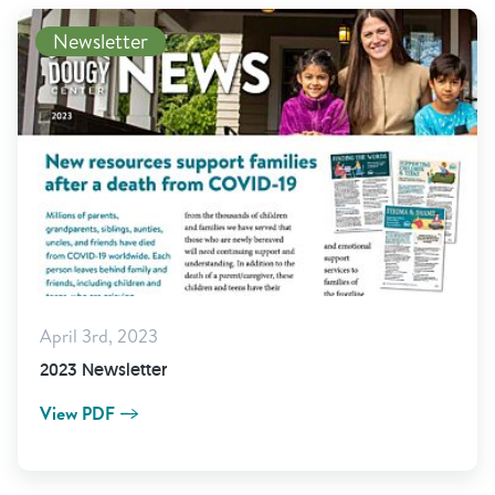
View PDF
Newsletter
April 3rd, 2023
2023 Newsletter
View PDF