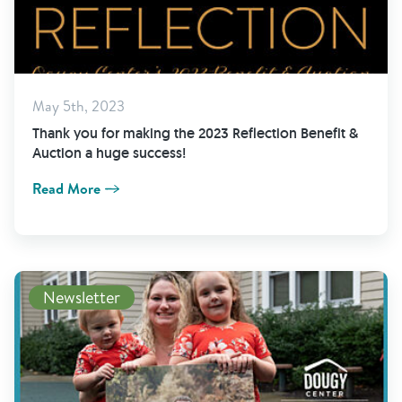
May 5th, 2023
Thank you for making the 2023 Reflection Benefit &
Auction a huge success!
Read More
View Newsletter
Newsletter