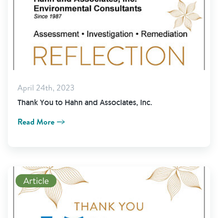
April 24th, 2023
Thank You to Hahn and Associates, Inc.
Read More
Read More
Article