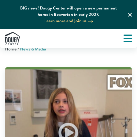
BIG news! Dougy Center will open a new permanent
home in Beaverton in early 2027.
Learn more and join us
Tog
About
Men
Home
News & Media
Tog
What We Do
Tog
Grief Support and Resources
Tog
Get Involved
Tog
News & Media
Tog