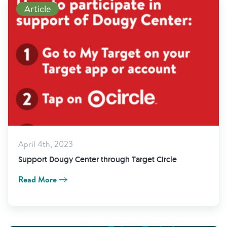
Article
April 4th, 2023
Support Dougy Center through Target Circle
Read More