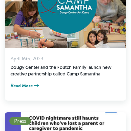
April 16th, 2023
Dougy Center and the Foutch Family launch new
creative partnership called Camp Samantha
Read More
Read More
Press