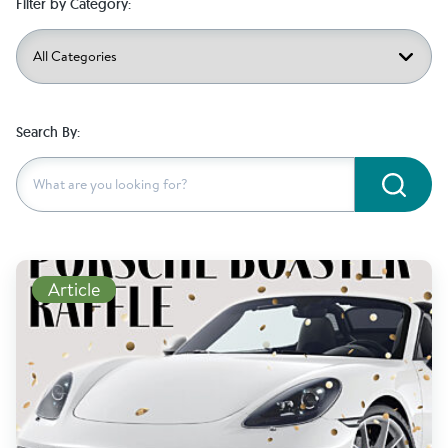
Filter by Category:
Search By:
Subm
Read More
Article