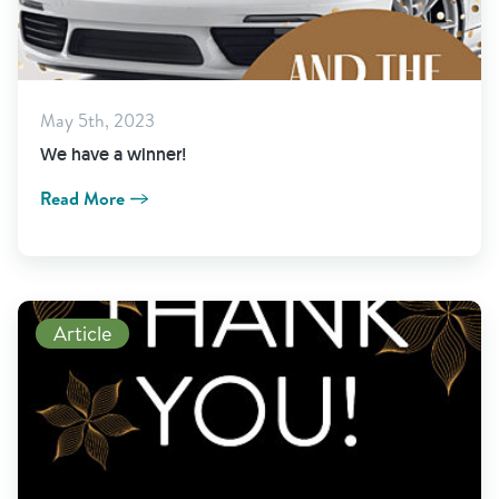
May 5th, 2023
We have a winner!
Read More
Read More
Article