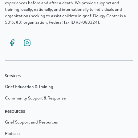
experiences before and after a death. We provide support and
training locally, nationally, and internationally to individuals and
organizations seeking to assist children in grief. Dougy Center is a
501(c)(3) organization, Federal Tax ID 93-0833241.
Services
Grief Education & Training
Community Support & Response
Resources
Grief Support and Resources
Podcast