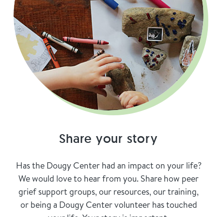
Share your story
Has the Dougy Center had an impact on your life?
We would love to hear from you. Share how peer
grief support groups, our resources, our training,
or being a Dougy Center volunteer has touched