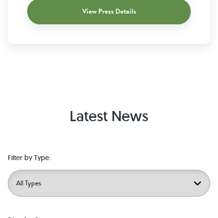
View Press Details
Latest News
Filter by Type: