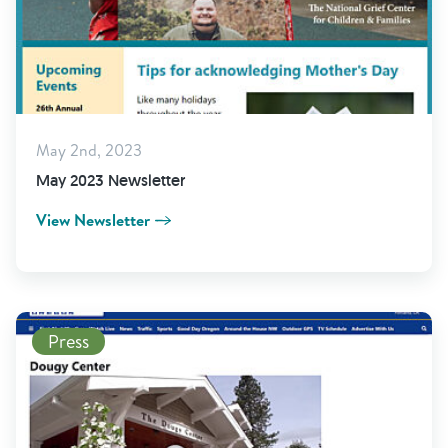
May 2nd, 2023
May 2023 Newsletter
View Newsletter
Read More
Press