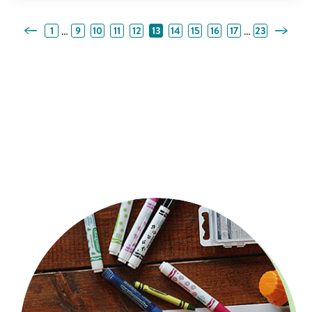
Previous Page
Next Pa
…
…
1
9
10
11
12
13
14
15
16
17
23