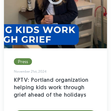
Find Grief Support Near You
Select Language
▼
Volunteer
Press
Donate
November 21st, 2024
KPTV: Portland organization
Bookstore
Professionals & Training
helping kids work through
grief ahead of the holidays