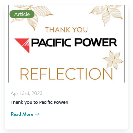
Read More
Article
April 3rd, 2023
Thank you to Pacific Power!
Read More