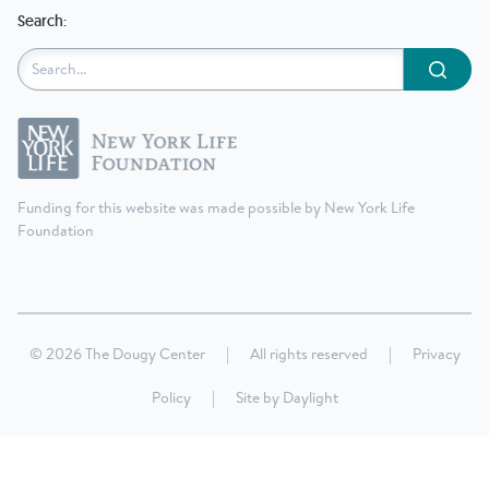
Search:
Submit
Funding for this website was made possible by New York Life
Foundation
© 2026 The Dougy Center
|
All rights reserved
|
Privacy
Policy
|
Site by
Daylight