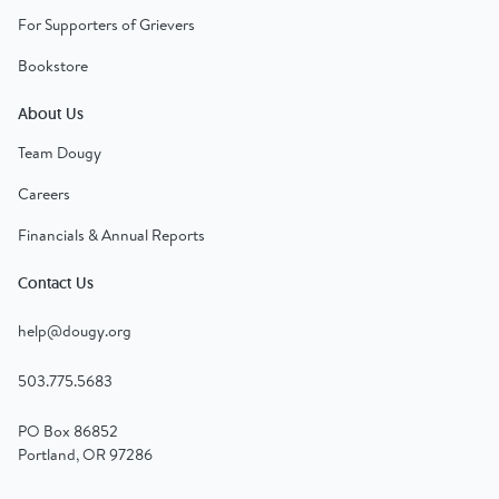
For Supporters of Grievers
Bookstore
About Us
Team Dougy
Careers
Financials & Annual Reports
Contact Us
help@dougy.org
503.775.5683
PO Box 86852
Portland, OR 97286