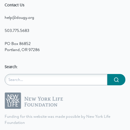
Contact Us
help@dougy.org
503.775.5683
PO Box 86852
Portland, OR 97286
Search:
Submit
Funding for this website was made possible by New York Life
Foundation