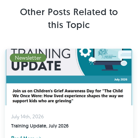
Other Posts Related to
this Topic
Newsletter
July 14th, 2026
Training Update, July 2026