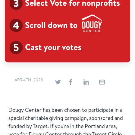
APR 4TH, 2023
Dougy Center has been chosen to participate in a
special charitable giving campaign, sponsored and
funded by Target. If you're in the Portland area,
vote for Dougy Center through the Target Circle