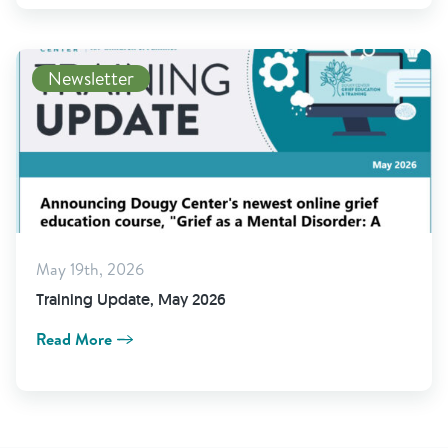
Newsletter
May 19th, 2026
Training Update, May 2026
Read More