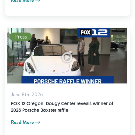
Read More
Press
June 8th, 2026
FOX 12 Oregon: Dougy Center reveals winner of
2026 Porsche Boxster raffle
Read More