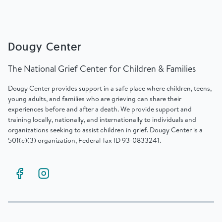
Dougy Center
The National Grief Center for Children & Families
Dougy Center provides support in a safe place where children, teens,
young adults, and families who are grieving can share their
experiences before and after a death. We provide support and
training locally, nationally, and internationally to individuals and
organizations seeking to assist children in grief. Dougy Center is a
501(c)(3) organization, Federal Tax ID 93-0833241.