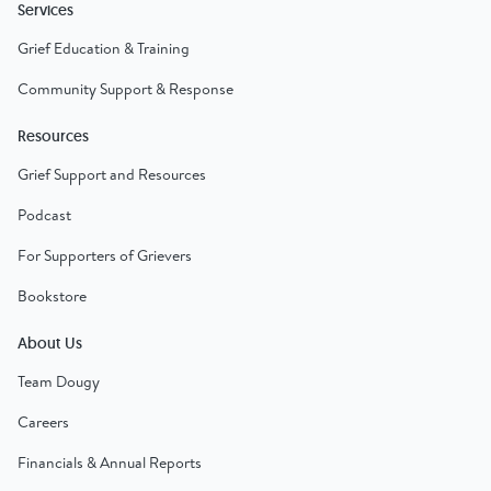
Services
Grief Education & Training
Community Support & Response
Resources
Grief Support and Resources
Podcast
For Supporters of Grievers
Bookstore
About Us
Team Dougy
Careers
Financials & Annual Reports