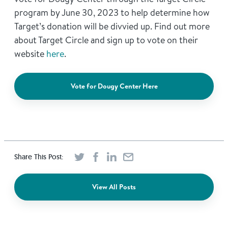
program by June 30, 2023 to help determine how
Target’s donation will be divvied up. Find out more
about Target Circle and sign up to vote on their
website
here
.
Vote for Dougy Center Here
Share This Post:
View All Posts