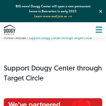
BIG news! Dougy Center will open a new permanent
home in Beaverton in early 2027.
Learn more and join us
Tog
About
Men
Home
Articles
Support Dougy Center through Target Circle
Tog
What We Do
Tog
Grief Support and Resources
Support Dougy Center through
Tog
Get Involved
Target Circle
Tog
News & Media
Tog