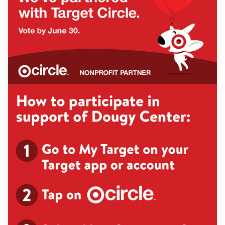
Find Grief Support Near You
Select Language
▼
Volunteer
Donate
Bookstore
Professionals & Training