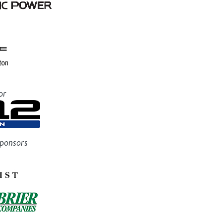
or
Sponsors