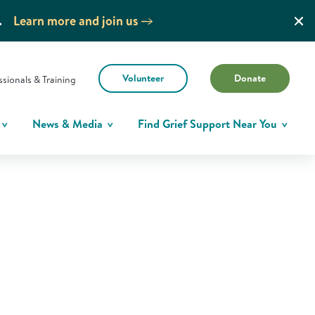
.
Learn more and join us
Volunteer
Donate
ssionals & Training
News & Media
Find Grief Support Near You