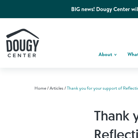
BIG news! Dougy Center wil
About
Wha
Home
Articles
Thank you for your support of Reflecti
Thank y
Reflect