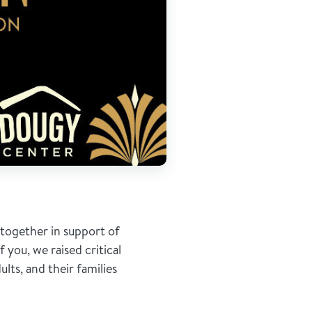
together in support of
you, we raised critical
lts, and their families