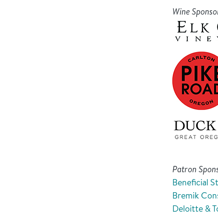
Wine Sponso
Patron Spon
Beneficial S
Bremik Cons
Deloitte & 