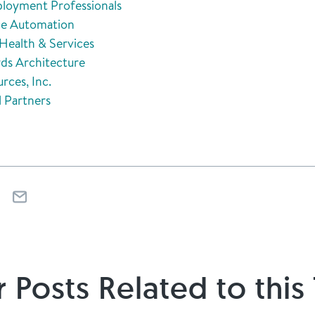
loyment Professionals
ice Automation
Health & Services
ds Architecture
rces, Inc.
l Partners
 Posts Related to this