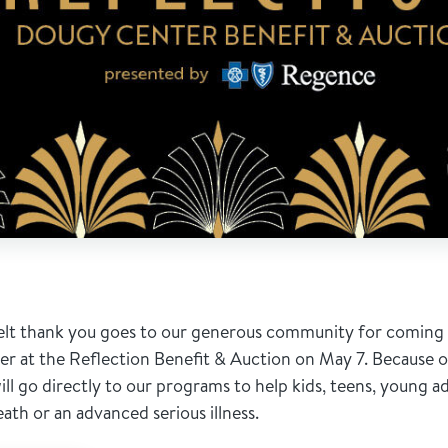
elt thank you goes to our generous community for coming 
 at the Reflection Benefit & Auction on May 7. Because of 
ill go directly to our programs to help kids, teens, young adu
eath or an advanced serious illness.