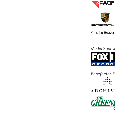
Media Spons
Benefactor 