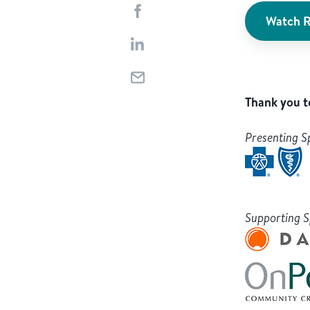
Watch R
Thank you t
Presenting S
Supporting 