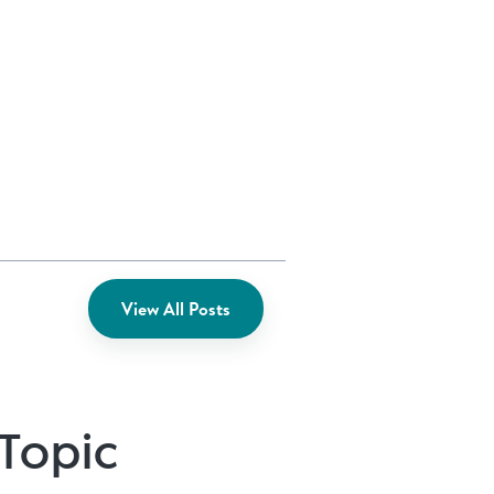
View All Posts
 Topic