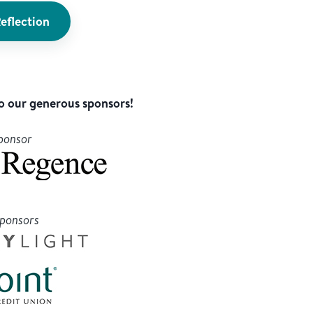
eflection
o our generous sponsors!
ponsor
Sponsors