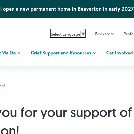
l open a new permanent home in Beaverton in early 2027
Bookstore
Profe
Select Language
▼
t We Do
Grief Support and Resources
Get Involved
on!
ou for your support of
ion!