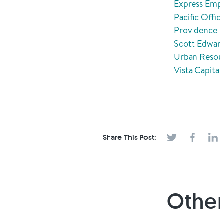
Express Emp
Pacific Off
Providence 
Scott Edwar
Urban Resou
Vista Capita
Share This Post:
Other