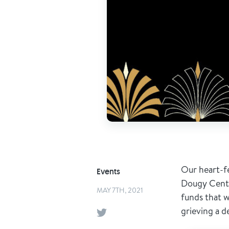
Our heart-f
Events
Dougy Center
MAY 7TH, 2021
funds that w
grieving a d