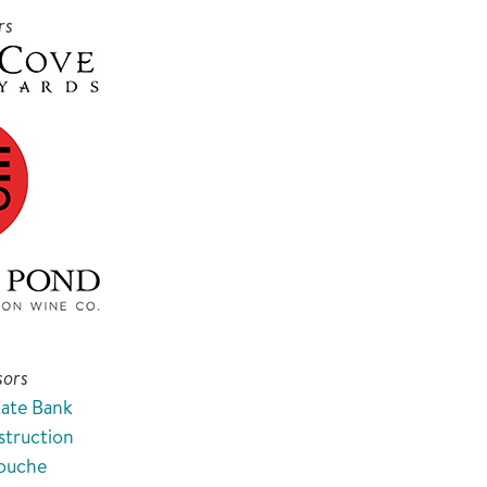
rs
sors
tate Bank
truction
Touche