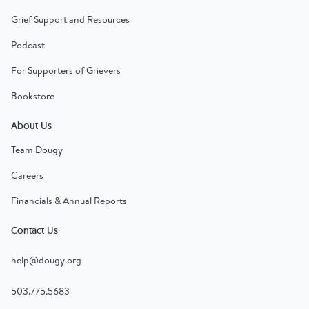
Grief Support and Resources
Podcast
For Supporters of Grievers
Bookstore
About Us
Team Dougy
Careers
Financials & Annual Reports
Contact Us
help@dougy.org
503.775.5683