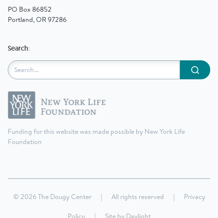
PO Box 86852
Portland, OR 97286
Search:
Submit
Funding for this website was made possible by New York Life
Foundation
© 2026 The Dougy Center
|
All rights reserved
|
Privacy
Policy
|
Site by
Daylight