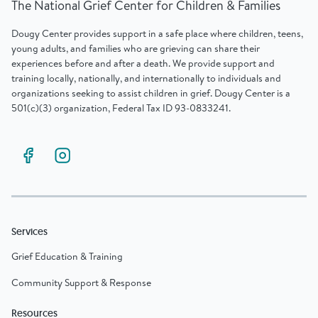
The National Grief Center for Children & Families
Dougy Center provides support in a safe place where children, teens,
young adults, and families who are grieving can share their
experiences before and after a death. We provide support and
training locally, nationally, and internationally to individuals and
organizations seeking to assist children in grief. Dougy Center is a
501(c)(3) organization, Federal Tax ID 93-0833241.
Services
Grief Education & Training
Community Support & Response
Resources