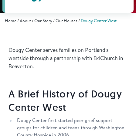
Find Grief Support Near You
Home
About
Our Story
Our Houses
Dougy Center West
Select Language
▼
Dougy Center serves families on Portland's
Volunteer
westside through a partnership with B4Church in
Beaverton.
Donate
A Brief History of Dougy
Bookstore
Professionals & Training
Center West
Dougy Center first started peer grief support
groups for children and teens through Washington
County Hospice in 2006.