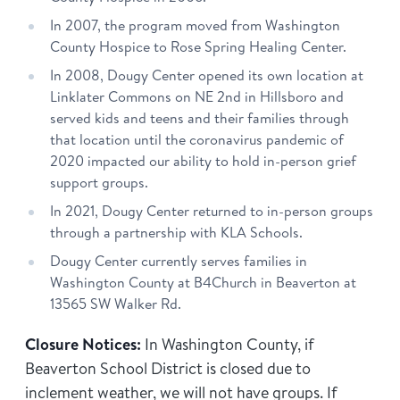
In 2007, the program moved from Washington
County Hospice to Rose Spring Healing Center.
In 2008, Dougy Center opened its own location at
Linklater Commons on NE 2nd in Hillsboro and
served kids and teens and their families through
that location until the coronavirus pandemic of
2020 impacted our ability to hold in-person grief
support groups.
In 2021, Dougy Center returned to in-person groups
through a partnership with KLA Schools.
Dougy Center currently serves families in
Washington County at B4Church in Beaverton at
13565 SW Walker Rd.
Closure Notices:
In Washington County, if
Beaverton School District is closed due to
inclement weather, we will not have groups. If