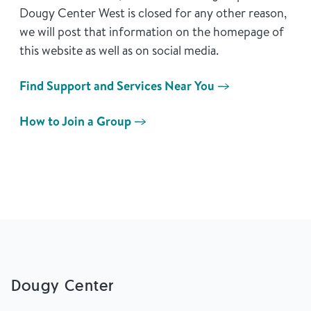
Dougy Center West is closed for any other reason,
we will post that information on the homepage of
this website as well as on social media.
Find Support and Services Near You
How to Join a Group
Dougy Center