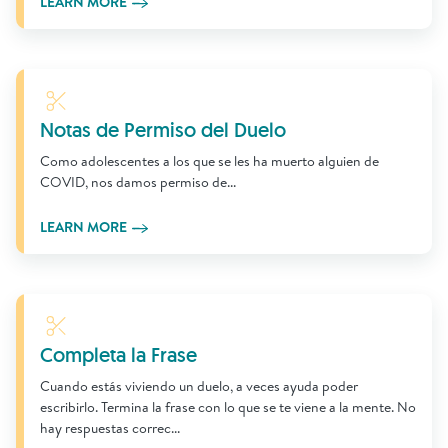
LEARN MORE
Learn More
Notas de Permiso del Duelo
Como adolescentes a los que se les ha muerto alguien de
COVID, nos damos permiso de...
LEARN MORE
Learn More
Completa la Frase
Cuando estás viviendo un duelo, a veces ayuda poder
escribirlo. Termina la frase con lo que se te viene a la mente. No
hay respuestas correc...