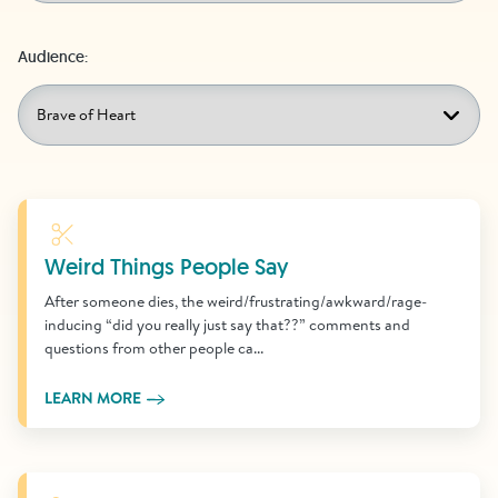
Audience:
Learn More
Weird Things People Say
After someone dies, the weird/frustrating/awkward/rage-
inducing “did you really just say that??” comments and
questions from other people ca...
LEARN MORE