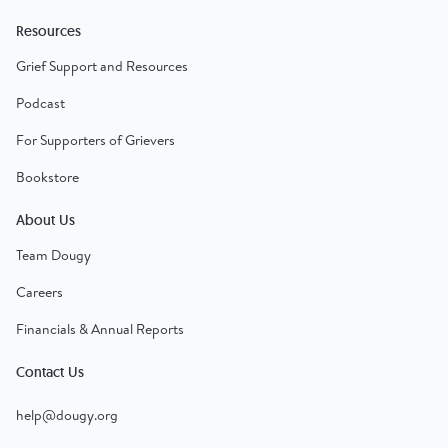
Resources
Grief Support and Resources
Podcast
For Supporters of Grievers
Bookstore
About Us
Team Dougy
Careers
Financials & Annual Reports
Contact Us
help@dougy.org