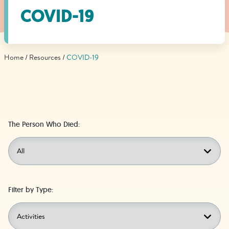
Find Grief Support Near You
COVID-19
Home
Resources
COVID-19
Select Language
▼
Volunteer
The Person Who Died:
Donate
Bookstore
Professionals & Training
Filter by Type: