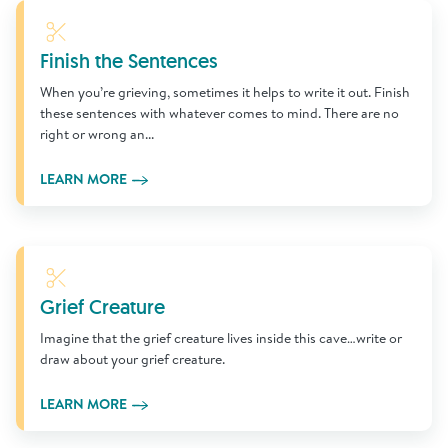
Learn More
Finish the Sentences
When you’re grieving, sometimes it helps to write it out. Finish
these sentences with whatever comes to mind. There are no
right or wrong an...
LEARN MORE
Learn More
Grief Creature
Imagine that the grief creature lives inside this cave…write or
draw about your grief creature.
LEARN MORE