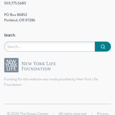
503.775.5683
PO Box 86852
Portland, OR 97286
Search:
Submit
Funding for this website was made possible by New York Life
Foundation
© 2026 The Dougy Center
|
All rights reserved
|
Privacy