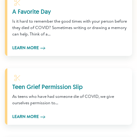
Learn More
A Favorite Day
Is it hard to remember the good times with your person before
they died of COVID? Sometimes writing or drawing a memory
can help. Think of a...
LEARN MORE
Learn More
Teen Grief Permission Slip
As teens who have had someone die of COVID, we give
ourselves permission to...
LEARN MORE