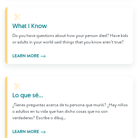
Learn More
What I Know
Do you have questions about how your person died? Have kids
or adults in your world said things that you know aren’t true?
LEARN MORE
Learn More
Lo que sé...
¿Tienes preguntas acerca de tu persona que murió? ¿Hay niños
o adultos en tu vida que han dicho cosas que no son
verdaderas? Escribe o dibuj...
LEARN MORE