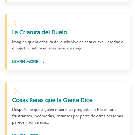
Learn More
La Criatura del Duelo
Imagina que la criatura del duelo vive en esta cueva….escribe o
dibuja tu criatura en el espacio de abajo
LEARN MORE
Learn More
Cosas Raras que la Gente Dice
Después de que alguien muere, las preguntas o frases raras,
frustrantes, incómodas, irritantes por parte de otras personas
parecen nunca aca...