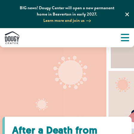
BIG news! Dougy Center will open a new permanent
home in Beaverton in early 2027.
Learn more and join us
Tog
About
Men
Tog
What We Do
Tog
Grief Support and Resources
Tog
Get Involved
Tog
News & Media
After a Death from
Tog