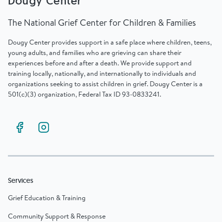
Dougy Center
The National Grief Center for Children & Families
Dougy Center provides support in a safe place where children, teens,
young adults, and families who are grieving can share their
experiences before and after a death. We provide support and
training locally, nationally, and internationally to individuals and
organizations seeking to assist children in grief. Dougy Center is a
501(c)(3) organization, Federal Tax ID 93-0833241.
Services
Grief Education & Training
Community Support & Response