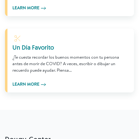
LEARN MORE
Learn More
Un Día Favorito
¿Te cuesta recordar los buenos momentos con tu persona
antes de morir de COVID? A veces, escribir o dibujar un
recuerdo puede ayudar. Piensa...
LEARN MORE