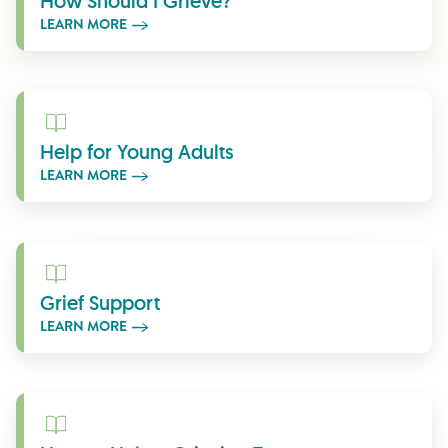
How Should I Grieve?
LEARN MORE
Learn More
Help for Young Adults
LEARN MORE
Learn More
Grief Support
LEARN MORE
Learn More