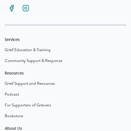
Services
Grief Education & Training
Community Support & Response
Resources
Grief Support and Resources
Podcast
For Supporters of Grievers
Bookstore
About Us