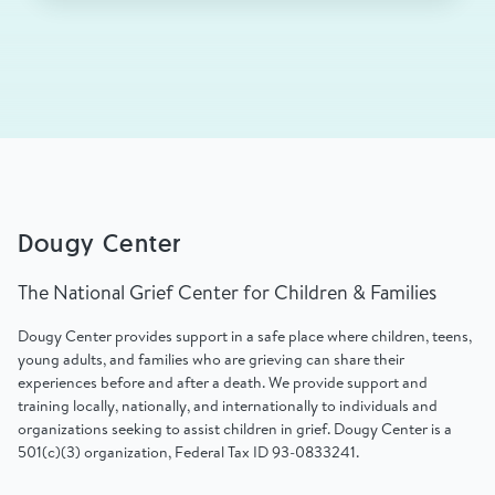
Dougy Center
The National Grief Center for Children & Families
Dougy Center provides support in a safe place where children, teens,
young adults, and families who are grieving can share their
experiences before and after a death. We provide support and
training locally, nationally, and internationally to individuals and
organizations seeking to assist children in grief. Dougy Center is a
501(c)(3) organization, Federal Tax ID 93-0833241.