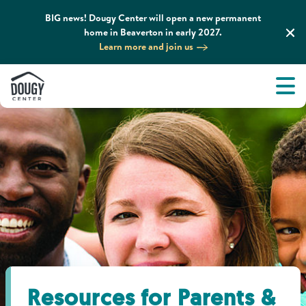
BIG news! Dougy Center will open a new permanent
home in Beaverton in early 2027.
Learn more and join us
Tog
About
Men
Tog
What We Do
Tog
Grief Support and Resources
Tog
Get Involved
Tog
News & Media
Resources for Parents &
Tog