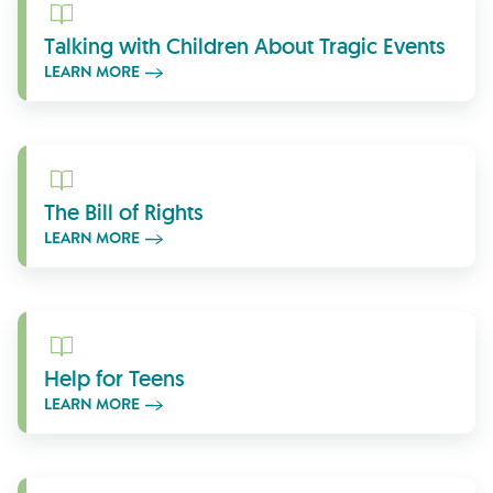
Learn More
Talking with Children About Tragic Events
LEARN MORE
Learn More
The Bill of Rights
LEARN MORE
Learn More
Help for Teens
LEARN MORE