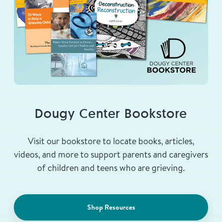
Dougy Center Bookstore
Visit our bookstore to locate books, articles,
videos, and more to support parents and caregivers
of children and teens who are grieving.
Shop Resources