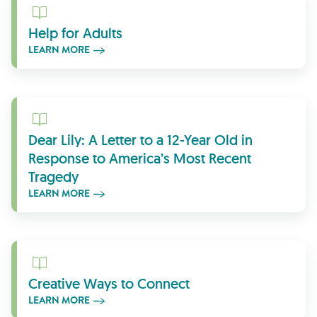
Learn More
Help for Adults
LEARN MORE
Learn More
Dear Lily: A Letter to a 12-Year Old in
Response to America’s Most Recent
Tragedy
LEARN MORE
Learn More
Creative Ways to Connect
LEARN MORE