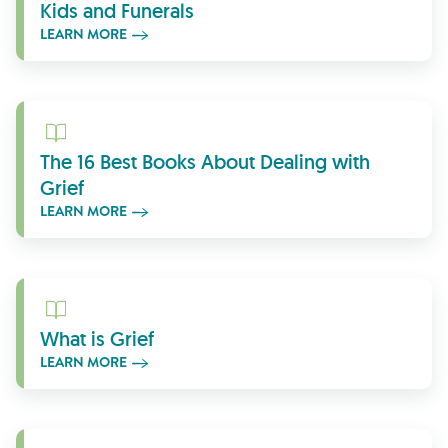
Kids and Funerals
LEARN MORE
Learn More
The 16 Best Books About Dealing with
Grief
LEARN MORE
Learn More
What is Grief
LEARN MORE