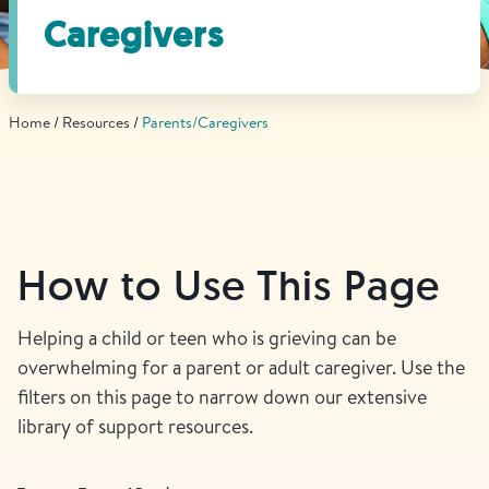
Find Grief Support Near You
Caregivers
Home
Resources
Parents/Caregivers
Select Language
▼
Volunteer
How to Use This Page
Donate
Helping a child or teen who is grieving can be
overwhelming for a parent or adult caregiver. Use the
Bookstore
Professionals & Training
filters on this page to narrow down our extensive
library of support resources.