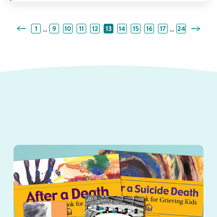
Previous Page
Next Pa
…
…
1
9
10
11
12
13
14
15
16
17
24