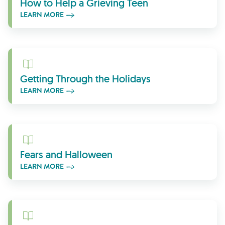
How to Help a Grieving Teen
LEARN MORE
Learn More
Getting Through the Holidays
LEARN MORE
Learn More
Fears and Halloween
LEARN MORE
Learn More