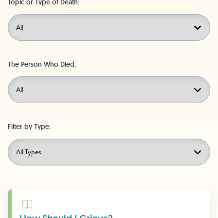
Topic or Type of Death:
The Person Who Died:
Filter by Type:
Learn More