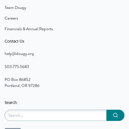
Team Dougy
Careers
Financials & Annual Reports
Contact Us
help@dougy.org
503.775.5683
PO Box 86852
Portland, OR 97286
Search:
Submit