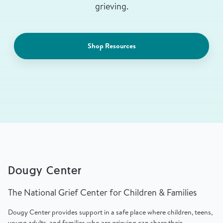
grieving.
Shop Resources
Dougy Center
The National Grief Center for Children & Families
Dougy Center provides support in a safe place where children, teens,
young adults, and families who are grieving can share their