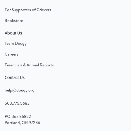
For Supporters of Grievers
Bookstore
About Us
Team Dougy
Careers
Financials & Annual Reports
Contact Us
help@dougy.org
503.775.5683
PO Box 86852
Portland, OR 97286