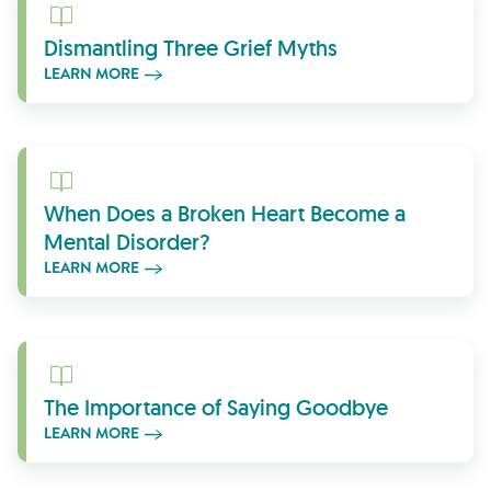
Learn More
Dismantling Three Grief Myths
LEARN MORE
Learn More
When Does a Broken Heart Become a
Mental Disorder?
LEARN MORE
Learn More
The Importance of Saying Goodbye
LEARN MORE