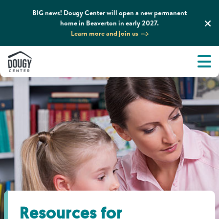
BIG news! Dougy Center will open a new permanent
home in Beaverton in early 2027.
Learn more and join us
Tog
About
Men
Tog
What We Do
Tog
Grief Support and Resources
Tog
Get Involved
Tog
News & Media
Resources for
Tog