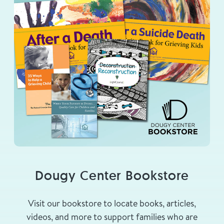
Dougy Center Bookstore
Visit our bookstore to locate books, articles,
videos, and more to support families who are