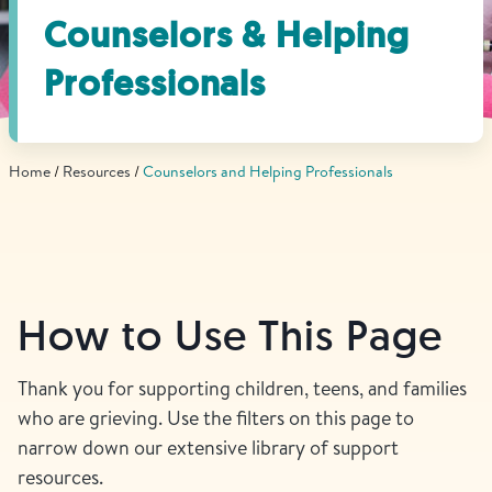
Find Grief Support Near You
Counselors & Helping
Professionals
Select Language
▼
Home
Resources
Counselors and Helping Professionals
Volunteer
Donate
How to Use This Page
Bookstore
Professionals & Training
Thank you for supporting children, teens, and families
who are grieving. Use the filters on this page to
narrow down our extensive library of support
resources.