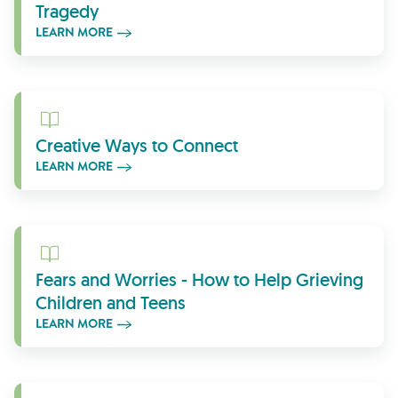
Tragedy
LEARN MORE
Learn More
Creative Ways to Connect
LEARN MORE
Learn More
Fears and Worries - How to Help Grieving
Children and Teens
LEARN MORE