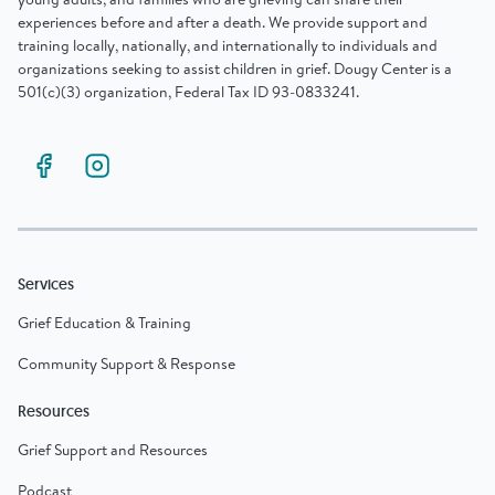
experiences before and after a death. We provide support and
training locally, nationally, and internationally to individuals and
organizations seeking to assist children in grief. Dougy Center is a
501(c)(3) organization, Federal Tax ID 93-0833241.
Services
Grief Education & Training
Community Support & Response
Resources
Grief Support and Resources
Podcast