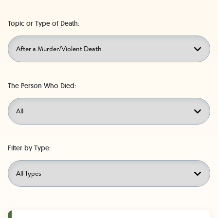
Topic or Type of Death:
The Person Who Died:
Filter by Type: