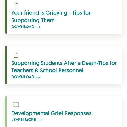
Download
Your friend is Grieving - Tips for
Supporting Them
DOWNLOAD
Download
Supporting Students After a Death-Tips for
Teachers & School Personnel
DOWNLOAD
Learn More
Developmental Grief Responses
LEARN MORE