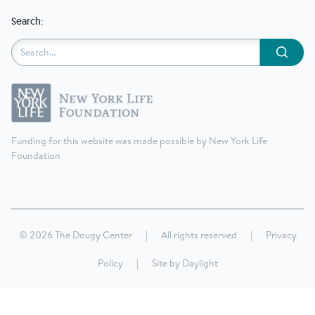
Search:
Submit
Funding for this website was made possible by New York Life
Foundation
© 2026 The Dougy Center
|
All rights reserved
|
Privacy
Policy
|
Site by
Daylight