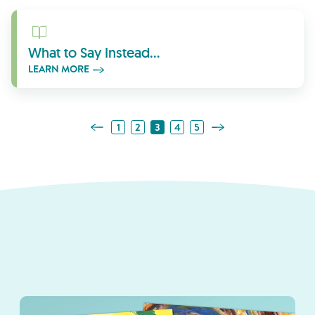
Learn More
What to Say Instead…
LEARN MORE
Previous Page
Next Page
1
2
3
4
5