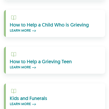
Learn More
How to Help a Child Who is Grieving
LEARN MORE
Learn More
How to Help a Grieving Teen
LEARN MORE
Learn More
Kids and Funerals
LEARN MORE