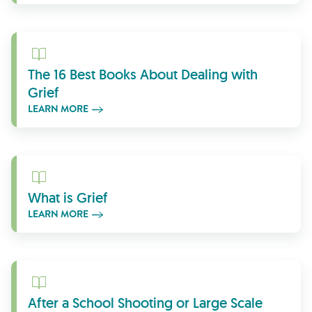
Learn More
The 16 Best Books About Dealing with
Grief
LEARN MORE
Learn More
What is Grief
LEARN MORE
Learn More
After a School Shooting or Large Scale