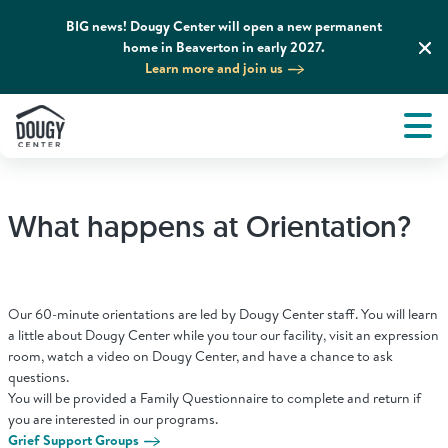
BIG news! Dougy Center will open a new permanent
home in Beaverton in early 2027.
Learn more and join us
Tog
About
Men
Tog
What We Do
What happens at Orientation?
Tog
Grief Support and Resources
Tog
Get Involved
Our 60-minute orientations are led by Dougy Center staff. You will learn
a little about Dougy Center while you tour our facility, visit an expression
room, watch a video on Dougy Center, and have a chance to ask
Tog
questions.
News & Media
You will be provided a Family Questionnaire to complete and return if
you are interested in our programs.
Grief Support Groups
Tog