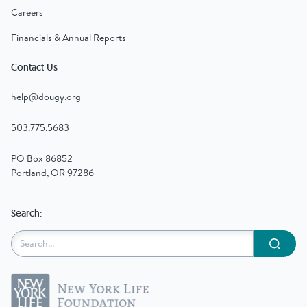
Careers
Financials & Annual Reports
Contact Us
help@dougy.org
503.775.5683
PO Box 86852
Portland, OR 97286
Search:
Submit