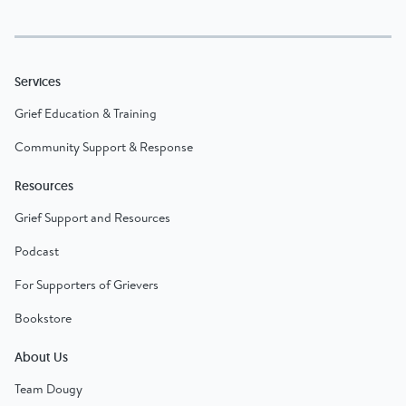
Services
Grief Education & Training
Community Support & Response
Resources
Grief Support and Resources
Podcast
For Supporters of Grievers
Bookstore
About Us
Team Dougy