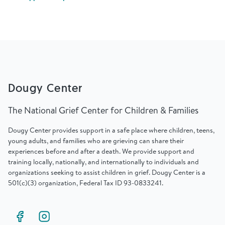
Find Grief Support Near You
Select Language
▼
Dougy Center
Volunteer
The National Grief Center for Children & Families
Dougy Center provides support in a safe place where children, teens,
Donate
young adults, and families who are grieving can share their
experiences before and after a death. We provide support and
training locally, nationally, and internationally to individuals and
Bookstore
Professionals & Training
organizations seeking to assist children in grief. Dougy Center is a
501(c)(3) organization, Federal Tax ID 93-0833241.