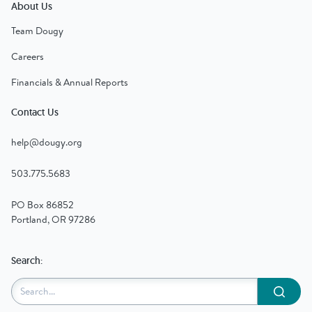
About Us
Team Dougy
Careers
Financials & Annual Reports
Contact Us
help@dougy.org
503.775.5683
PO Box 86852
Portland, OR 97286
Search:
Submit