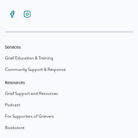
Services
Grief Education & Training
Community Support & Response
Resources
Grief Support and Resources
Podcast
For Supporters of Grievers
Bookstore