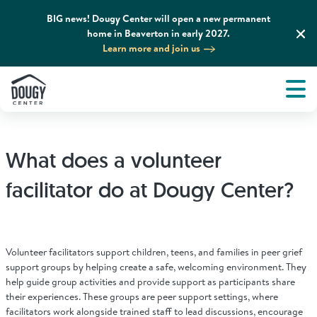
BIG news! Dougy Center will open a new permanent
home in Beaverton in early 2027.
Learn more and join us
Tog
About
Men
Tog
What We Do
What does a volunteer
Tog
Grief Support and Resources
facilitator do at Dougy Center?
Tog
Get Involved
Volunteer facilitators support children, teens, and families in peer grief
Tog
support groups by helping create a safe, welcoming environment. They
News & Media
help guide group activities and provide support as participants share
their experiences. These groups are peer support settings, where
facilitators work alongside trained staff to lead discussions, encourage
Tog