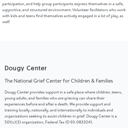
Find Grief Support Near You
participation, and help group participants express themselves in a safe,
supportive, and structured environment. Volunteer facilitators who work
with kids and teens find themselves actively engaged in a lot of play, as
well!
Select Language
▼
Volunteer
Dougy Center
Donate
The National Grief Center for Children & Families
Dougy Center provides support in a safe place where children, teens,
Bookstore
Professionals & Training
young adults, and families who are grieving can share their
experiences before and after a death. We provide support and
training locally, nationally, and internationally to individuals and
organizations seeking to assist children in grief. Dougy Center is a
501(c)(3) organization, Federal Tax ID 93-0833241.