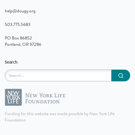
help@dougy.org
503.775.5683
PO Box 86852
Portland, OR 97286
Search:
Submit
Funding for this website was made possible by New York Life
Foundation