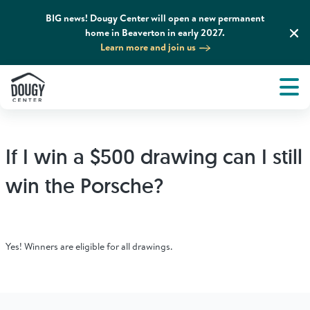
BIG news! Dougy Center will open a new permanent
home in Beaverton in early 2027.
Learn more and join us
Tog
About
Men
Tog
What We Do
If I win a $500 drawing can I still
Tog
Grief Support and Resources
win the Porsche?
Tog
Get Involved
Yes! Winners are eligible for all drawings.
Tog
News & Media
Tog