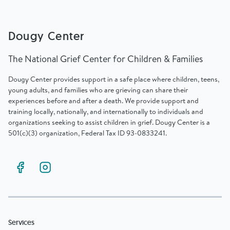
Find Grief Support Near You
Dougy Center
The National Grief Center for Children & Families
Select Language
▼
Dougy Center provides support in a safe place where children, teens,
young adults, and families who are grieving can share their
Volunteer
experiences before and after a death. We provide support and
training locally, nationally, and internationally to individuals and
organizations seeking to assist children in grief. Dougy Center is a
501(c)(3) organization, Federal Tax ID 93-0833241.
Donate
Bookstore
Professionals & Training
Services