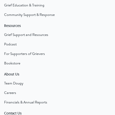
Grief Education & Training
Community Support & Response
Resources
Grief Support and Resources
Podcast
For Supporters of Grievers
Bookstore
About Us
Team Dougy
Careers
Financials & Annual Reports
Contact Us