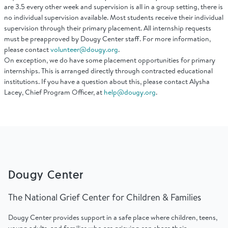
Find Grief Support Near You
are 3.5 every other week and supervision is all in a group setting, there is
no individual supervision available. Most students receive their individual
supervision through their primary placement. All internship requests
must be preapproved by Dougy Center staff. For more information,
please contact
volunteer@dougy.org
.
On exception, we do have some placement opportunities for primary
Select Language
▼
internships. This is arranged directly through contracted educational
institutions. If you have a question about this, please contact Alysha
Lacey, Chief Program Officer, at
help@dougy.org
.
Volunteer
Donate
Dougy Center
Bookstore
Professionals & Training
The National Grief Center for Children & Families
Dougy Center provides support in a safe place where children, teens,