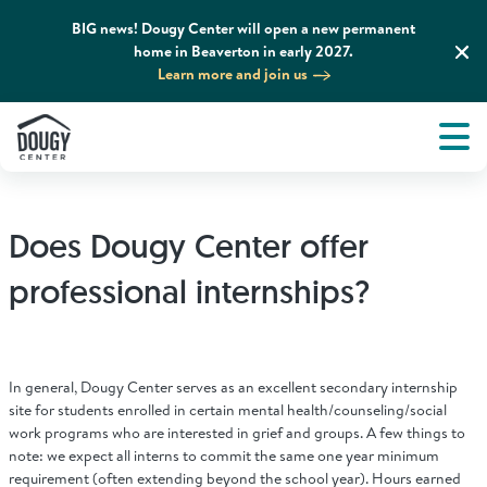
BIG news! Dougy Center will open a new permanent
home in Beaverton in early 2027.
Learn more and join us
Tog
About
Men
Tog
What We Do
Does Dougy Center offer
Tog
Grief Support and Resources
professional internships?
Tog
Get Involved
In general, Dougy Center serves as an excellent secondary internship
Tog
site for students enrolled in certain mental health/counseling/social
News & Media
work programs who are interested in grief and groups. A few things to
note: we expect all interns to commit the same one year minimum
requirement (often extending beyond the school year). Hours earned
Tog