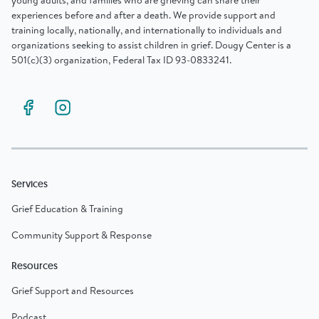
young adults, and families who are grieving can share their
experiences before and after a death. We provide support and
training locally, nationally, and internationally to individuals and
organizations seeking to assist children in grief. Dougy Center is a
501(c)(3) organization, Federal Tax ID 93-0833241.
Services
Grief Education & Training
Community Support & Response
Resources
Grief Support and Resources
Podcast