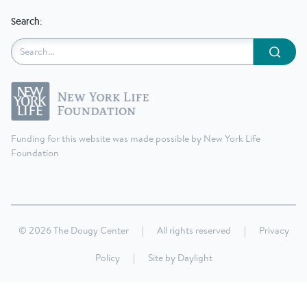
Search:
Submit
Funding for this website was made possible by New York Life
Foundation
© 2026 The Dougy Center
|
All rights reserved
|
Privacy
Policy
|
Site by
Daylight