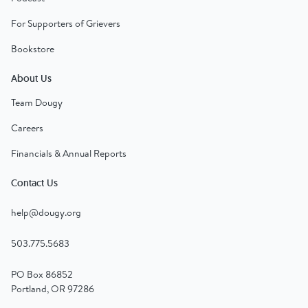
For Supporters of Grievers
Bookstore
About Us
Team Dougy
Careers
Financials & Annual Reports
Contact Us
help@dougy.org
503.775.5683
PO Box 86852
Portland, OR 97286