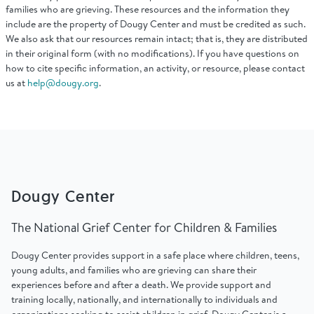
Find Grief Support Near You
families who are grieving. These resources and the information they
include are the property of Dougy Center and must be credited as such.
We also ask that our resources remain intact; that is, they are distributed
in their original form (with no modifications). If you have questions on
how to cite specific information, an activity, or resource, please contact
us at
help@dougy.org
.
Select Language
▼
Volunteer
Donate
Dougy Center
The National Grief Center for Children & Families
Bookstore
Professionals & Training
Dougy Center provides support in a safe place where children, teens,
young adults, and families who are grieving can share their
experiences before and after a death. We provide support and
training locally, nationally, and internationally to individuals and