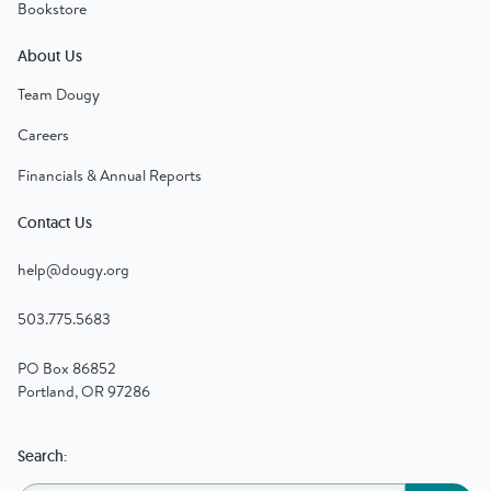
Bookstore
About Us
Team Dougy
Careers
Financials & Annual Reports
Contact Us
help@dougy.org
503.775.5683
PO Box 86852
Portland, OR 97286
Search: