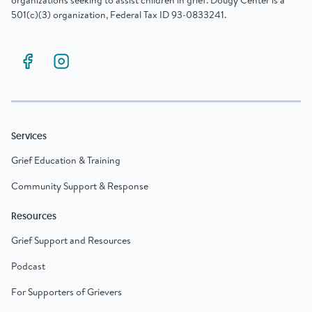
organizations seeking to assist children in grief. Dougy Center is a
501(c)(3) organization, Federal Tax ID 93-0833241.
Services
Grief Education & Training
Community Support & Response
Resources
Grief Support and Resources
Podcast
For Supporters of Grievers