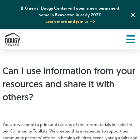
BIG news! Dougy Center will open a new permanent
home in Beaverton in early 2027.
Learn more and join us
Tog
About
Men
Tog
What We Do
Can I use information from your
Tog
Grief Support and Resources
resources and share it with
others?
Tog
Get Involved
Tog
News & Media
You are welcome to print and use any of the free materials included in
our Community Toolkits. We created these resources to support our
community partners’ efforts in helping children, teens, young adults and
Tog