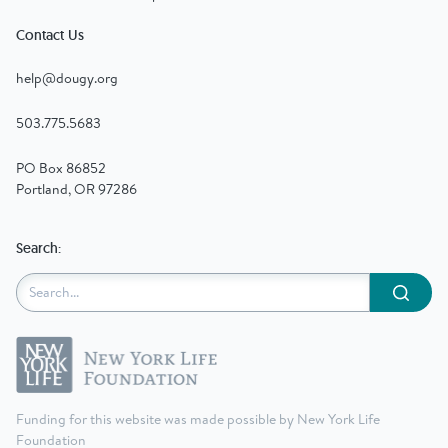
Contact Us
help@dougy.org
503.775.5683
PO Box 86852
Portland, OR 97286
Search:
Submit
Funding for this website was made possible by New York Life
Foundation