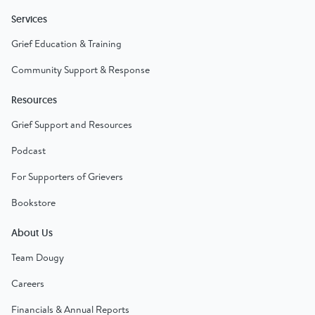
Services
Grief Education & Training
Community Support & Response
Resources
Grief Support and Resources
Podcast
For Supporters of Grievers
Bookstore
About Us
Team Dougy
Careers
Financials & Annual Reports