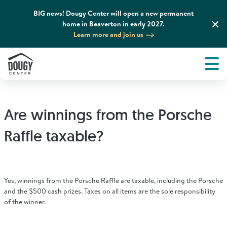
BIG news! Dougy Center will open a new permanent
home in Beaverton in early 2027.
Learn more and join us
Tog
About
Men
Tog
What We Do
Are winnings from the Porsche
Tog
Grief Support and Resources
Raffle taxable?
Tog
Get Involved
Yes, winnings from the Porsche Raffle are taxable, including the Porsche
Tog
and the $500 cash prizes. Taxes on all items are the sole responsibility
News & Media
of the winner.
Tog