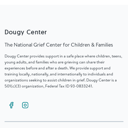
Find Grief Support Near You
Dougy Center
Select Language
▼
The National Grief Center for Children & Families
Volunteer
Dougy Center provides support in a safe place where children, teens,
young adults, and families who are grieving can share their
experiences before and after a death. We provide support and
training locally, nationally, and internationally to individuals and
Donate
organizations seeking to assist children in grief. Dougy Center is a
501(c)(3) organization, Federal Tax ID 93-0833241.
Bookstore
Professionals & Training