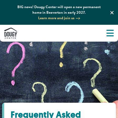
BIG news! Dougy Center will open a new permanent
home in Beaverton in early 2027.
Learn more and join us
Tog
About
Men
Tog
What We Do
Tog
Grief Support and Resources
Tog
Get Involved
Tog
News & Media
Frequently Asked
Tog