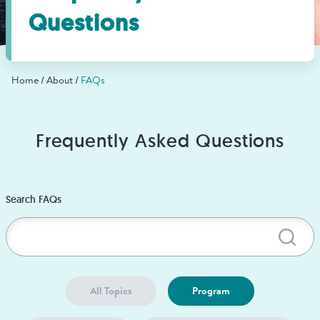
Find Grief Support Near You
Questions
Home
About
FAQs
Select Language
▼
Volunteer
Frequently Asked Questions
Donate
Search FAQs
Sub
Bookstore
Professionals & Training
All Topics
Program