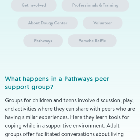
Get Involved
Professionals & Training
About Dougy Center
Volunteer
Pathways
Porsche Raffle
What happens in a Pathways peer
support group?
Groups for children and teens involve discussion, play,
and activities where they can share with peers who are
having similar experiences. Here they learn tools for
coping while in a supportive environment. Adult
groups offer facilitated conversations about living