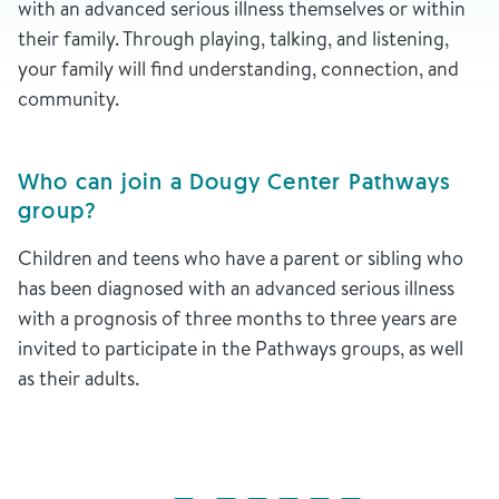
with an advanced serious illness themselves or within
their family. Through playing, talking, and listening,
your family will find understanding, connection, and
community.
Who can join a Dougy Center Pathways
group?
Children and teens who have a parent or sibling who
has been diagnosed with an advanced serious illness
with a prognosis of three months to three years are
invited to participate in the Pathways groups, as well
as their adults.