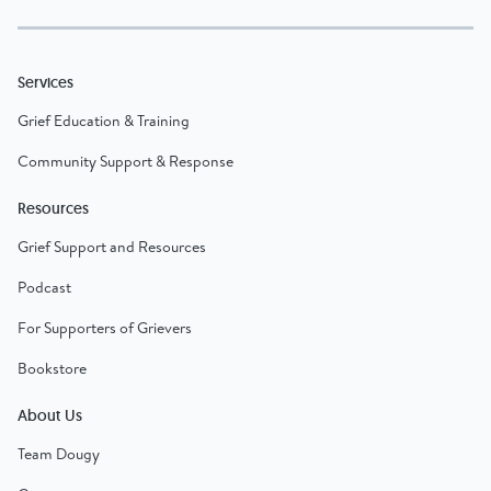
Services
Grief Education & Training
Community Support & Response
Resources
Grief Support and Resources
Podcast
For Supporters of Grievers
Bookstore
About Us
Team Dougy