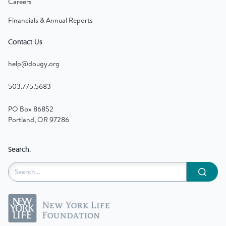
Careers
Financials & Annual Reports
Contact Us
help@dougy.org
503.775.5683
PO Box 86852
Portland, OR 97286
Search:
Submit