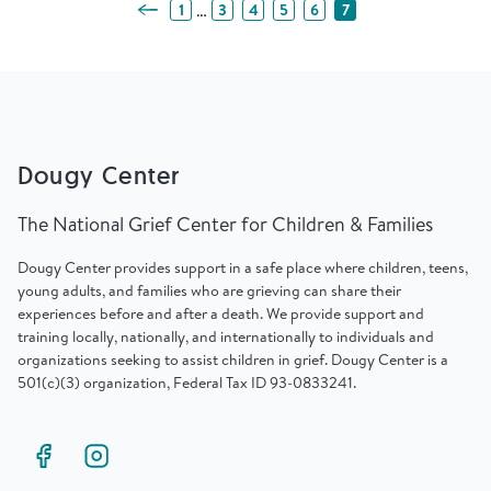
Previous Page
…
1
3
4
5
6
7
Dougy Center
The National Grief Center for Children & Families
Dougy Center provides support in a safe place where children, teens,
young adults, and families who are grieving can share their
experiences before and after a death. We provide support and
training locally, nationally, and internationally to individuals and
organizations seeking to assist children in grief. Dougy Center is a
501(c)(3) organization, Federal Tax ID 93-0833241.