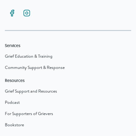
Services
Grief Education & Training
Community Support & Response
Resources
Grief Support and Resources
Podcast
For Supporters of Grievers
Bookstore