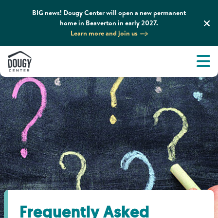
BIG news! Dougy Center will open a new permanent
home in Beaverton in early 2027.
Learn more and join us
Tog
About
Men
Tog
What We Do
Tog
Grief Support and Resources
Tog
Get Involved
Tog
News & Media
Frequently Asked
Tog