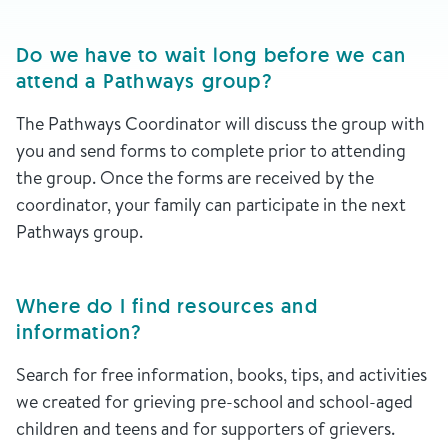
Do we have to wait long before we can
attend a Pathways group?
The Pathways Coordinator will discuss the group with
you and send forms to complete prior to attending
the group. Once the forms are received by the
coordinator, your family can participate in the next
Pathways group.
Where do I find resources and
information?
Search for free information, books, tips, and activities
we created for grieving pre-school and school-aged
children and teens and for supporters of grievers.