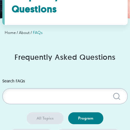
Find Grief Support Near You
Questions
Home
About
FAQs
Select Language
▼
Volunteer
Frequently Asked Questions
Donate
Search FAQs
Sub
Bookstore
Professionals & Training
All Topics
Program