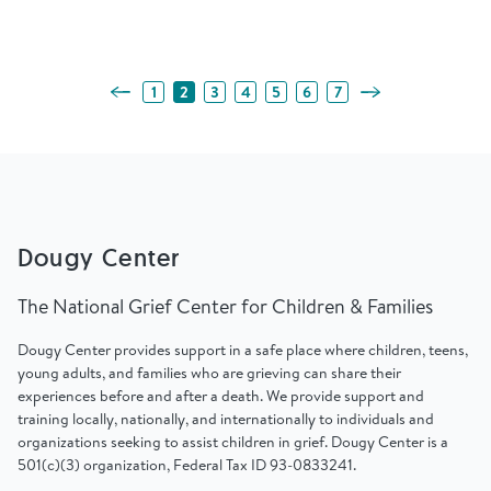
Previous Page
Next Page
1
2
3
4
5
6
7
Dougy Center
The National Grief Center for Children & Families
Dougy Center provides support in a safe place where children, teens,
young adults, and families who are grieving can share their
experiences before and after a death. We provide support and
training locally, nationally, and internationally to individuals and
organizations seeking to assist children in grief. Dougy Center is a
501(c)(3) organization, Federal Tax ID 93-0833241.