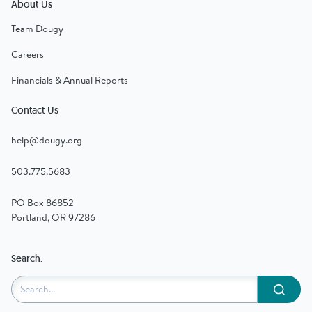
About Us
Team Dougy
Careers
Financials & Annual Reports
Contact Us
help@dougy.org
503.775.5683
PO Box 86852
Portland, OR 97286
Search:
Submit