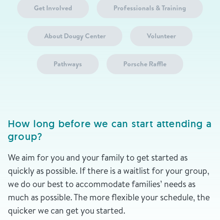
Get Involved
Professionals & Training
About Dougy Center
Volunteer
Pathways
Porsche Raffle
How long before we can start attending a
group?
We aim for you and your family to get started as
quickly as possible. If there is a waitlist for your group,
we do our best to accommodate families’ needs as
much as possible. The more flexible your schedule, the
quicker we can get you started.