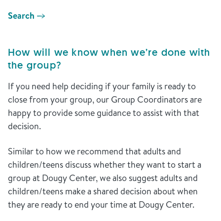
Search
How will we know when we’re done with
the group?
If you need help deciding if your family is ready to
close from your group, our Group Coordinators are
happy to provide some guidance to assist with that
decision.
Similar to how we recommend that adults and
children/teens discuss whether they want to start a
group at Dougy Center, we also suggest adults and
children/teens make a shared decision about when
they are ready to end your time at Dougy Center.