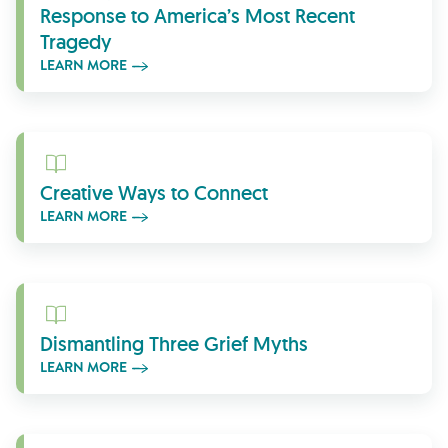
Response to America’s Most Recent
Tragedy
LEARN MORE
Learn More
Creative Ways to Connect
LEARN MORE
Learn More
Dismantling Three Grief Myths
LEARN MORE