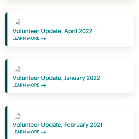
Learn More
Volunteer Update, April 2022
LEARN MORE
Learn More
Volunteer Update, January 2022
LEARN MORE
Learn More
Volunteer Update, February 2021
LEARN MORE