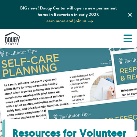
BIG news! Dougy Center will open a new permanent
home in Beaverton in early 2027.
Learn more and join us
Tog
About
Men
Tog
What We Do
Tog
Grief Support and Resources
Tog
Get Involved
Tog
News & Media
Resources for Volunteer
Tog