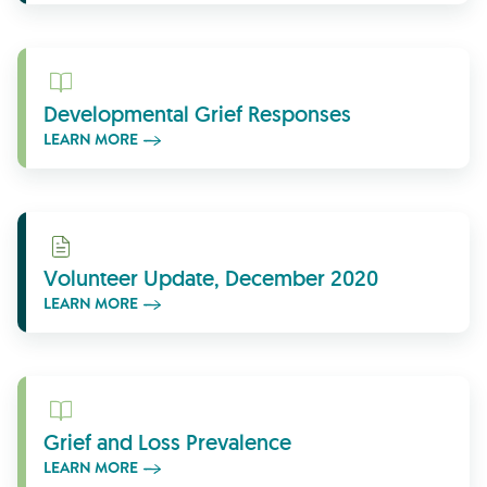
Learn More
Developmental Grief Responses
LEARN MORE
Learn More
Volunteer Update, December 2020
LEARN MORE
Learn More
Grief and Loss Prevalence
LEARN MORE