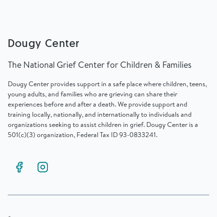
Dougy Center
The National Grief Center for Children & Families
Dougy Center provides support in a safe place where children, teens,
young adults, and families who are grieving can share their
experiences before and after a death. We provide support and
training locally, nationally, and internationally to individuals and
organizations seeking to assist children in grief. Dougy Center is a
501(c)(3) organization, Federal Tax ID 93-0833241.