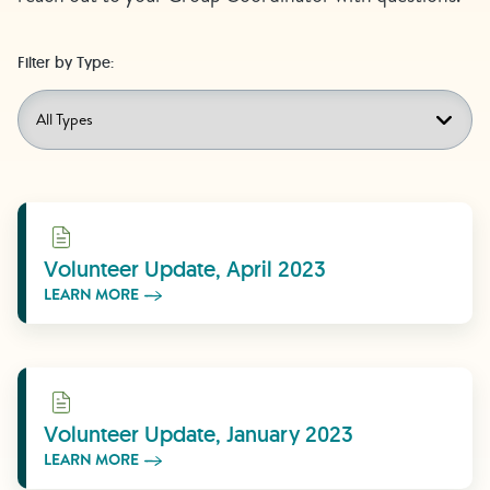
Filter by Type:
Learn More
Volunteer Update, April 2023
LEARN MORE
Learn More
Volunteer Update, January 2023
LEARN MORE