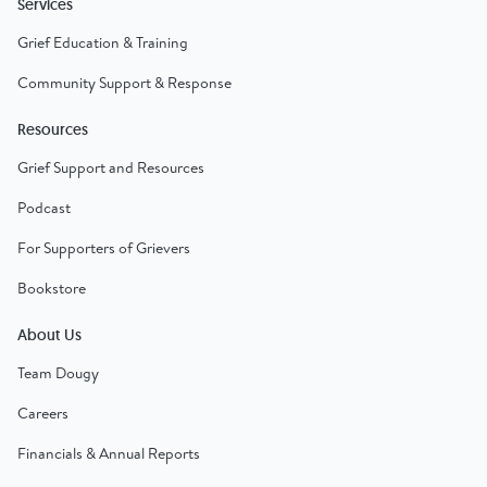
Services
Grief Education & Training
Community Support & Response
Resources
Grief Support and Resources
Podcast
For Supporters of Grievers
Bookstore
About Us
Team Dougy
Careers
Financials & Annual Reports