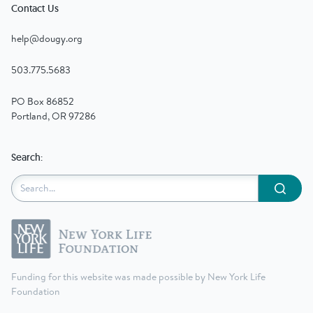
Contact Us
help@dougy.org
503.775.5683
PO Box 86852
Portland, OR 97286
Search:
Submit
Funding for this website was made possible by New York Life
Foundation