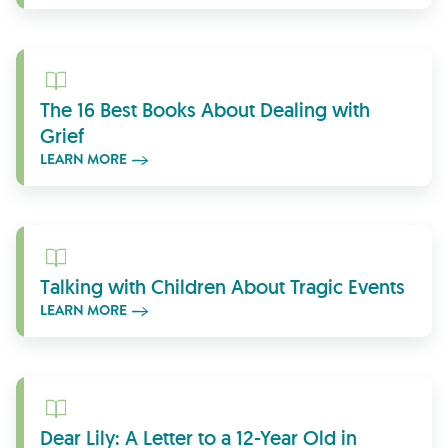
Learn More
The 16 Best Books About Dealing with
Grief
LEARN MORE
Learn More
Talking with Children About Tragic Events
LEARN MORE
Learn More
Dear Lily: A Letter to a 12-Year Old in