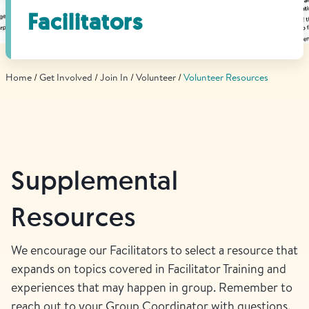
Find Grief Support Near You
Facilitators
Home
Get Involved
Join In
Volunteer
Volunteer Resources
Select Language
▼
Volunteer
Supplemental
Donate
Resources
Bookstore
Professionals & Training
We encourage our Facilitators to select a resource that
expands on topics covered in Facilitator Training and
experiences that may happen in group. Remember to
reach out to your Group Coordinator with questions.