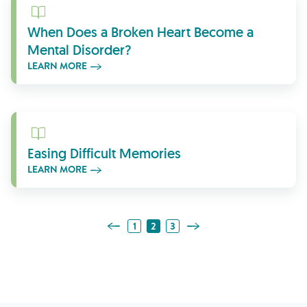
Learn More
When Does a Broken Heart Become a
Mental Disorder?
LEARN MORE
Learn More
Easing Difficult Memories
LEARN MORE
Previous Page
Next Page
1
2
3