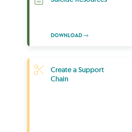
DOWNLOAD
Learn More
Create a Support
Chain