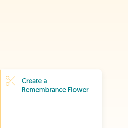
Learn More
Create a
Remembrance Flower