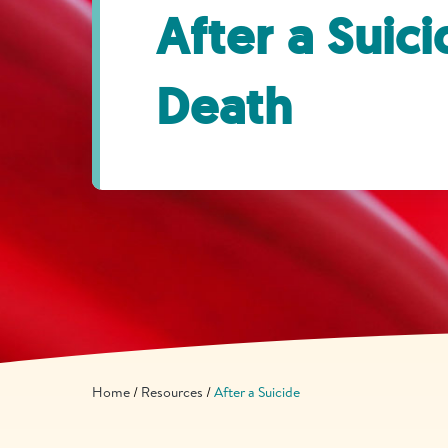
After a Suic
Death
Home
Resources
After a Suicide