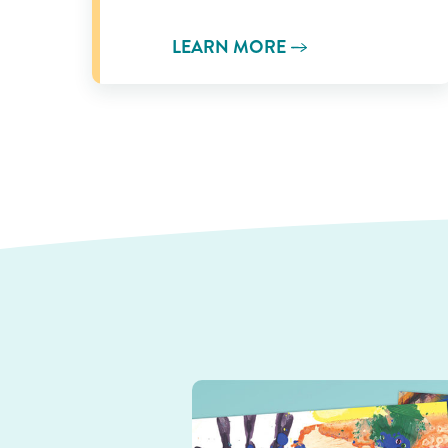
LEARN MORE