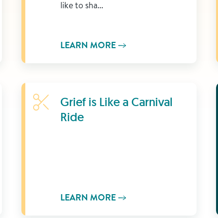
like to sha...
LEARN MORE
Learn More
Grief is Like a Carnival
Ride
LEARN MORE