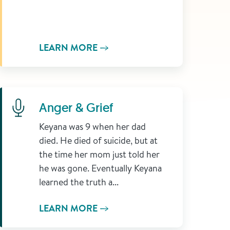
LEARN MORE
Learn More
Anger & Grief
Keyana was 9 when her dad
died. He died of suicide, but at
the time her mom just told her
he was gone. Eventually Keyana
learned the truth a...
LEARN MORE