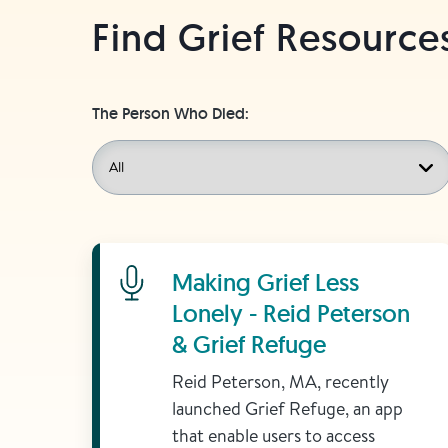
Find Grief Resource
The Person Who Died:
Learn More
Making Grief Less
Lonely - Reid Peterson
& Grief Refuge
Reid Peterson, MA, recently
launched Grief Refuge, an app
that enable users to access