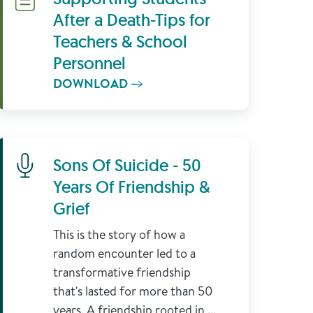
After a Death-Tips for
Teachers & School
Personnel
DOWNLOAD
Learn More
Sons Of Suicide - 50
Years Of Friendship &
Grief
This is the story of how a
random encounter led to a
transformative friendship
that's lasted for more than 50
years. A friendship rooted in ...