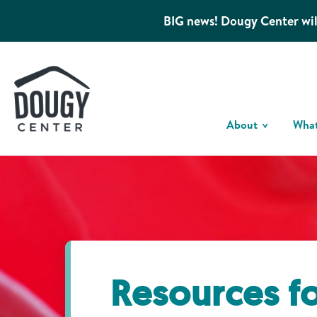
BIG news! Dougy Center wil
About
Wha
Resources f