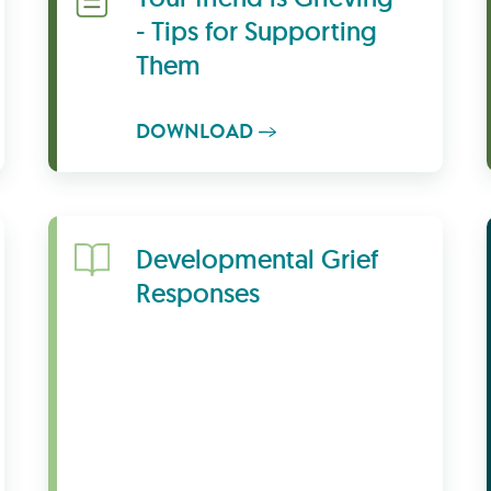
- Tips for Supporting
Them
DOWNLOAD
Learn More
Developmental Grief
Responses