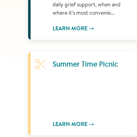
daily grief support, when and
where it's most convenie...
LEARN MORE
Learn More
Summer Time Picnic
LEARN MORE