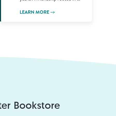
LEARN MORE
er Bookstore