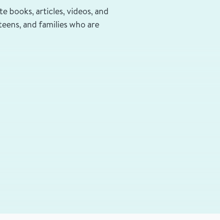
te books, articles, videos, and
teens, and families who are