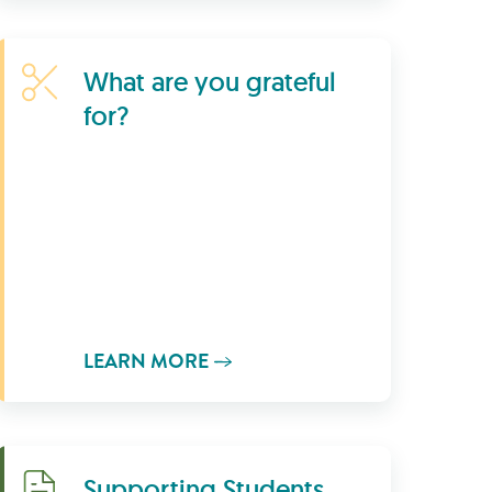
Learn More
What are you grateful
for?
LEARN MORE
Download
Supporting Students