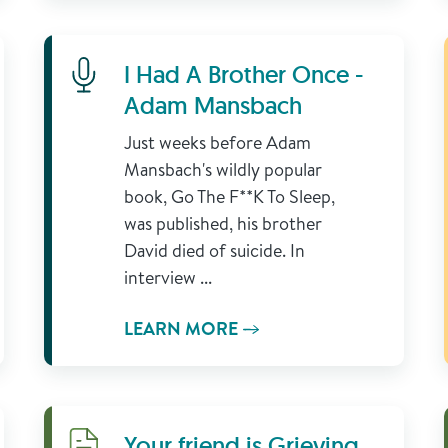
Learn More
I Had A Brother Once -
Adam Mansbach
Just weeks before Adam
Mansbach's wildly popular
book, Go The F**K To Sleep,
was published, his brother
David died of suicide. In
interview ...
LEARN MORE
Download
Your friend is Grieving