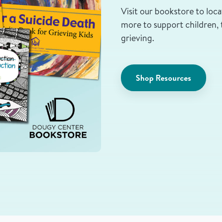
Visit our bookstore to loca
more to support children, 
grieving.
Shop Resources