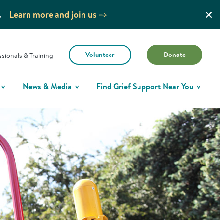
.
Learn more and join us
Volunteer
Donate
ssionals & Training
News & Media
Find Grief Support Near You