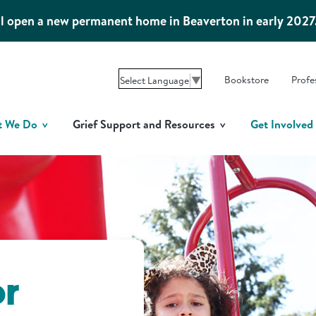
l open a new permanent home in Beaverton in early 2027
Bookstore
Profe
Select Language
▼
t We Do
Grief Support and Resources
Get Involved
or