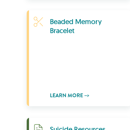
Learn More
Beaded Memory
Bracelet
LEARN MORE
Download
Suicide Resources