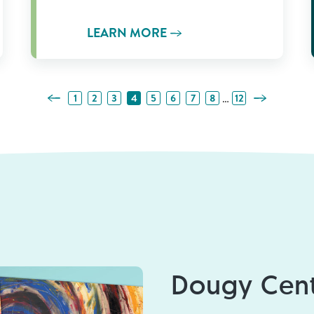
LEARN MORE
Previous Page
Next Page
…
1
2
3
4
5
6
7
8
12
Dougy Cent