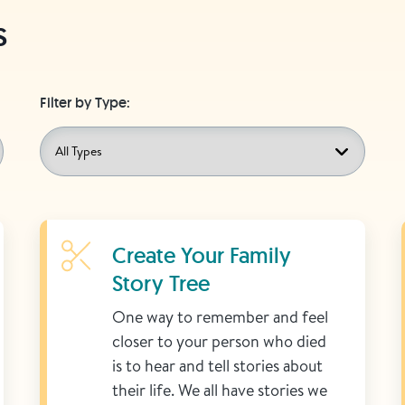
s
Filter by Type:
Learn More
Create Your Family
Story Tree
One way to remember and feel
closer to your person who died
is to hear and tell stories about
their life. We all have stories we