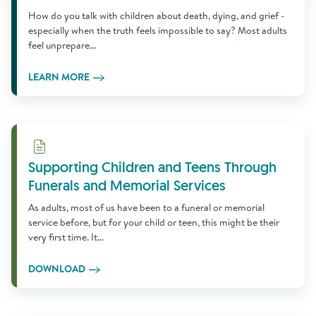
How do you talk with children about death, dying, and grief -
especially when the truth feels impossible to say? Most adults
feel unprepare...
LEARN MORE
Download
Supporting Children and Teens Through
Funerals and Memorial Services
As adults, most of us have been to a funeral or memorial
service before, but for your child or teen, this might be their
very first time. It...
DOWNLOAD