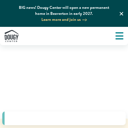
BIG news! Dougy Center will open a new permanent
home in Beaverton in early 2027.
Learn more and join us
Tog
About
Men
Tog
What We Do
Tog
Grief Support and Resources
Tog
Get Involved
Tog
News & Media
Tog