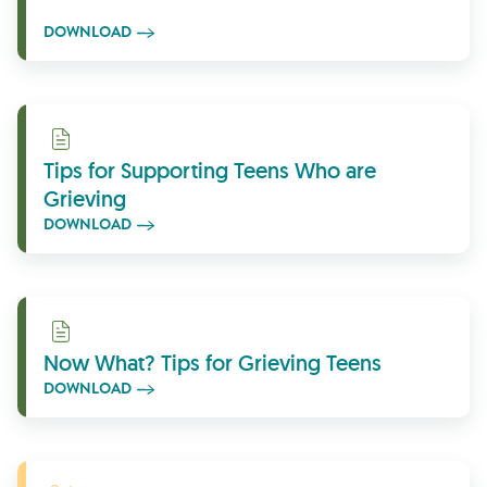
DOWNLOAD
Download
Tips for Supporting Teens Who are
Grieving
DOWNLOAD
Download
Now What? Tips for Grieving Teens
DOWNLOAD