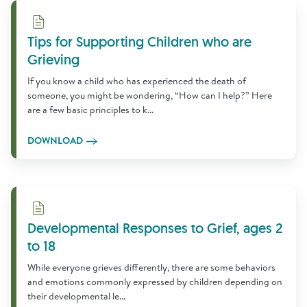
Download
Tips for Supporting Children who are
Grieving
If you know a child who has experienced the death of
someone, you might be wondering, “How can I help?” Here
are a few basic principles to k...
DOWNLOAD
Download
Developmental Responses to Grief, ages 2
to 18
While everyone grieves differently, there are some behaviors
and emotions commonly expressed by children depending on
their developmental le...