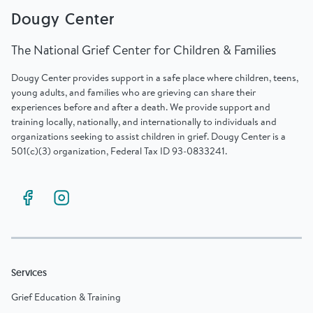
Dougy Center
The National Grief Center for Children & Families
Dougy Center provides support in a safe place where children, teens,
young adults, and families who are grieving can share their
experiences before and after a death. We provide support and
training locally, nationally, and internationally to individuals and
organizations seeking to assist children in grief. Dougy Center is a
501(c)(3) organization, Federal Tax ID 93-0833241.
Services
Grief Education & Training