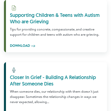
Download
Supporting Children & Teens with Autism
Who are Grieving
Tips for providing concrete, compassionate, and creative
support for children and teens with autism who are grieving.
DOWNLOAD
Learn More
Closer In Grief - Building A Relationship
After Someone Dies
When someone dies, our relationship with them doesn't just
disappear. Sometimes the relationship changes in ways we
never expected, allowing...