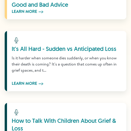
Good and Bad Advice
LEARN MORE
Learn More
It's All Hard - Sudden vs Anticipated Loss
Is it harder when someone dies suddenly, or when you know
their death is coming? It's a question that comes up often in
grief spaces, and t...
LEARN MORE
Learn More
How to Talk With Children About Grief &
Loss