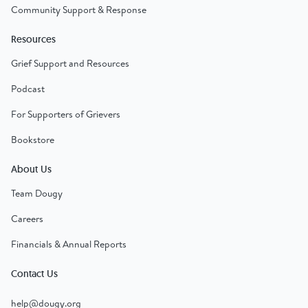
Community Support & Response
Resources
Grief Support and Resources
Podcast
For Supporters of Grievers
Bookstore
About Us
Team Dougy
Careers
Financials & Annual Reports
Contact Us
help@dougy.org