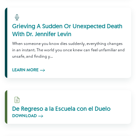
Learn More
Grieving A Sudden Or Unexpected Death
With Dr. Jennifer Levin
When someone you know dies suddenly, everything changes
in an instant. The world you once knew can feel unfamiliar and
unsafe, and finding y...
LEARN MORE
Download
De Regreso a la Escuela con el Duelo
DOWNLOAD