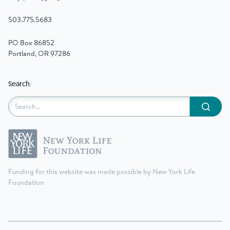
503.775.5683
PO Box 86852
Portland, OR 97286
Search:
Submit
Funding for this website was made possible by New York Life
Foundation