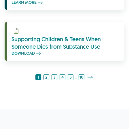
LEARN MORE
Download
Supporting Children & Teens When
Someone Dies from Substance Use
DOWNLOAD
Next Page
…
1
2
3
4
5
10