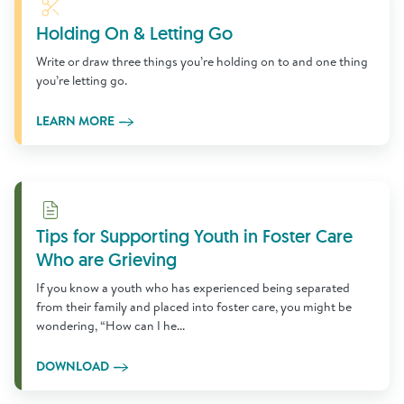
Learn More
Holding On & Letting Go
Write or draw three things you’re holding on to and one thing
you’re letting go.
LEARN MORE
Download
Tips for Supporting Youth in Foster Care
Who are Grieving
If you know a youth who has experienced being separated
from their family and placed into foster care, you might be
wondering, “How can I he...
DOWNLOAD