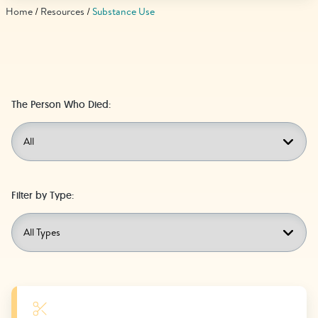
Find Grief Support Near You
Home
Resources
Substance Use
Select Language
▼
The Person Who Died:
Volunteer
Donate
Filter by Type:
Bookstore
Professionals & Training
Learn More