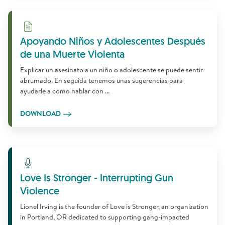
Download
Apoyando Niños y Adolescentes Después
de una Muerte Violenta
Explicar un asesinato a un niño o adolescente se puede sentir
abrumado. En seguida tenemos unas sugerencias para
ayudarle a como hablar con ...
DOWNLOAD
Learn More
Love Is Stronger - Interrupting Gun
Violence
Lionel Irving is the founder of Love is Stronger, an organization
in Portland, OR dedicated to supporting gang-impacted