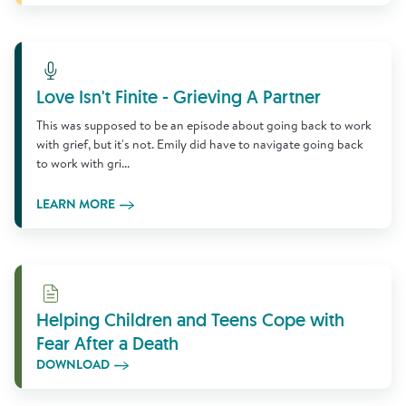
Learn More
Love Isn't Finite - Grieving A Partner
This was supposed to be an episode about going back to work
with grief, but it's not. Emily did have to navigate going back
to work with gri...
LEARN MORE
Download
Helping Children and Teens Cope with
Fear After a Death
DOWNLOAD