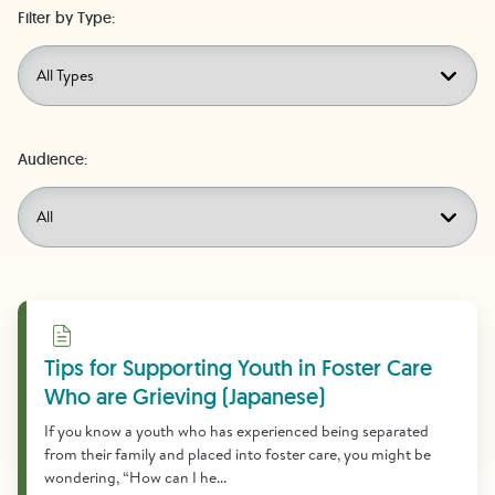
Filter by Type:
Audience:
Download
Tips for Supporting Youth in Foster Care
Who are Grieving (Japanese)
If you know a youth who has experienced being separated
from their family and placed into foster care, you might be
wondering, “How can I he...