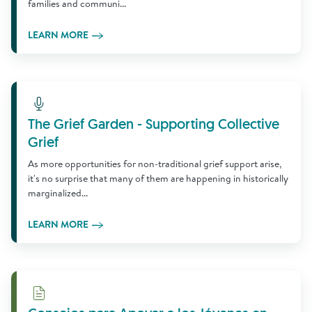
families and communi...
LEARN MORE
Learn More
The Grief Garden - Supporting Collective
Grief
As more opportunities for non-traditional grief support arise,
it's no surprise that many of them are happening in historically
marginalized...
LEARN MORE
Download