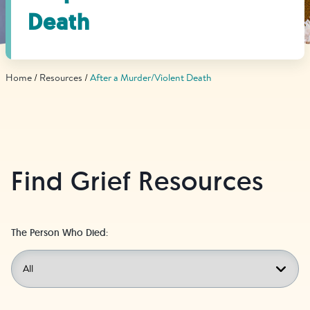
Find Grief Support Near You
Death
Home
Resources
After a Murder/Violent Death
Select Language
▼
Volunteer
Find Grief Resources
Donate
The Person Who Died:
Bookstore
Professionals & Training