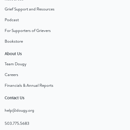
Grief Support and Resources
Podcast
For Supporters of Grievers
Bookstore
About Us
Team Dougy
Careers
Financials & Annual Reports
Contact Us
help@dougy.org
503.775.5683