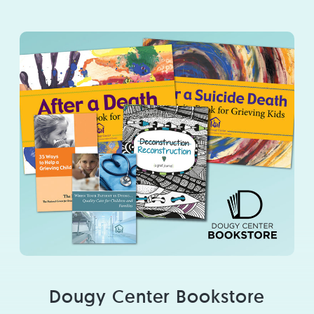
Dougy Center Bookstore