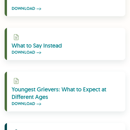
DOWNLOAD
Download
What to Say Instead
DOWNLOAD
Download
Youngest Grievers: What to Expect at
Different Ages
DOWNLOAD