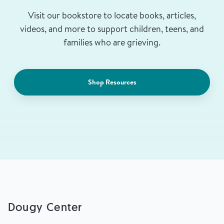
Visit our bookstore to locate books, articles,
videos, and more to support children, teens, and
families who are grieving.
Shop Resources
Dougy Center