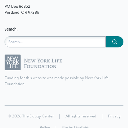
PO Box 86852
Portland, OR 97286
Search:
Submit
Funding for this website was made possible by New York Life
Foundation
© 2026 The Dougy Center
|
All rights reserved
|
Privacy
Policy
|
Site by
Daylight