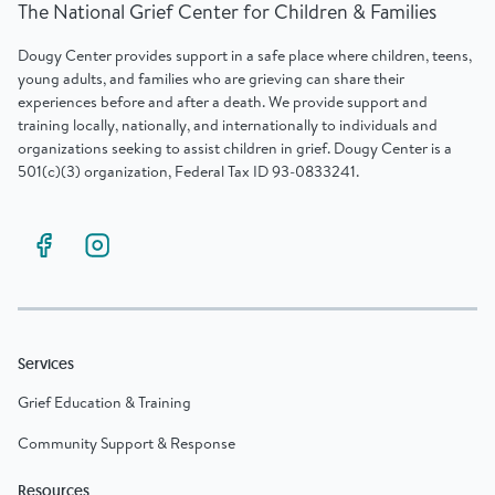
The National Grief Center for Children & Families
Dougy Center provides support in a safe place where children, teens,
young adults, and families who are grieving can share their
experiences before and after a death. We provide support and
training locally, nationally, and internationally to individuals and
organizations seeking to assist children in grief. Dougy Center is a
501(c)(3) organization, Federal Tax ID 93-0833241.
Services
Grief Education & Training
Community Support & Response
Resources