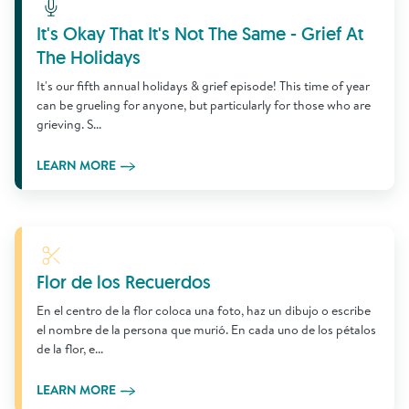
Learn More
It's Okay That It's Not The Same - Grief At
The Holidays
It's our fifth annual holidays & grief episode! This time of year
can be grueling for anyone, but particularly for those who are
grieving. S...
LEARN MORE
Learn More
Flor de los Recuerdos
En el centro de la flor coloca una foto, haz un dibujo o escribe
el nombre de la persona que murió. En cada uno de los pétalos
de la flor, e...
LEARN MORE