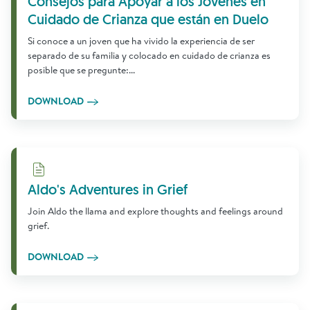
Consejos para Apoyar a los Jóvenes en
Cuidado de Crianza que están en Duelo
Si conoce a un joven que ha vivido la experiencia de ser
separado de su familia y colocado en cuidado de crianza es
posible que se pregunte:...
DOWNLOAD
Download
Aldo's Adventures in Grief
Join Aldo the llama and explore thoughts and feelings around
grief.
DOWNLOAD