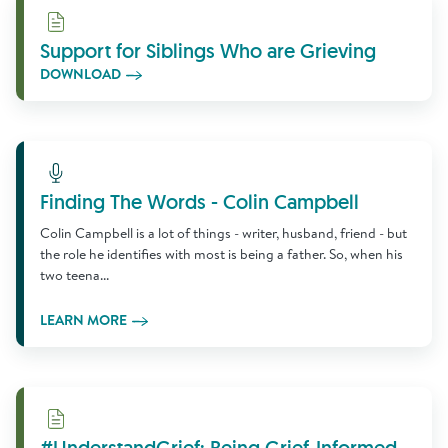
Download
Support for Siblings Who are Grieving
DOWNLOAD
Learn More
Finding The Words - Colin Campbell
Colin Campbell is a lot of things - writer, husband, friend - but
the role he identifies with most is being a father. So, when his
two teena...
LEARN MORE
Download