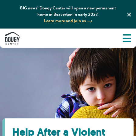
BIG news! Dougy Center will open a new permanent
home in Beaverton in early 2027.
Learn more and join us
Tog
About
Men
Tog
What We Do
Tog
Grief Support and Resources
Tog
Get Involved
Tog
News & Media
Help After a Violent
Tog