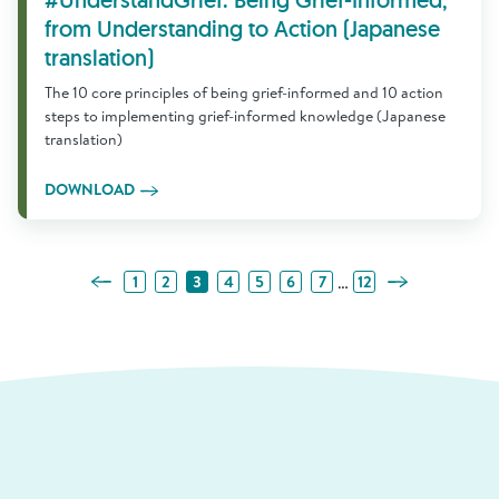
#UnderstandGrief: Being Grief-Informed,
from Understanding to Action (Japanese
translation)
The 10 core principles of being grief-informed and 10 action
steps to implementing grief-informed knowledge (Japanese
translation)
DOWNLOAD
Previous Page
Next Page
…
1
2
3
4
5
6
7
12