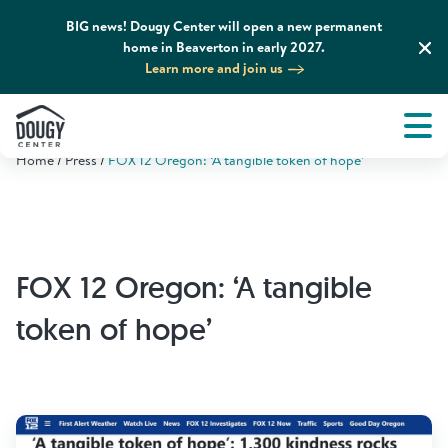
BIG news! Dougy Center will open a new permanent
home in Beaverton in early 2027.
Learn more and join us
Tog
About
Men
Home
Press
FOX 12 Oregon: ‘A tangible token of hope’
Tog
What We Do
Tog
Grief Support and Resources
FOX 12 Oregon: ‘A tangible
Tog
Get Involved
token of hope’
Tog
News & Media
Tog