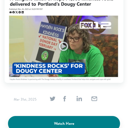
Find Grief Support Near You
Select Language
▼
Volunteer
Donate
Bookstore
Professionals & Training
Mar 31st, 2025
Watch Here