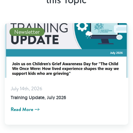
this Topic
Newsletter
July 14th, 2026
Training Update, July 2026
Read More