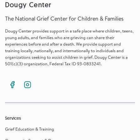
Dougy Center
The National Grief Center for Children & Families
Dougy Center provides support in a safe place where children, teens,
young adults, and families who are grieving can share their
experiences before and after a death. We provide support and
training locally, nationally, and internationally to individuals and
organizations seeking to assist children in grief. Dougy Center is a
501(c)(3) organization, Federal Tax ID 93-0833241.
Services
Grief Education & Training