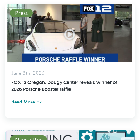
Press
June 8th, 2026
FOX 12 Oregon: Dougy Center reveals winner of
2026 Porsche Boxster raffle
Read More
Newsletter