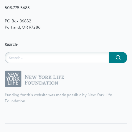
503.775.5683
PO Box 86852
Portland, OR 97286
Search:
Submit
Funding for this website was made possible by New York Life
Foundation