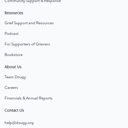
Community Support & Response
Resources
Grief Support and Resources
Podcast
For Supporters of Grievers
Bookstore
About Us
Team Dougy
Careers
Financials & Annual Reports
Contact Us
help@dougy.org