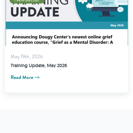
May 19th, 2026
Training Update, May 2026
Read More