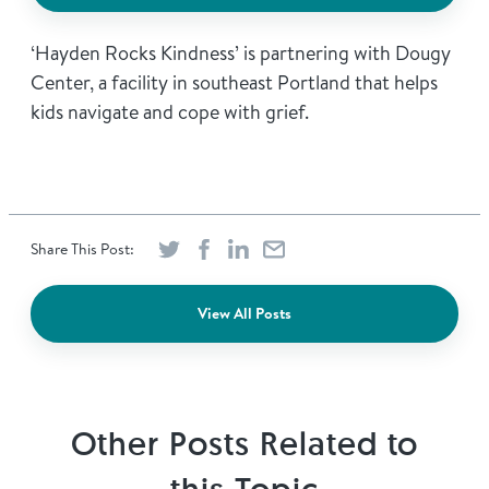
‘Hayden Rocks Kindness’ is partnering with Dougy
Center, a facility in southeast Portland that helps
kids navigate and cope with grief.
Share This Post:
View All Posts
Other Posts Related to